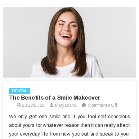
DENTAL
The Benefits of a Smile Makeover
on
22/12/2022
Mary Blaha
Comments Off
The
We only get one smile and if you feel self-conscious
Benefits
about yours for whatever reason then it can really affect
of
your everyday life from how you eat and speak to your
a