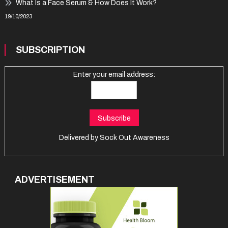
What Is a Face Serum & How Does It Work?
19/10/2023
SUBSCRIPTION
Enter your email address:
Delivered by
Sock Out Awareness
ADVERTISEMENT