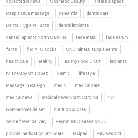
collected reviews
Cosmetic Beauty
create a space
Deep tissue massage
dementia
dental care
Dental Hygiene Facts
dental implants
dental implants North Carolina
face mask
face serum
facts
find AFO socks
GNC mineral supplements
health care
healthy
Healthy Food Chart
implants
IV Therapy St Tropez
karmic
lifestyle
Massage in Raleigh
medic
medical care
medical news
medical news North Carolina
NC
NorskeAnmeldelser
nutrition quotes
online flower delivery
Peyronie's Disease on ED
provide medication reminders
recipes
ReviewsBird