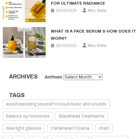
FOR ULTIMATE RADIANCE
16/05/2024
Mary Blaha
WHAT IS A FACE SERUM & HOW DOES IT
WORK?
19/10/2023
Mary Blaha
ARCHIVES
Archives
TAGS
avoid exposing yourself to loud music and sounds
balance my hormones
Blackhead Treatments
blue light glasses
Catamaran Croatia
chart