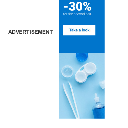
ADVERTISEMENT