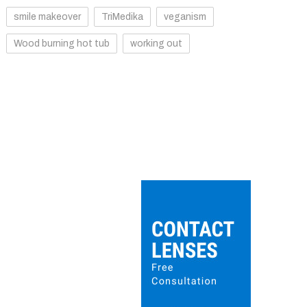
smile makeover
TriMedika
veganism
Wood burning hot tub
working out