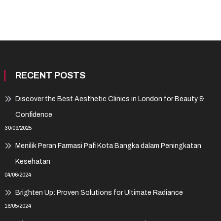
RECENT POSTS
Discover the Best Aesthetic Clinics in London for Beauty &
Confidence
30/09/2025
Menilik Peran Farmasi Pafi Kota Bangka dalam Peningkatan
Kesehatan
04/06/2024
Brighten Up: Proven Solutions for Ultimate Radiance
16/05/2024