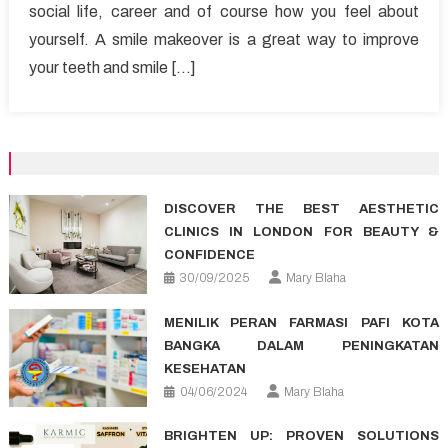
social life, career and of course how you feel about
Smile
yourself. A smile makeover is a great way to improve
Makeover
your teeth and smile […]
DISCOVER THE BEST AESTHETIC
CLINICS IN LONDON FOR BEAUTY &
CONFIDENCE
30/09/2025
Mary Blaha
MENILIK PERAN FARMASI PAFI KOTA
BANGKA DALAM PENINGKATAN
KESEHATAN
04/06/2024
Mary Blaha
BRIGHTEN UP: PROVEN SOLUTIONS