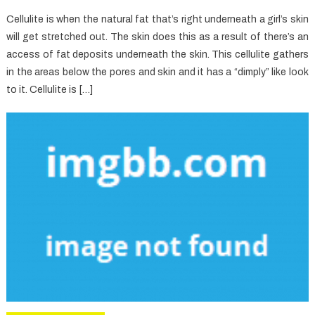
Cellulite is when the natural fat that’s right underneath a girl’s skin
will get stretched out. The skin does this as a result of there’s an
access of fat deposits underneath the skin. This cellulite gathers
in the areas below the pores and skin and it has a “dimply” like look
to it. Cellulite is […]