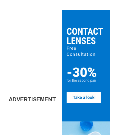
ADVERTISEMENT