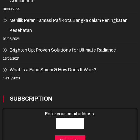
Confidence
30/09/2025
Menilik Peran Farmasi Pafi Kota Bangka dalam Peningkatan
Kesehatan
04/06/2024
Brighten Up: Proven Solutions for Ultimate Radiance
16/05/2024
What Is a Face Serum & How Does It Work?
19/10/2023
SUBSCRIPTION
Enter your email address: