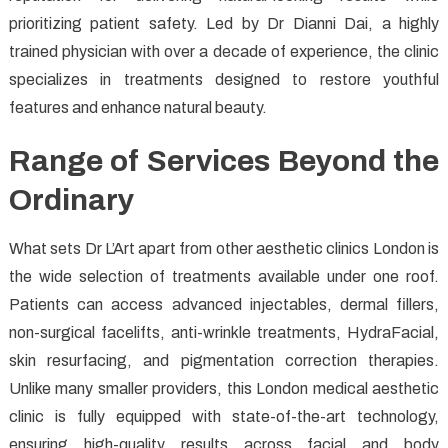
prioritizing patient safety. Led by Dr Dianni Dai, a highly
trained physician with over a decade of experience, the clinic
specializes in treatments designed to restore youthful
features and enhance natural beauty.
Range of Services Beyond the
Ordinary
What sets Dr L’Art apart from other aesthetic clinics London is
the wide selection of treatments available under one roof.
Patients can access advanced injectables, dermal fillers,
non-surgical facelifts, anti-wrinkle treatments, HydraFacial,
skin resurfacing, and pigmentation correction therapies.
Unlike many smaller providers, this London medical aesthetic
clinic is fully equipped with state-of-the-art technology,
ensuring high-quality results across facial and body