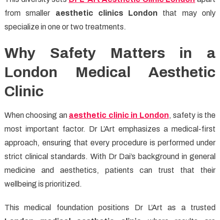
from smaller
aesthetic clinics London
that may only
specialize in one or two treatments.
Why Safety Matters in a
London Medical Aesthetic
Clinic
When choosing an
aesthetic clinic in London
, safety is the
most important factor. Dr L’Art emphasizes a medical-first
approach, ensuring that every procedure is performed under
strict clinical standards. With Dr Dai’s background in general
medicine and aesthetics, patients can trust that their
wellbeing is prioritized.
This medical foundation positions Dr L’Art as a trusted