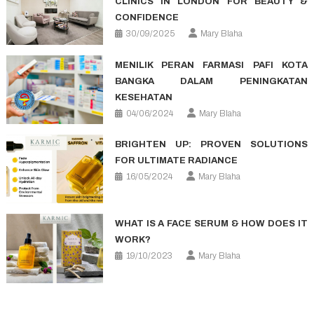
CLINICS IN LONDON FOR BEAUTY &
CONFIDENCE
30/09/2025
Mary Blaha
MENILIK PERAN FARMASI PAFI KOTA
BANGKA DALAM PENINGKATAN
KESEHATAN
04/06/2024
Mary Blaha
BRIGHTEN UP: PROVEN SOLUTIONS
FOR ULTIMATE RADIANCE
16/05/2024
Mary Blaha
WHAT IS A FACE SERUM & HOW DOES IT
WORK?
19/10/2023
Mary Blaha