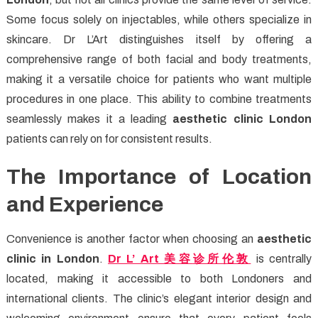
Some focus solely on injectables, while others specialize in
skincare. Dr L’Art distinguishes itself by offering a
comprehensive range of both facial and body treatments,
making it a versatile choice for patients who want multiple
procedures in one place. This ability to combine treatments
seamlessly makes it a leading
aesthetic clinic London
patients can rely on for consistent results.
The Importance of Location
and Experience
Convenience is another factor when choosing an
aesthetic
clinic in London
.
Dr L’ Art
美容
诊所伦
敦
is centrally
located, making it accessible to both Londoners and
international clients. The clinic’s elegant interior design and