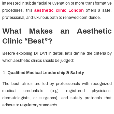
interested in subtle facial rejuvenation or more transformative
procedures, this
aesthetic clinic London
offers a safe,
professional, and luxurious path to renewed confidence.
What Makes an Aesthetic
Clinic “Best”?
Before exploring Dr L’Art in detail, let’s define the criteria by
which aesthetic clinics should be judged:
Qualified Medical Leadership & Safety
The best clinics are led by professionals with recognized
medical credentials (e.g. registered physicians,
dermatologists, or surgeons), and safety protocols that
adhere to regulatory standards.