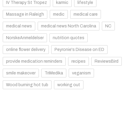
IV Therapy St Tropez
karmic
lifestyle
Massage in Raleigh
medic
medical care
medical news
medical news North Carolina
NC
NorskeAnmeldelser
nutrition quotes
online flower delivery
Peyronie's Disease on ED
provide medication reminders
recipes
ReviewsBird
smile makeover
TriMedika
veganism
Wood burning hot tub
working out