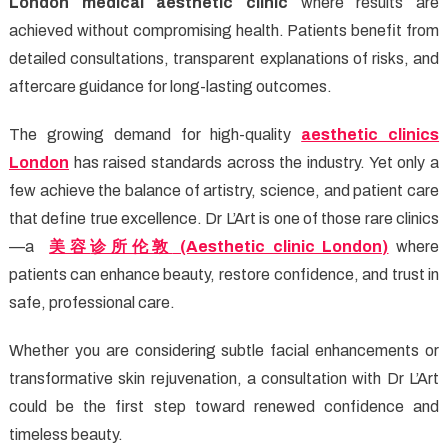
London medical aesthetic clinic
where results are
achieved without compromising health. Patients benefit from
detailed consultations, transparent explanations of risks, and
aftercare guidance for long-lasting outcomes.
The growing demand for high-quality
aesthetic clinics
London
has raised standards across the industry. Yet only a
few achieve the balance of artistry, science, and patient care
that define true excellence. Dr L’Art is one of those rare clinics
—a
美容
诊所伦敦
(Aesthetic clinic London)
where
patients can enhance beauty, restore confidence, and trust in
safe, professional care.
Whether you are considering subtle facial enhancements or
transformative skin rejuvenation, a consultation with Dr L’Art
could be the first step toward renewed confidence and
timeless beauty.