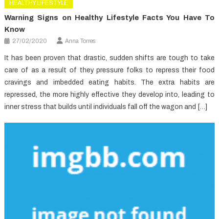
HEALTHY LIFESTYLE
Warning Signs on Healthy Lifestyle Facts You Have To
Know
27/02/2020
Anna Torres
It has been proven that drastic, sudden shifts are tough to take
care of as a result of they pressure folks to repress their food
cravings and imbedded eating habits. The extra habits are
repressed, the more highly effective they develop into, leading to
inner stress that builds until individuals fall off the wagon and […]