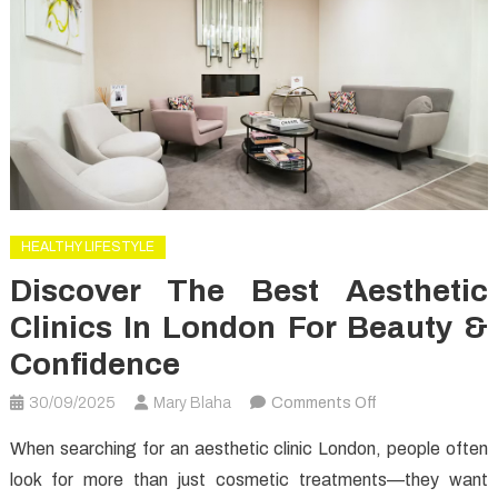
HEALTHY LIFESTYLE
Discover The Best Aesthetic
Clinics In London For Beauty &
Confidence
on
30/09/2025
Mary Blaha
Comments Off
Discover
When searching for an aesthetic clinic London, people often
the
look for more than just cosmetic treatments—they want
Best