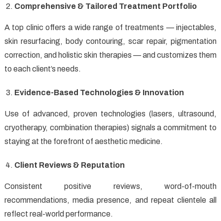
Comprehensive & Tailored Treatment Portfolio
A top clinic offers a wide range of treatments — injectables,
skin resurfacing, body contouring, scar repair, pigmentation
correction, and holistic skin therapies — and customizes them
to each client’s needs.
Evidence-Based Technologies & Innovation
Use of advanced, proven technologies (lasers, ultrasound,
cryotherapy, combination therapies) signals a commitment to
staying at the forefront of aesthetic medicine.
Client Reviews & Reputation
Consistent positive reviews, word-of-mouth
recommendations, media presence, and repeat clientele all
reflect real-world performance.