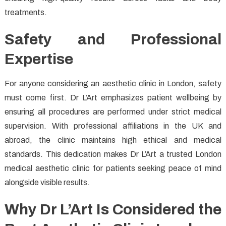
treatments.
Safety and Professional
Expertise
For anyone considering an aesthetic clinic in London, safety
must come first. Dr L’Art emphasizes patient wellbeing by
ensuring all procedures are performed under strict medical
supervision. With professional affiliations in the UK and
abroad, the clinic maintains high ethical and medical
standards. This dedication makes Dr L’Art a trusted London
medical aesthetic clinic for patients seeking peace of mind
alongside visible results.
Why Dr L’Art Is Considered the