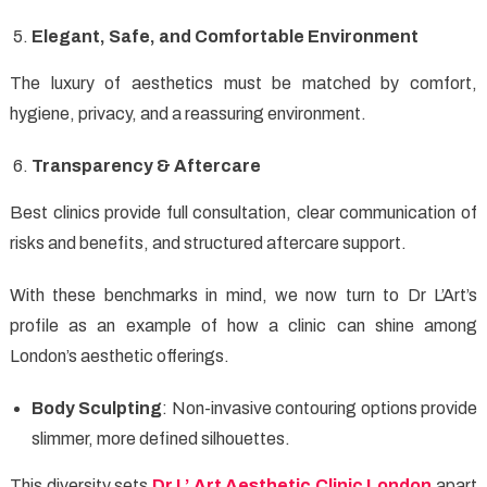
Elegant, Safe, and Comfortable Environment
The luxury of aesthetics must be matched by comfort,
hygiene, privacy, and a reassuring environment.
Transparency & Aftercare
Best clinics provide full consultation, clear communication of
risks and benefits, and structured aftercare support.
With these benchmarks in mind, we now turn to Dr L’Art’s
profile as an example of how a clinic can shine among
London’s aesthetic offerings.
Body Sculpting
: Non-invasive contouring options provide
slimmer, more defined silhouettes.
This diversity sets
Dr L’ Art Aesthetic Clinic London
apart