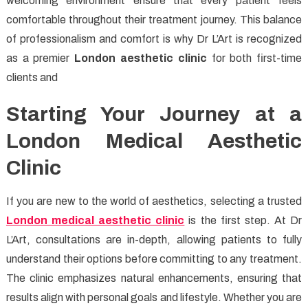
welcoming environment ensure that every patient feels
comfortable throughout their treatment journey. This balance
of professionalism and comfort is why Dr L’Art is recognized
as a premier
London aesthetic clinic
for both first-time
clients and
Starting Your Journey at a
London Medical Aesthetic
Clinic
If you are new to the world of aesthetics, selecting a trusted
London medical aesthetic clinic
is the first step. At Dr
L’Art, consultations are in-depth, allowing patients to fully
understand their options before committing to any treatment.
The clinic emphasizes natural enhancements, ensuring that
results align with personal goals and lifestyle. Whether you are