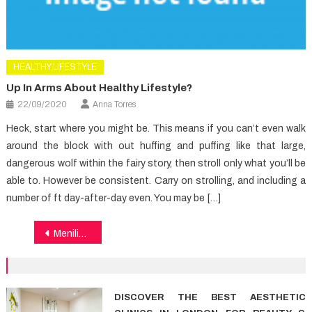
HEALTHY LIFESTYLE
Up In Arms About Healthy Lifestyle?
22/09/2020
Anna Torres
Heck, start where you might be. This means if you can’t even walk
around the block with out huffing and puffing like that large,
dangerous wolf within the fairy story, then stroll only what you’ll be
able to. However be consistent. Carry on strolling, and including a
number of ft day-after-day even. You may be […]
Post
Menilik Peran Farmasi Pafi Kota Bangka dalam Peningkatan Kesehatan
navigation
DISCOVER THE BEST AESTHETIC