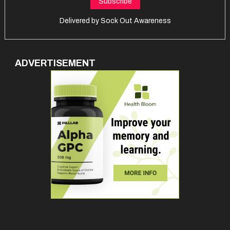
Delivered by
Sock Out Awareness
ADVERTISEMENT