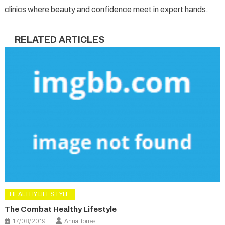
clinics where beauty and confidence meet in expert hands.
RELATED ARTICLES
HEALTHY LIFESTYLE
The Combat Healthy Lifestyle
17/08/2019
Anna Torres