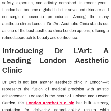
safety, expertise, and artistry combined. In recent years,
Aesthetic
Clinics
London has become a global hub for advanced skincare and
in
non-surgical cosmetic procedures. Among the many
London
aesthetic clinics London, Dr L’Art Aesthetic Clinic stands out
for
as one of the best aesthetic clinic London options, offering a
Beauty
refined approach to beauty and confidence.
&
Confidence
Introducing Dr L’Art: A
Leading London Aesthetic
Clinic
Dr L’Art is not just another aesthetic clinic in London—it
represents the fusion of medical precision with artistic
enhancement. Located in the heart of Holborn and Covent
Garden, this
London aesthetic clinic
has built a strong
reputation for delivering natural-looking results while