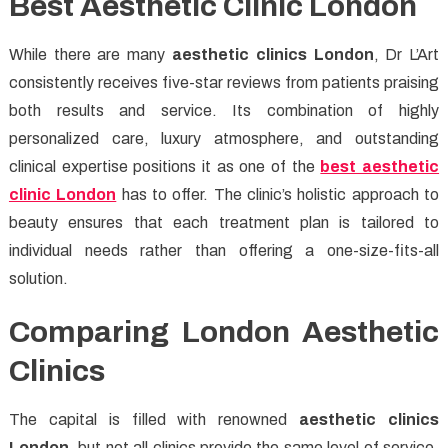
Best Aesthetic Clinic London
While there are many
aesthetic clinics London
, Dr L’Art
consistently receives five-star reviews from patients praising
both results and service. Its combination of highly
personalized care, luxury atmosphere, and outstanding
clinical expertise positions it as one of the
best aesthetic
clinic London
has to offer. The clinic’s holistic approach to
beauty ensures that each treatment plan is tailored to
individual needs rather than offering a one-size-fits-all
solution.
Comparing London Aesthetic
Clinics
The capital is filled with renowned
aesthetic clinics
London
, but not all clinics provide the same level of service.