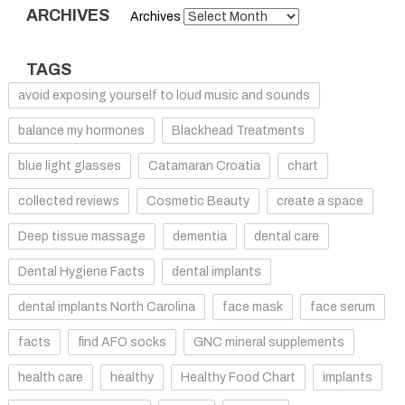
ARCHIVES
Archives
TAGS
avoid exposing yourself to loud music and sounds
balance my hormones
Blackhead Treatments
blue light glasses
Catamaran Croatia
chart
collected reviews
Cosmetic Beauty
create a space
Deep tissue massage
dementia
dental care
Dental Hygiene Facts
dental implants
dental implants North Carolina
face mask
face serum
facts
find AFO socks
GNC mineral supplements
health care
healthy
Healthy Food Chart
implants