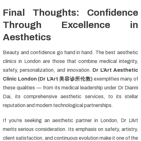
Final Thoughts: Confidence
Through Excellence in
Aesthetics
Beauty and confidence go hand in hand. The best aesthetic
clinics in London are those that combine medical integrity,
safety, personalization, and innovation.
Dr L’Art Aesthetic
Clinic London (Dr L’Art
美容
诊所伦敦
)
exemplifies many of
these qualities — from its medical leadership under Dr Dianni
Dai, its comprehensive aesthetic services, to its stellar
reputation and modern technological partnerships.
If you’re seeking an aesthetic partner in London, Dr L’Art
merits serious consideration. Its emphasis on safety, artistry,
client satisfaction, and continuous evolution make it one of the