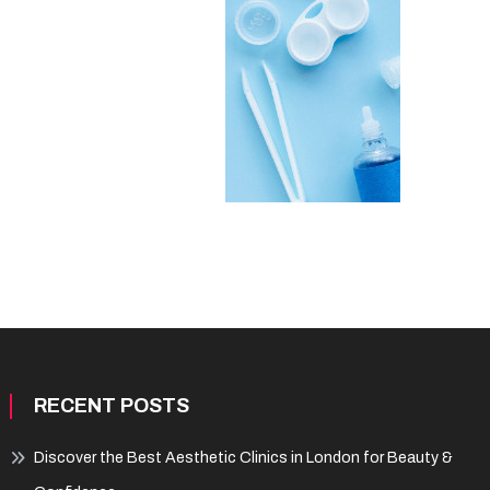
RECENT POSTS
Discover the Best Aesthetic Clinics in London for Beauty &