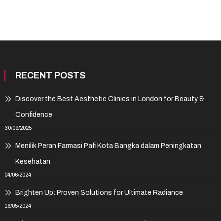
RECENT POSTS
Discover the Best Aesthetic Clinics in London for Beauty &
Confidence
30/09/2025
Menilik Peran Farmasi Pafi Kota Bangka dalam Peningkatan
Kesehatan
04/06/2024
Brighten Up: Proven Solutions for Ultimate Radiance
16/05/2024