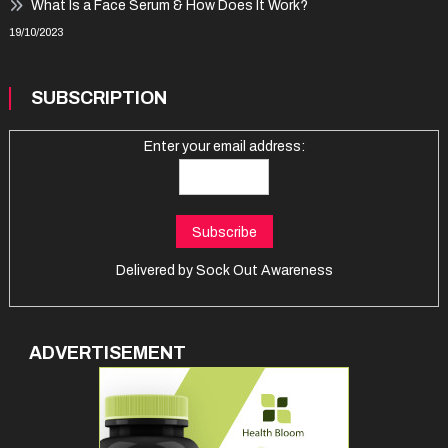
What Is a Face Serum & How Does It Work?
19/10/2023
SUBSCRIPTION
Enter your email address:
Delivered by
Sock Out Awareness
ADVERTISEMENT