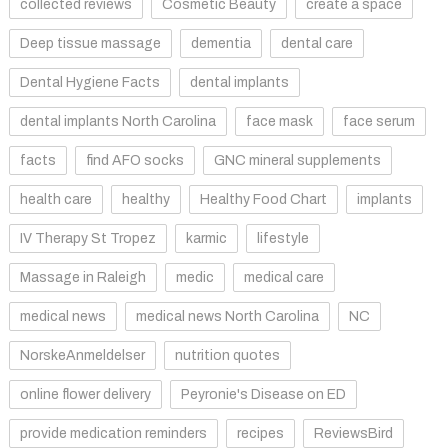
collected reviews
Cosmetic Beauty
create a space
Deep tissue massage
dementia
dental care
Dental Hygiene Facts
dental implants
dental implants North Carolina
face mask
face serum
facts
find AFO socks
GNC mineral supplements
health care
healthy
Healthy Food Chart
implants
IV Therapy St Tropez
karmic
lifestyle
Massage in Raleigh
medic
medical care
medical news
medical news North Carolina
NC
NorskeAnmeldelser
nutrition quotes
online flower delivery
Peyronie's Disease on ED
provide medication reminders
recipes
ReviewsBird