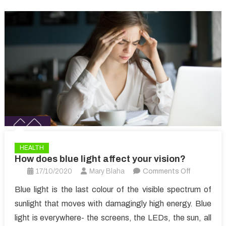
HEALTH
How does blue light affect your vision?
on
17/10/2020
Mary Blaha
Comments Off
How
Blue light is the last colour of the visible spectrum of
does
sunlight that moves with damagingly high energy. Blue
blue
light is everywhere- the screens, the LEDs, the sun, all
light