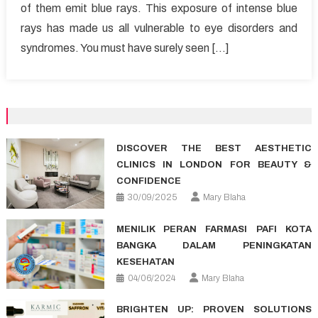
of them emit blue rays. This exposure of intense blue
affect
rays has made us all vulnerable to eye disorders and
your
vision?
syndromes. You must have surely seen […]
DISCOVER THE BEST AESTHETIC
CLINICS IN LONDON FOR BEAUTY &
CONFIDENCE
30/09/2025
Mary Blaha
MENILIK PERAN FARMASI PAFI KOTA
BANGKA DALAM PENINGKATAN
KESEHATAN
04/06/2024
Mary Blaha
BRIGHTEN UP: PROVEN SOLUTIONS