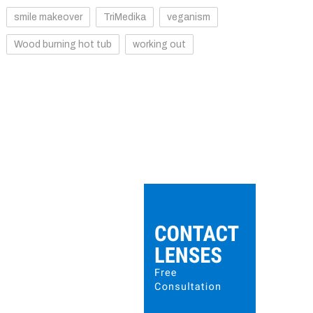
smile makeover
TriMedika
veganism
Wood burning hot tub
working out