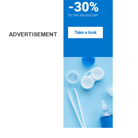
ADVERTISEMENT