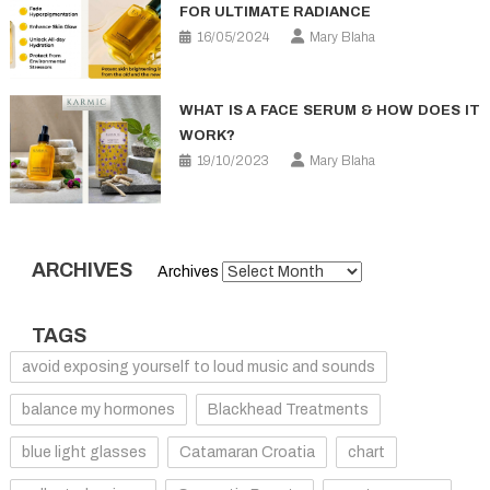
FOR ULTIMATE RADIANCE
16/05/2024
Mary Blaha
WHAT IS A FACE SERUM & HOW DOES IT
WORK?
19/10/2023
Mary Blaha
ARCHIVES
Archives
TAGS
avoid exposing yourself to loud music and sounds
balance my hormones
Blackhead Treatments
blue light glasses
Catamaran Croatia
chart