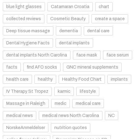
blue light glasses
Catamaran Croatia
chart
collected reviews
Cosmetic Beauty
create a space
Deep tissue massage
dementia
dental care
Dental Hygiene Facts
dental implants
dental implants North Carolina
face mask
face serum
facts
find AFO socks
GNC mineral supplements
health care
healthy
Healthy Food Chart
implants
IV Therapy St Tropez
karmic
lifestyle
Massage in Raleigh
medic
medical care
medical news
medical news North Carolina
NC
NorskeAnmeldelser
nutrition quotes