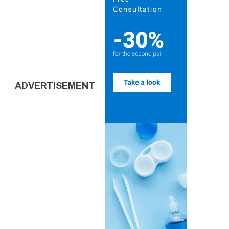
ADVERTISEMENT