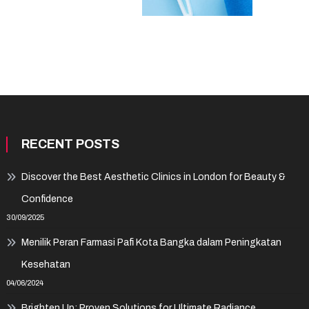
RECENT POSTS
Discover the Best Aesthetic Clinics in London for Beauty &
Confidence
30/09/2025
Menilik Peran Farmasi Pafi Kota Bangka dalam Peningkatan
Kesehatan
04/06/2024
Brighten Up: Proven Solutions for Ultimate Radiance