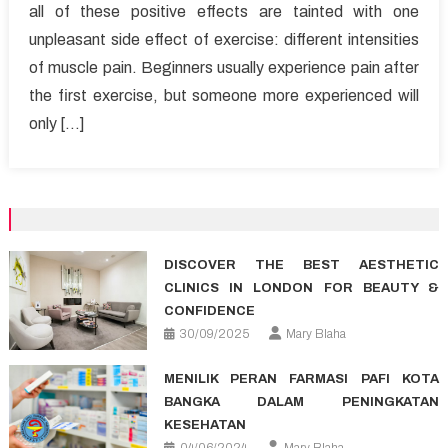
all of these positive effects are tainted with one
pains
unpleasant side effect of exercise: different intensities
after
exercise
of muscle pain. Beginners usually experience pain after
the first exercise, but someone more experienced will
only […]
DISCOVER THE BEST AESTHETIC
CLINICS IN LONDON FOR BEAUTY &
CONFIDENCE
30/09/2025
Mary Blaha
MENILIK PERAN FARMASI PAFI KOTA
BANGKA DALAM PENINGKATAN
KESEHATAN
04/06/2024
Mary Blaha