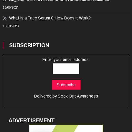
16/05/2024
What Is a Face Serum & How Does It Work?
19/10/2023
SUBSCRIPTION
Enter your email address:
Delivered by
Sock Out Awareness
ADVERTISEMENT