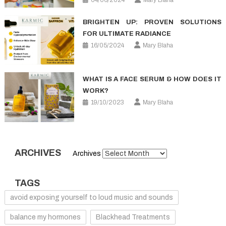
BRIGHTEN UP: PROVEN SOLUTIONS
FOR ULTIMATE RADIANCE
16/05/2024
Mary Blaha
WHAT IS A FACE SERUM & HOW DOES IT
WORK?
19/10/2023
Mary Blaha
ARCHIVES
Archives
TAGS
avoid exposing yourself to loud music and sounds
balance my hormones
Blackhead Treatments