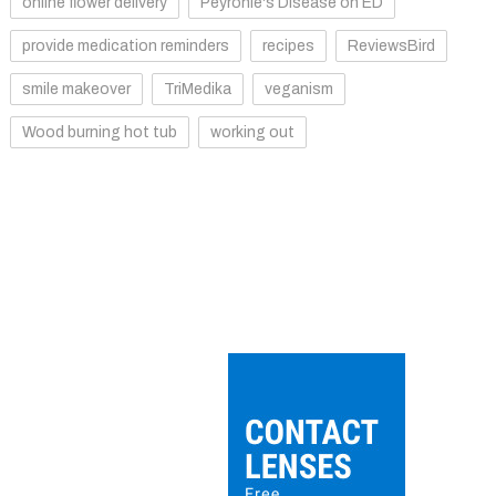
online flower delivery
Peyronie's Disease on ED
provide medication reminders
recipes
ReviewsBird
smile makeover
TriMedika
veganism
Wood burning hot tub
working out