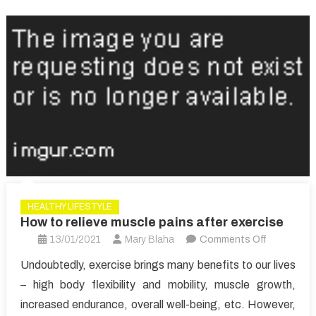
HEALTHY LIFESTYLE
How to relieve muscle pains after exercise
on
13/01/2021
Mary Blaha
Comments Off
How
Undoubtedly, exercise brings many benefits to our lives
to
– high body flexibility and mobility, muscle growth,
relieve
increased endurance, overall well-being, etc. However,
muscle