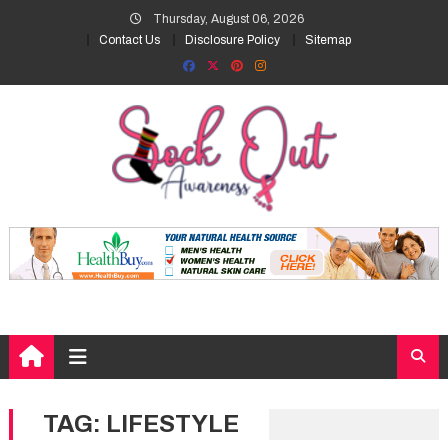
Skip
Thursday, August 06, 2026
to
Contact Us
Disclosure Policy
Sitemap
content
TAG:
LIFESTYLE