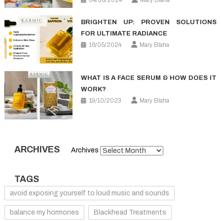
04/06/2024
Mary Blaha
BRIGHTEN UP: PROVEN SOLUTIONS
FOR ULTIMATE RADIANCE
16/05/2024
Mary Blaha
WHAT IS A FACE SERUM & HOW DOES IT
WORK?
19/10/2023
Mary Blaha
ARCHIVES
Archives
TAGS
avoid exposing yourself to loud music and sounds
balance my hormones
Blackhead Treatments