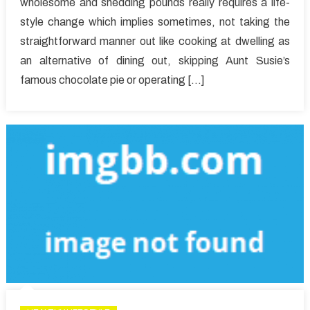
wholesome and shedding pounds really requires a life-
Fascinati
style change which implies sometimes, not taking the
About
straightforward manner out like cooking at dwelling as
Healthy
Lifestyle
an alternative of dining out, skipping Aunt Susie’s
Facts
famous chocolate pie or operating […]