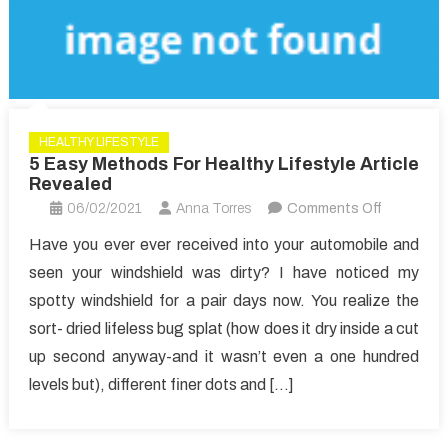
HEALTHY LIFESTYLE
5 Easy Methods For Healthy Lifestyle Article
Revealed
on
06/02/2021
Anna Torres
Comments Off
5
Have you ever ever received into your automobile and
Easy
seen your windshield was dirty? I have noticed my
Methods
spotty windshield for a pair days now. You realize the
For
sort- dried lifeless bug splat (how does it dry inside a cut
Healthy
up second anyway-and it wasn’t even a one hundred
Lifestyle
Article
levels but), different finer dots and […]
Revealed