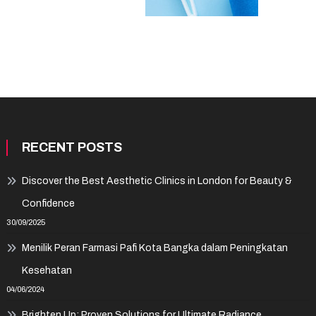
RECENT POSTS
Discover the Best Aesthetic Clinics in London for Beauty &
Confidence
30/09/2025
Menilik Peran Farmasi Pafi Kota Bangka dalam Peningkatan
Kesehatan
04/06/2024
Brighten Up: Proven Solutions for Ultimate Radiance