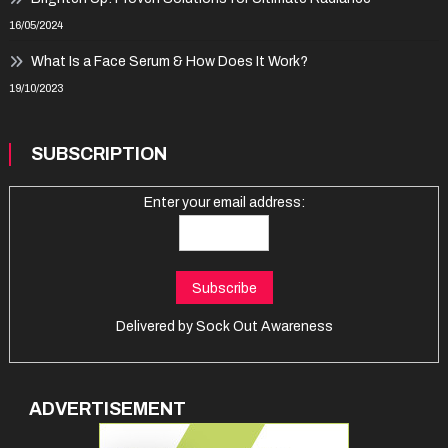
16/05/2024
What Is a Face Serum & How Does It Work?
19/10/2023
SUBSCRIPTION
Enter your email address:
Delivered by
Sock Out Awareness
ADVERTISEMENT