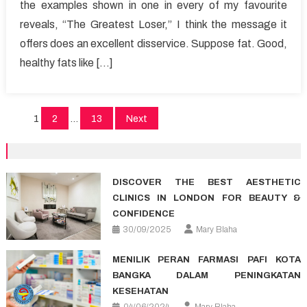
the examples shown in one in every of my favourite
Answer
reveals, “The Greatest Loser,” I think the message it
For
Healthy
offers does an excellent disservice. Suppose fat. Good,
Lifestyle
healthy fats like […]
Facts
Posts
1
2
…
13
Next
pagination
DISCOVER THE BEST AESTHETIC
CLINICS IN LONDON FOR BEAUTY &
CONFIDENCE
30/09/2025
Mary Blaha
MENILIK PERAN FARMASI PAFI KOTA
BANGKA DALAM PENINGKATAN
KESEHATAN