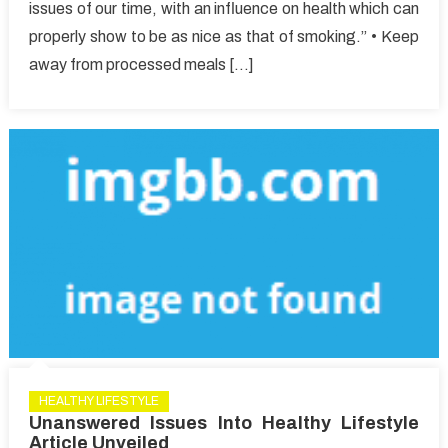
issues of our time, with an influence on health which can
by
properly show to be as nice as that of smoking.” • Keep
You
Else
away from processed meals […]
Today,
Read
This
Report
on
Healthy
Lifestyle
Article
HEALTHY LIFESTYLE
Unanswered Issues Into Healthy Lifestyle
Article Unveiled