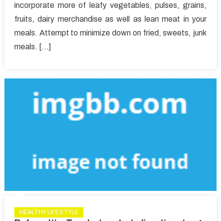
incorporate more of leafy vegetables, pulses, grains,
Healthy
fruits, dairy merchandise as well as lean meat in your
Lifestyle
Article
meals. Attempt to minimize down on fried, sweets, junk
That
meals. […]
No
Body
Is
Letting
You
Know
HEALTHY LIFESTYLE