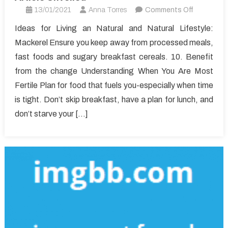
on
13/01/2021
Anna Torres
Comments Off
Unanswer
Ideas for Living an Natural and Natural Lifestyle:
Issues
Mackerel Ensure you keep away from processed meals,
Into
fast foods and sugary breakfast cereals. 10. Benefit
Healthy
from the change Understanding When You Are Most
Lifestyle
Fertile Plan for food that fuels you-especially when time
Article
Unveiled
is tight. Don’t skip breakfast, have a plan for lunch, and
don’t starve your […]