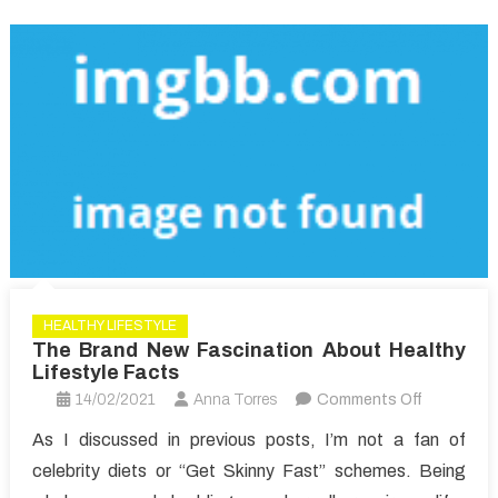
HEALTHY LIFESTYLE
The Brand New Fascination About Healthy
Lifestyle Facts
on
14/02/2021
Anna Torres
Comments Off
The
As I discussed in previous posts, I’m not a fan of
Brand
celebrity diets or “Get Skinny Fast” schemes. Being
New