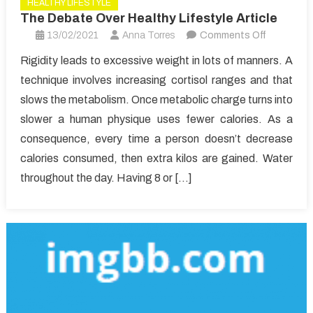
HEALTHY LIFESTYLE
The Debate Over Healthy Lifestyle Article
on
13/02/2021
Anna Torres
Comments Off
The
Rigidity leads to excessive weight in lots of manners. A
Debate
technique involves increasing cortisol ranges and that
Over
slows the metabolism. Once metabolic charge turns into
Healthy
slower a human physique uses fewer calories. As a
Lifestyle
consequence, every time a person doesn’t decrease
Article
calories consumed, then extra kilos are gained. Water
throughout the day. Having 8 or […]