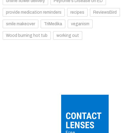
online flower delivery
Peyronie's Disease on ED
provide medication reminders
recipes
ReviewsBird
smile makeover
TriMedika
veganism
Wood burning hot tub
working out