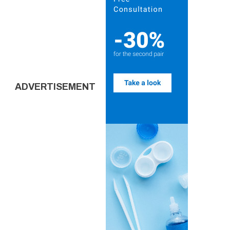
ADVERTISEMENT