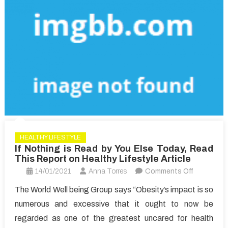
HEALTHY LIFESTYLE
If Nothing is Read by You Else Today, Read
This Report on Healthy Lifestyle Article
on
14/01/2021
Anna Torres
Comments Off
If
The World Well being Group says “Obesity’s impact is so
Nothing
numerous and excessive that it ought to now be
is
regarded as one of the greatest uncared for health
Read