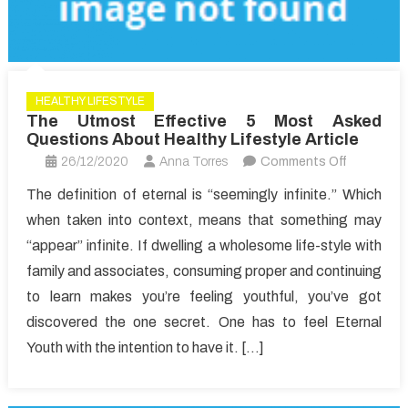
HEALTHY LIFESTYLE
The Utmost Effective 5 Most Asked
Questions About Healthy Lifestyle Article
on
26/12/2020
Anna Torres
Comments Off
The
The definition of eternal is “seemingly infinite.” Which
Utmost
when taken into context, means that something may
Effective
“appear” infinite. If dwelling a wholesome life-style with
5
family and associates, consuming proper and continuing
Most
to learn makes you’re feeling youthful, you’ve got
Asked
Question
discovered the one secret. One has to feel Eternal
About
Youth with the intention to have it. […]
Healthy
Lifestyle