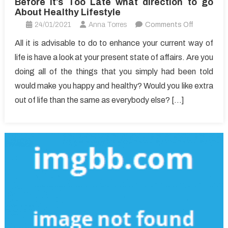
Before It’s Too Late what direction to go
About Healthy Lifestyle
on
24/01/2021
Anna Torres
Comments Off
Before
All it is advisable to do to enhance your current way of
It’s
life is have a look at your present state of affairs. Are you
Too
doing all of the things that you simply had been told
Late
would make you happy and healthy? Would you like extra
what
out of life than the same as everybody else? […]
direction
to
go
About
Healthy
Lifestyle