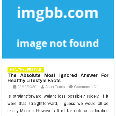
Article
HEALTHY LIFESTYLE
The Absolute Most Ignored Answer For
Healthy Lifestyle Facts
on
24/12/2020
Anna Torres
Comments Off
The
Is straightforward weight loss possible? Nicely, if it
Absolute
were that straightforward, I guess we would all be
Most
skinny Minnies. However after I take into consideration
Ignored