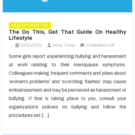
HEALTHY LIFESTYLE
The Do This, Get That Guide On Healthy
Lifestyle
on
19/01/2021
Anna Torres
Comments Off
The
Some girls report experiencing bullying and harassment
Do
at work relating to their menopause symptoms.
This,
Colleagues making frequent comments and jokes about
Get
‘women’s problems’ and ‘scorching flashes’ may cause
That
embarrassment and may be perceived as harassment or
Guide
On
bullying. If that is taking place to you, consult your
Healthy
organization’s policies on bullying and follow the
Lifestyle
procedures set […]