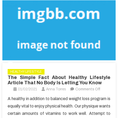
HEALTHY LIFESTYLE
The Simple Fact About Healthy Lifestyle
Article That No Body Is Letting You Know
on
01/02/2021
Anna Torres
Comments Off
The
A healthy in addition to balanced weight loss program is
Simple
equally vital to enjoy physical health. Our physique wants
Fact
certain amounts of vitamins to work well. Attempt to
About