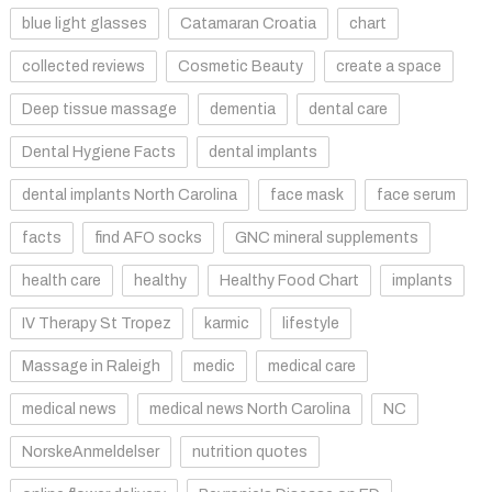
blue light glasses
Catamaran Croatia
chart
collected reviews
Cosmetic Beauty
create a space
Deep tissue massage
dementia
dental care
Dental Hygiene Facts
dental implants
dental implants North Carolina
face mask
face serum
facts
find AFO socks
GNC mineral supplements
health care
healthy
Healthy Food Chart
implants
IV Therapy St Tropez
karmic
lifestyle
Massage in Raleigh
medic
medical care
medical news
medical news North Carolina
NC
NorskeAnmeldelser
nutrition quotes