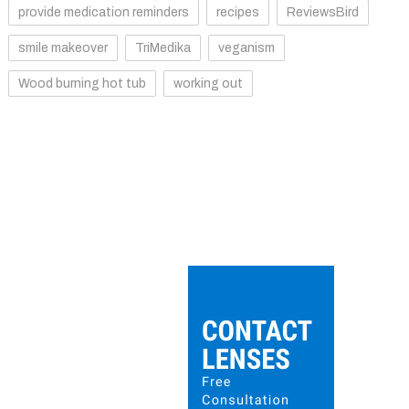
provide medication reminders
recipes
ReviewsBird
smile makeover
TriMedika
veganism
Wood burning hot tub
working out