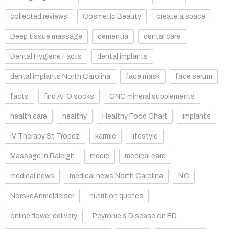
collected reviews
Cosmetic Beauty
create a space
Deep tissue massage
dementia
dental care
Dental Hygiene Facts
dental implants
dental implants North Carolina
face mask
face serum
facts
find AFO socks
GNC mineral supplements
health care
healthy
Healthy Food Chart
implants
IV Therapy St Tropez
karmic
lifestyle
Massage in Raleigh
medic
medical care
medical news
medical news North Carolina
NC
NorskeAnmeldelser
nutrition quotes
online flower delivery
Peyronie's Disease on ED