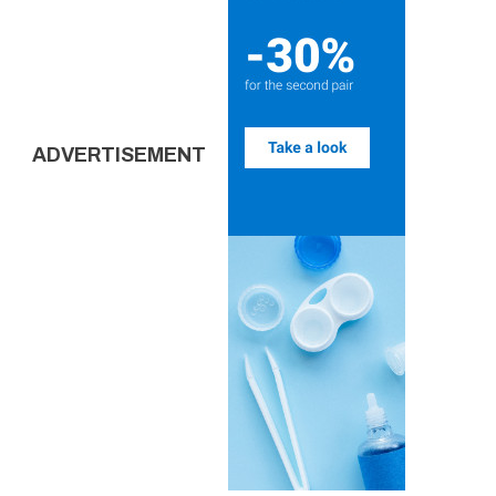
ADVERTISEMENT