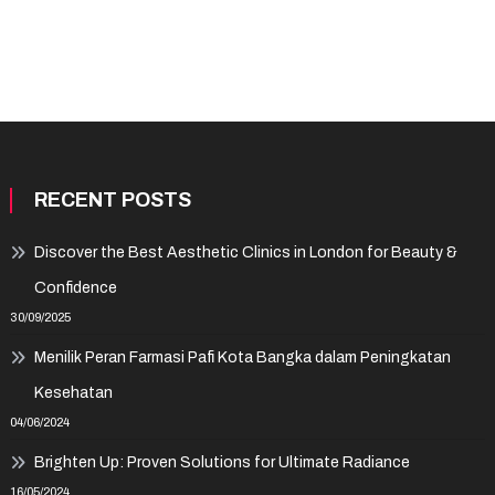
RECENT POSTS
Discover the Best Aesthetic Clinics in London for Beauty &
Confidence
30/09/2025
Menilik Peran Farmasi Pafi Kota Bangka dalam Peningkatan
Kesehatan
04/06/2024
Brighten Up: Proven Solutions for Ultimate Radiance
16/05/2024