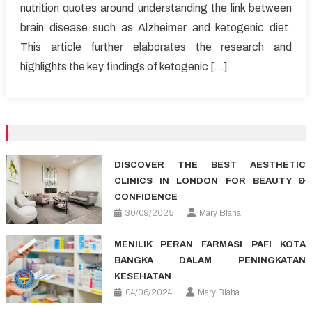
nutrition quotes around understanding the link between
brain disease such as Alzheimer and ketogenic diet.
This article further elaborates the research and
highlights the key findings of ketogenic […]
DISCOVER THE BEST AESTHETIC
CLINICS IN LONDON FOR BEAUTY &
CONFIDENCE
30/09/2025
Mary Blaha
MENILIK PERAN FARMASI PAFI KOTA
BANGKA DALAM PENINGKATAN
KESEHATAN
04/06/2024
Mary Blaha