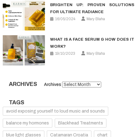
BRIGHTEN UP: PROVEN SOLUTIONS
FOR ULTIMATE RADIANCE
16/05/2024
Mary Blaha
WHAT IS A FACE SERUM & HOW DOES IT
WORK?
19/10/2023
Mary Blaha
ARCHIVES
Archives
TAGS
avoid exposing yourself to loud music and sounds
balance my hormones
Blackhead Treatments
blue light glasses
Catamaran Croatia
chart