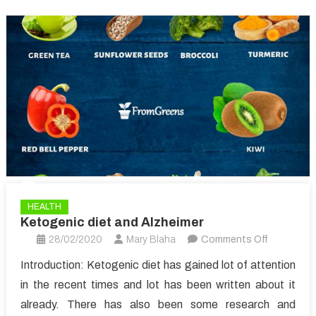
HEALTH
Ketogenic diet and Alzheimer
on
28/02/2020
Mary Blaha
Comments Off
Ketogenic
Introduction: Ketogenic diet has gained lot of attention
diet
in the recent times and lot has been written about it
and
already. There has also been some research and
Alzheimer