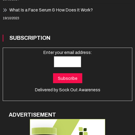
What Is a Face Serum & How Does It Work?
19/10/2023
SUBSCRIPTION
Enter your email address:
Delivered by
Sock Out Awareness
ADVERTISEMENT