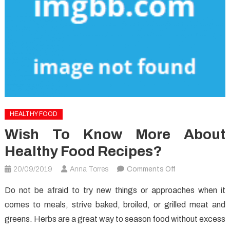
HEALTHY FOOD
Wish To Know More About
Healthy Food Recipes?
on
20/09/2019
Anna Torres
Comments Off
Wish
Do not be afraid to try new things or approaches when it
to
comes to meals, strive baked, broiled, or grilled meat and
know
greens. Herbs are a great way to season food without excess
More