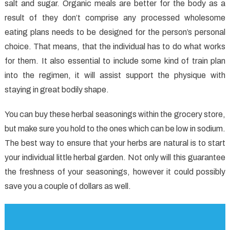
About
salt and sugar. Organic meals are better for the body as a
Healthy
result of they don’t comprise any processed wholesome
Food
eating plans needs to be designed for the person’s personal
Recipes?
choice. That means, that the individual has to do what works
for them. It also essential to include some kind of train plan
into the regimen, it will assist support the physique with
staying in great bodily shape.
You can buy these herbal seasonings within the grocery store,
but make sure you hold to the ones which can be low in sodium.
The best way to ensure that your herbs are natural is to start
your individual little herbal garden. Not only will this guarantee
the freshness of your seasonings, however it could possibly
save you a couple of dollars as well.