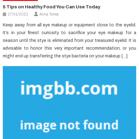
5 Tips on Healthy Food You Can Use Today
17/01/2021
Anna Torres
Keep away from all eye makeup or equipment close to the eyelid.
It’s in your finest curiosity to sacrifice your eye makeup for a
season until the stye is eliminated from your treasured eyelid. It is
advisable to honor this very important recommendation, or you
might end up transferring the stye bacteria on your makeup […]