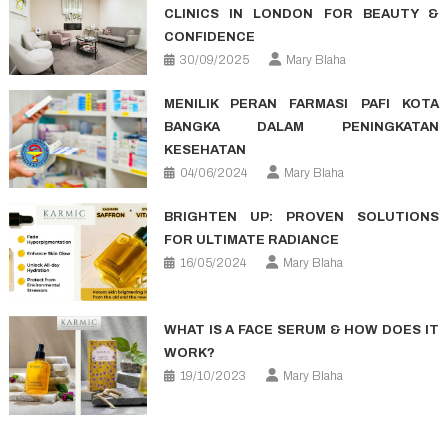
CLINICS IN LONDON FOR BEAUTY &
CONFIDENCE
30/09/2025
Mary Blaha
MENILIK PERAN FARMASI PAFI KOTA
BANGKA DALAM PENINGKATAN
KESEHATAN
04/06/2024
Mary Blaha
BRIGHTEN UP: PROVEN SOLUTIONS
FOR ULTIMATE RADIANCE
16/05/2024
Mary Blaha
WHAT IS A FACE SERUM & HOW DOES IT
WORK?
19/10/2023
Mary Blaha