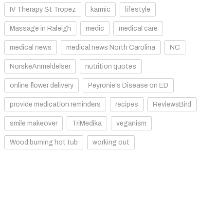
IV Therapy St Tropez
karmic
lifestyle
Massage in Raleigh
medic
medical care
medical news
medical news North Carolina
NC
NorskeAnmeldelser
nutrition quotes
online flower delivery
Peyronie's Disease on ED
provide medication reminders
recipes
ReviewsBird
smile makeover
TriMedika
veganism
Wood burning hot tub
working out