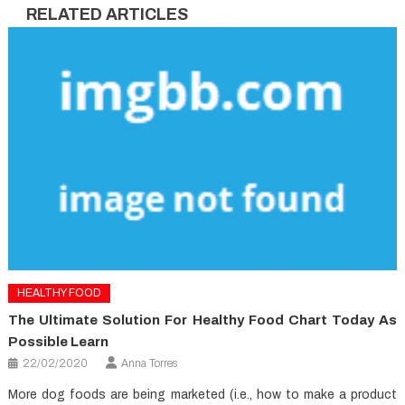
RELATED ARTICLES
HEALTHY FOOD
The Ultimate Solution For Healthy Food Chart Today As
Possible Learn
22/02/2020
Anna Torres
More dog foods are being marketed (i.e., how to make a product