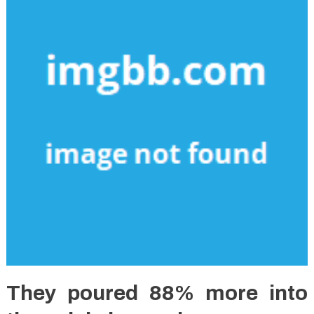
They poured 88% more into