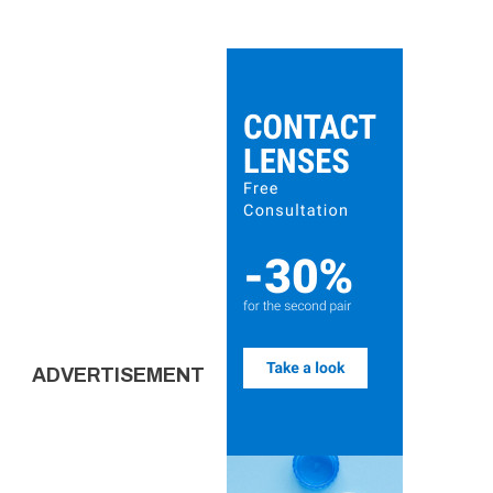
ADVERTISEMENT