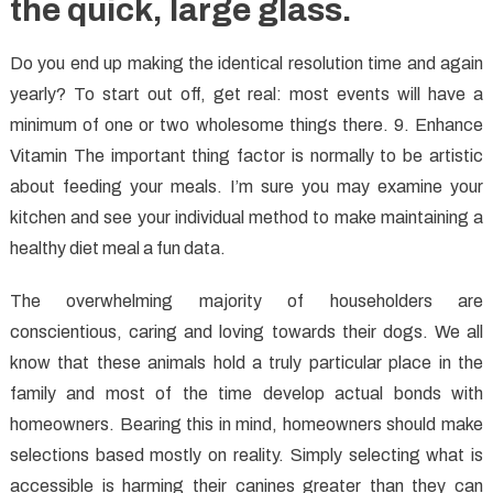
the quick, large glass.
Do you end up making the identical resolution time and again
yearly? To start out off, get real: most events will have a
minimum of one or two wholesome things there. 9. Enhance
Vitamin The important thing factor is normally to be artistic
about feeding your meals. I’m sure you may examine your
kitchen and see your individual method to make maintaining a
healthy diet meal a fun data.
The overwhelming majority of householders are
conscientious, caring and loving towards their dogs. We all
know that these animals hold a truly particular place in the
family and most of the time develop actual bonds with
homeowners. Bearing this in mind, homeowners should make
selections based mostly on reality. Simply selecting what is
accessible is harming their canines greater than they can