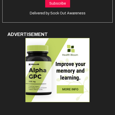
Delivered by
Sock Out Awareness
ADVERTISEMENT