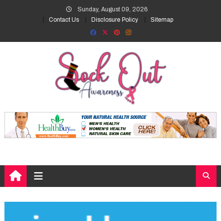
Skip
Sunday, August 09, 2026
to
Contact Us
Disclosure Policy
Sitemap
content