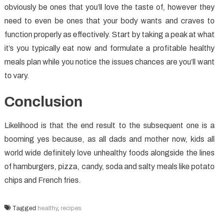
obviously be ones that you’ll love the taste of, however they
need to even be ones that your body wants and craves to
function properly as effectively. Start by taking a peak at what
it’s you typically eat now and formulate a profitable healthy
meals plan while you notice the issues chances are you’ll want
to vary.
Conclusion
Likelihood is that the end result to the subsequent one is a
booming yes because, as all dads and mother now, kids all
world wide definitely love unhealthy foods alongside the lines
of hamburgers, pizza, candy, soda and salty meals like potato
chips and French fries.
Tagged
healthy
,
recipes