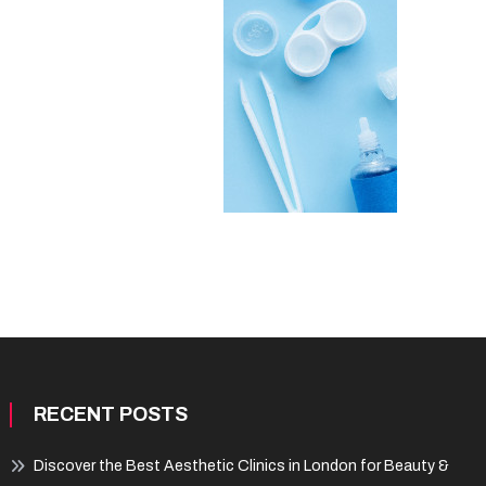
RECENT POSTS
Discover the Best Aesthetic Clinics in London for Beauty &