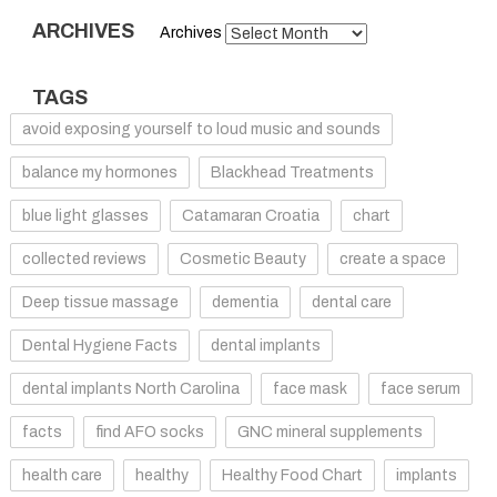
ARCHIVES
Archives
TAGS
avoid exposing yourself to loud music and sounds
balance my hormones
Blackhead Treatments
blue light glasses
Catamaran Croatia
chart
collected reviews
Cosmetic Beauty
create a space
Deep tissue massage
dementia
dental care
Dental Hygiene Facts
dental implants
dental implants North Carolina
face mask
face serum
facts
find AFO socks
GNC mineral supplements
health care
healthy
Healthy Food Chart
implants