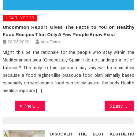
HEALTHY FOOD
Uncommon Report Gives The Facts to You on Healthy
Food Recipes That Only A Few People Know Exist
28/05/2020
Anna Torres
Might this be the rationale for the people who stay within the
Mediterranean area (Greece,Italy Spain..) do not undergo a lot of
fatness? The reply to this question may very well be affirmative
because a food regimen,like prasouda food plan primarily based
especially on wholesome food can solely assist the body. Health
meals shops are […]
Post
The Undeniable Reality About Medical Care That No Body Is Suggesting
5 Easy Strategies For Dental Care Discovered
navigation
DISCOVER THE BEST AESTHETIC