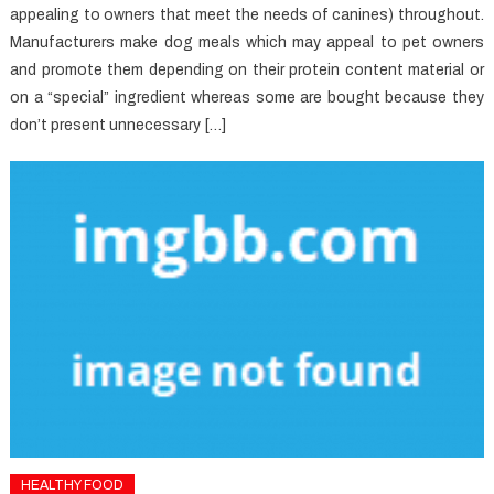
appealing to owners that meet the needs of canines) throughout.
Manufacturers make dog meals which may appeal to pet owners
and promote them depending on their protein content material or
on a “special” ingredient whereas some are bought because they
don’t present unnecessary […]
HEALTHY FOOD