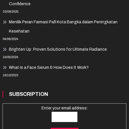
Confidence
30/09/2025
Menilik Peran Farmasi Pafi Kota Bangka dalam Peningkatan
Kesehatan
04/06/2024
Brighten Up: Proven Solutions for Ultimate Radiance
16/05/2024
What Is a Face Serum & How Does It Work?
19/10/2023
SUBSCRIPTION
Enter your email address: