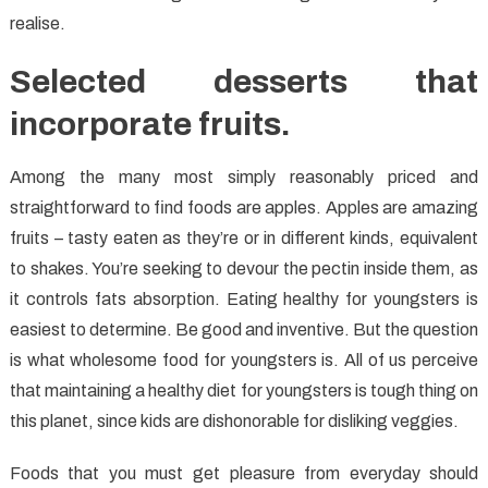
realise.
Selected desserts that
incorporate fruits.
Among the many most simply reasonably priced and
straightforward to find foods are apples. Apples are amazing
fruits – tasty eaten as they’re or in different kinds, equivalent
to shakes. You’re seeking to devour the pectin inside them, as
it controls fats absorption. Eating healthy for youngsters is
easiest to determine. Be good and inventive. But the question
is what wholesome food for youngsters is. All of us perceive
that maintaining a healthy diet for youngsters is tough thing on
this planet, since kids are dishonorable for disliking veggies.
Foods that you must get pleasure from everyday should