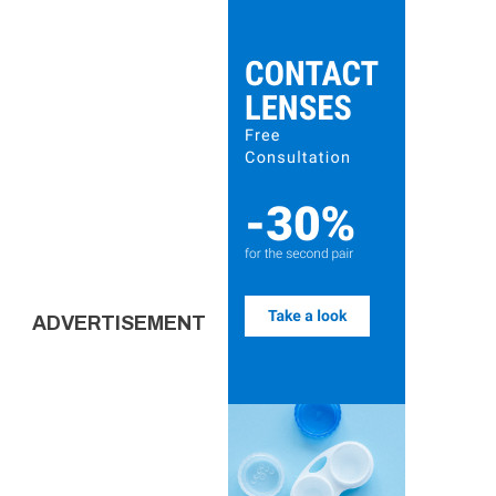
ADVERTISEMENT