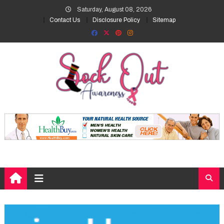
Skip
Saturday, August 08, 2026
to
Contact Us
Disclosure Policy
Sitemap
content