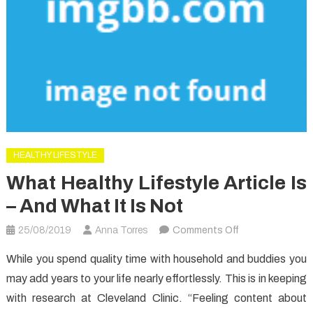
HEALTHY LIFESTYLE
What Healthy Lifestyle Article Is
– And What It Is Not
on
25/08/2019
Anna Torres
Comments Off
What
While you spend quality time with household and buddies you
Healthy
may add years to your life nearly effortlessly. This is in keeping
Lifestyle
with research at Cleveland Clinic. “Feeling content about
Article