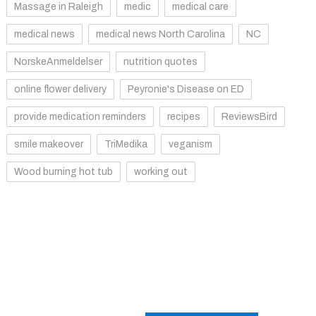
Massage in Raleigh
medic
medical care
medical news
medical news North Carolina
NC
NorskeAnmeldelser
nutrition quotes
online flower delivery
Peyronie's Disease on ED
provide medication reminders
recipes
ReviewsBird
smile makeover
TriMedika
veganism
Wood burning hot tub
working out