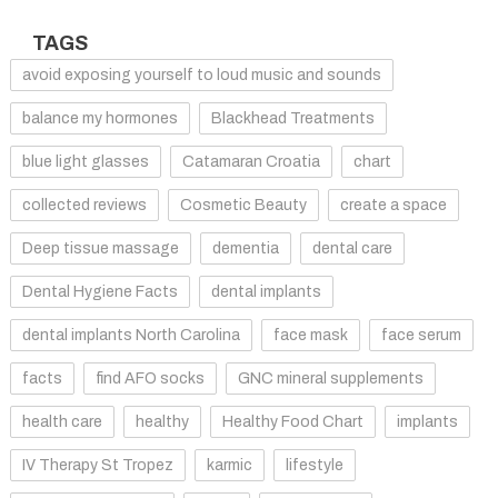
TAGS
avoid exposing yourself to loud music and sounds
balance my hormones
Blackhead Treatments
blue light glasses
Catamaran Croatia
chart
collected reviews
Cosmetic Beauty
create a space
Deep tissue massage
dementia
dental care
Dental Hygiene Facts
dental implants
dental implants North Carolina
face mask
face serum
facts
find AFO socks
GNC mineral supplements
health care
healthy
Healthy Food Chart
implants
IV Therapy St Tropez
karmic
lifestyle