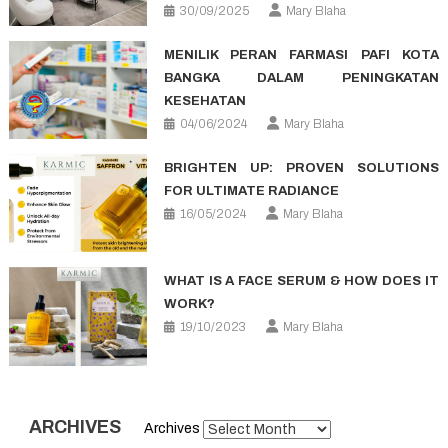
30/09/2025
Mary Blaha
MENILIK PERAN FARMASI PAFI KOTA
BANGKA DALAM PENINGKATAN
KESEHATAN
04/06/2024
Mary Blaha
BRIGHTEN UP: PROVEN SOLUTIONS
FOR ULTIMATE RADIANCE
16/05/2024
Mary Blaha
WHAT IS A FACE SERUM & HOW DOES IT
WORK?
19/10/2023
Mary Blaha
ARCHIVES
Archives