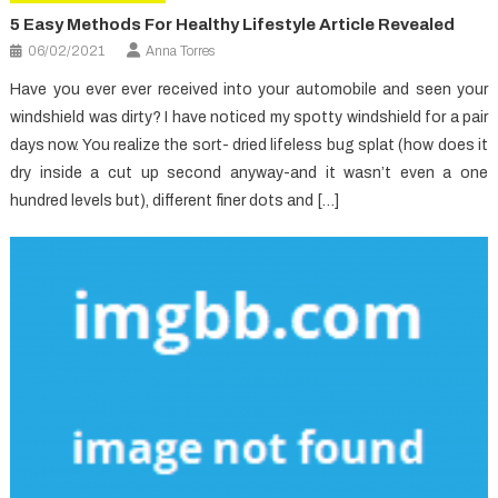
5 Easy Methods For Healthy Lifestyle Article Revealed
06/02/2021
Anna Torres
Have you ever ever received into your automobile and seen your
windshield was dirty? I have noticed my spotty windshield for a pair
days now. You realize the sort- dried lifeless bug splat (how does it
dry inside a cut up second anyway-and it wasn’t even a one
hundred levels but), different finer dots and […]