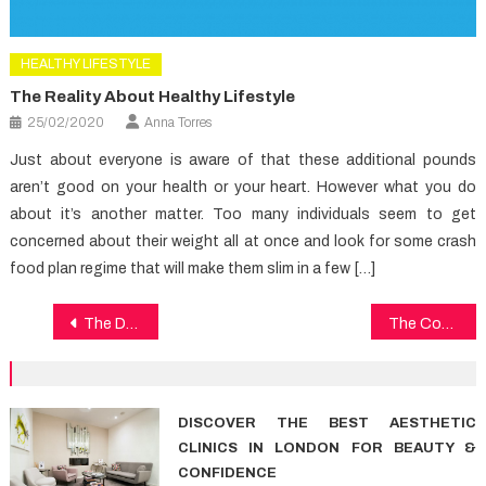
HEALTHY LIFESTYLE
The Reality About Healthy Lifestyle
25/02/2020
Anna Torres
Just about everyone is aware of that these additional pounds
aren’t good on your health or your heart. However what you do
about it’s another matter. Too many individuals seem to get
concerned about their weight all at once and look for some crash
food plan regime that will make them slim in a few […]
Post
The Do’s and Do nots Of Dental Care
The Combat Healthy Food
navigation
DISCOVER THE BEST AESTHETIC
CLINICS IN LONDON FOR BEAUTY &
CONFIDENCE