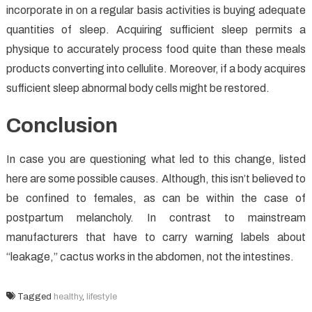
incorporate in on a regular basis activities is buying adequate
quantities of sleep. Acquiring sufficient sleep permits a
physique to accurately process food quite than these meals
products converting into cellulite. Moreover, if a body acquires
sufficient sleep abnormal body cells might be restored.
Conclusion
In case you are questioning what led to this change, listed
here are some possible causes. Although, this isn’t believed to
be confined to females, as can be within the case of
postpartum melancholy. In contrast to mainstream
manufacturers that have to carry warning labels about
“leakage,” cactus works in the abdomen, not the intestines.
Tagged
healthy
,
lifestyle