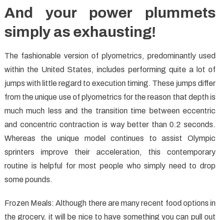
And your power plummets
simply as exhausting!
The fashionable version of plyometrics, predominantly used
within the United States, includes performing quite a lot of
jumps with little regard to execution timing. These jumps differ
from the unique use of plyometrics for the reason that depth is
much much less and the transition time between eccentric
and concentric contraction is way better than 0.2 seconds.
Whereas the unique model continues to assist Olympic
sprinters improve their acceleration, this contemporary
routine is helpful for most people who simply need to drop
some pounds.
Frozen Meals: Although there are many recent food options in
the grocery, it will be nice to have something you can pull out