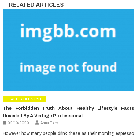
RELATED ARTICLES
HEALTHY LIFESTYLE
The Forbidden Truth About Healthy Lifestyle Facts
Unveiled By A Vintage Professional
02/10/2020
Anna Torres
However how many people drink these as their morning espresso