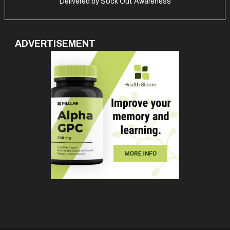
Delivered by
Sock Out Awareness
ADVERTISEMENT