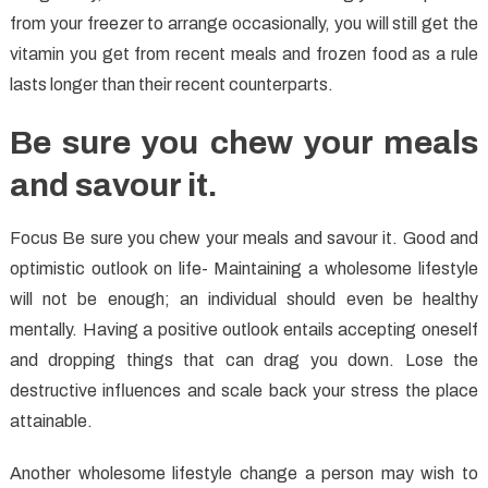
from your freezer to arrange occasionally, you will still get the
vitamin you get from recent meals and frozen food as a rule
lasts longer than their recent counterparts.
Be sure you chew your meals
and savour it.
Focus Be sure you chew your meals and savour it. Good and
optimistic outlook on life- Maintaining a wholesome lifestyle
will not be enough; an individual should even be healthy
mentally. Having a positive outlook entails accepting oneself
and dropping things that can drag you down. Lose the
destructive influences and scale back your stress the place
attainable.
Another wholesome lifestyle change a person may wish to