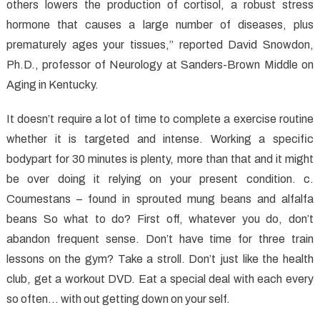
Is
others lowers the production of cortisol, a robust stress
–
hormone that causes a large number of diseases, plus
And
prematurely ages your tissues,” reported David Snowdon,
What
Ph.D., professor of Neurology at Sanders-Brown Middle on
it
Aging in Kentucky.
is
Not
It doesn’t require a lot of time to complete a exercise routine
whether it is targeted and intense. Working a specific
bodypart for 30 minutes is plenty, more than that and it might
be over doing it relying on your present condition. c.
Coumestans – found in sprouted mung beans and alfalfa
beans So what to do? First off, whatever you do, don’t
abandon frequent sense. Don’t have time for three train
lessons on the gym? Take a stroll. Don’t just like the health
club, get a workout DVD. Eat a special deal with each every
so often… with out getting down on your self.