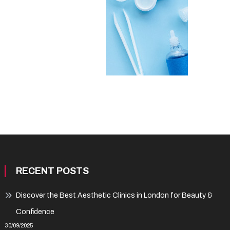
RECENT POSTS
Discover the Best Aesthetic Clinics in London for Beauty &
Confidence
30/09/2025