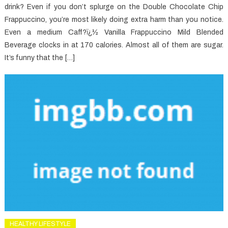
drink? Even if you don’t splurge on the Double Chocolate Chip
Frappuccino, you’re most likely doing extra harm than you notice.
Even a medium Caff?ï¿½ Vanilla Frappuccino Mild Blended
Beverage clocks in at 170 calories. Almost all of them are sugar.
It’s funny that the […]
HEALTHY LIFESTYLE