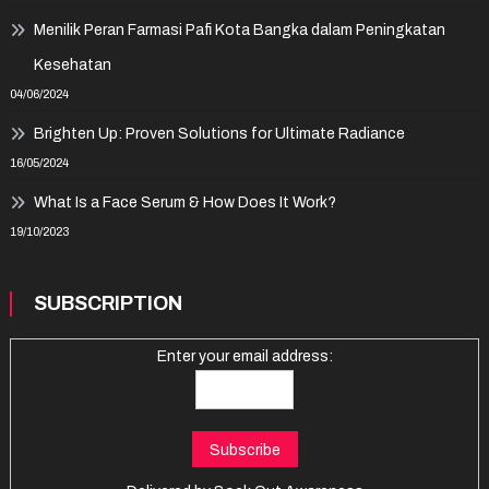
Menilik Peran Farmasi Pafi Kota Bangka dalam Peningkatan
Kesehatan
04/06/2024
Brighten Up: Proven Solutions for Ultimate Radiance
16/05/2024
What Is a Face Serum & How Does It Work?
19/10/2023
SUBSCRIPTION
Enter your email address: