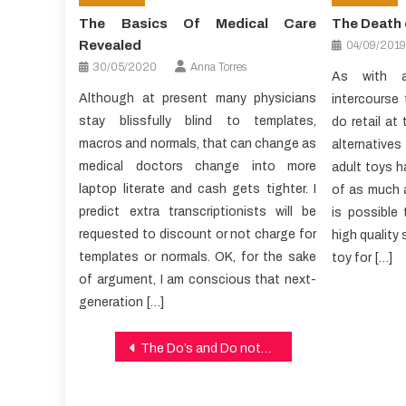
The Basics Of Medical Care
The Death 
Revealed
04/09/2019
30/05/2020
Anna Torres
As with a
Although at present many physicians
intercourse
stay blissfully blind to templates,
do retail at
macros and normals, that can change as
alternative
medical doctors change into more
adult toys ha
laptop literate and cash gets tighter. I
of as much 
predict extra transcriptionists will be
is possible 
requested to discount or not charge for
high quality s
templates or normals. OK, for the sake
toy for […]
of argument, I am conscious that next-
generation […]
Post
The Do’s and Do nots Of Health Care
navigation