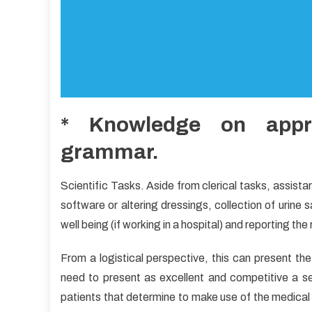
* Knowledge on appro
grammar.
Scientific Tasks. Aside from clerical tasks, assist
software or altering dressings, collection of urine
well being (if working in a hospital) and reporting the 
From a logistical perspective, this can present the
need to present as excellent and competitive a ser
patients that determine to make use of the medical 