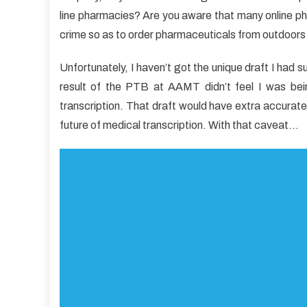
Every
line pharmacies? Are you aware that many online p
one
crime so as to order pharmaceuticals from outdoors
Disli
Abou
Unfortunately, I haven’t got the unique draft I had
Medic
result of the PTB at AAMT didn’t feel I was bein
Care
And
transcription. That draft would have extra accuratel
Why
future of medical transcription. With that caveat…