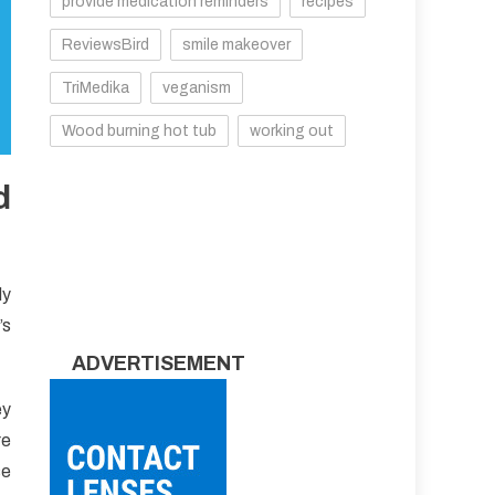
provide medication reminders
recipes
ReviewsBird
smile makeover
TriMedika
veganism
Wood burning hot tub
working out
d
dy
’s
ADVERTISEMENT
ey
re
se