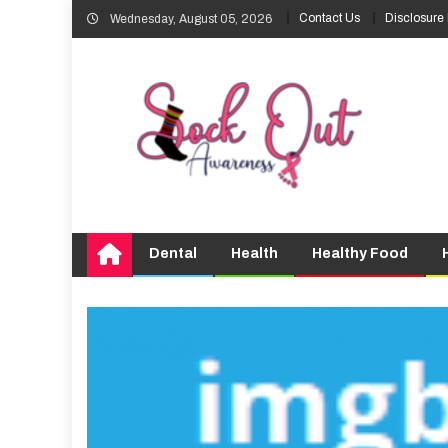
Skip
Contact Us
Disclosure 
Wednesday, August 05, 2026
to
content
Dental
Health
Healthy Food