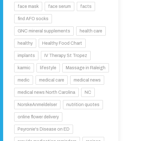
face mask
face serum
facts
find AFO socks
GNC mineral supplements
health care
healthy
Healthy Food Chart
implants
IV Therapy St Tropez
karmic
lifestyle
Massage in Raleigh
medic
medical care
medical news
medical news North Carolina
NC
NorskeAnmeldelser
nutrition quotes
online flower delivery
Peyronie's Disease on ED