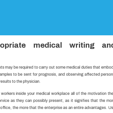
priate medical writing an
ants may be required to carry out some medical duties that embo
 samples to be sent for prognosis, and observing affected person
results to the physician.
 workers inside your medical workplace all of the motivation th
vice as they can possibly present, as it signifies that the mo
office, the more that the enterprise as an entire advantages. U