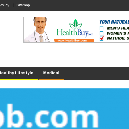
Policy
Sitemap
Healthy Lifestyle
Medical