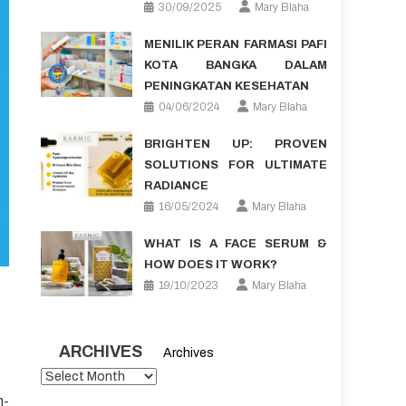
30/09/2025
Mary Blaha
MENILIK PERAN FARMASI PAFI
KOTA BANGKA DALAM
PENINGKATAN KESEHATAN
04/06/2024
Mary Blaha
BRIGHTEN UP: PROVEN
SOLUTIONS FOR ULTIMATE
RADIANCE
16/05/2024
Mary Blaha
WHAT IS A FACE SERUM &
HOW DOES IT WORK?
19/10/2023
Mary Blaha
ARCHIVES
Archives
n-