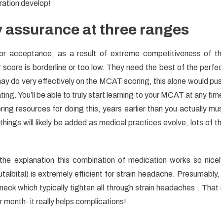
ration develop!
y assurance at three ranges
for acceptance, as a result of extreme competitiveness of t
 score is borderline or too low. They need the best of the perfe
y do very effectively on the MCAT scoring, this alone would pu
ating. You’ll be able to truly start learning to your MCAT at any tim
ring resources for doing this, years earlier than you actually mu
ings will likely be added as medical practices evolve, lots of t
the explanation this combination of medication works so nicel
talbital) is extremely efficient for strain headache. Presumably, 
eck which typically tighten all through strain headaches.. That 
month- it really helps complications!