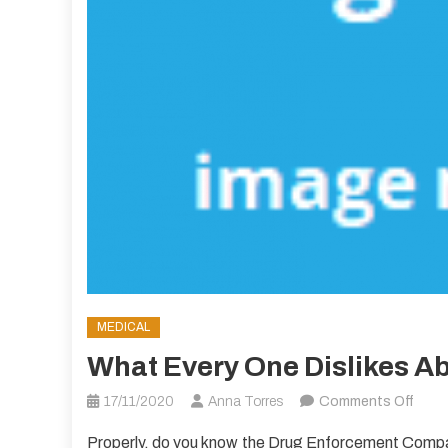
MEDICAL
What Every One Dislikes A
on
17/11/2020
Anna Torres
Comments Off
What
Properly, do you know the Drug Enforcement Compa