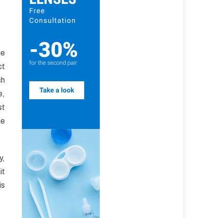
he
ct
sh
e,
st
he
y,
it
is