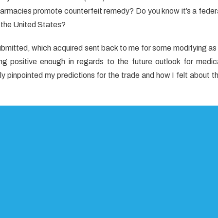
harmacies promote counterfeit remedy? Do you know it’s a feder
 the United States?
kes
t
 submitted, which acquired sent back to me for some modifying as
al
g positive enough in regards to the future outlook for medic
y pinpointed my predictions for the trade and how I felt about t