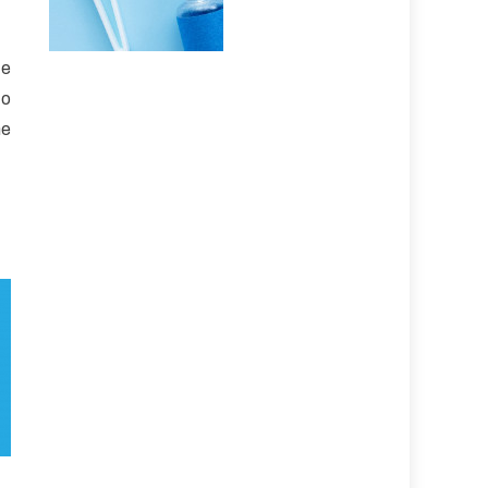
te
to
he