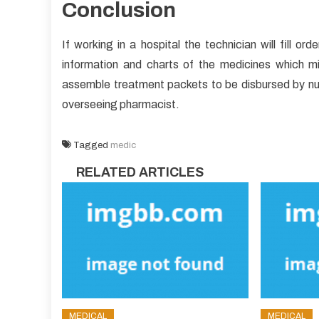
Conclusion
If working in a hospital the technician will fill o
information and charts of the medicines which mi
assemble treatment packets to be disbursed by nurs
overseeing pharmacist.
Tagged
medic
RELATED ARTICLES
MEDICAL
MEDICAL