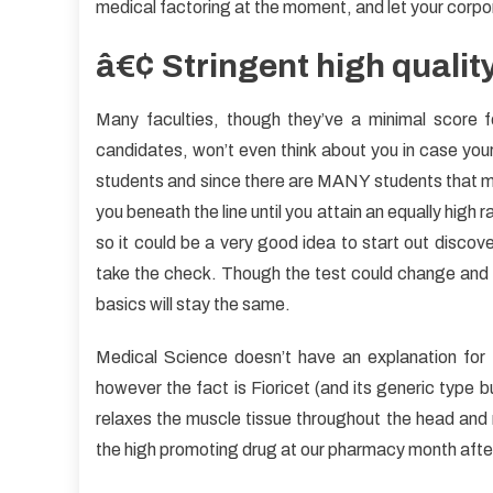
medical factoring at the moment, and let your corpo
â€¢ Stringent high qualit
Many faculties, though they’ve a minimal score 
candidates, won’t even think about you in case your
students and since there are MANY students that ma
you beneath the line until you attain an equally high r
so it could be a very good idea to start out discove
take the check. Though the test could change and th
basics will stay the same.
Medical Science doesn’t have an explanation for 
however the fact is Fioricet (and its generic type bu
relaxes the muscle tissue throughout the head and n
the high promoting drug at our pharmacy month after 