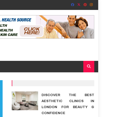
DISCOVER THE BEST
AESTHETIC CLINICS IN
LONDON FOR BEAUTY &
CONFIDENCE