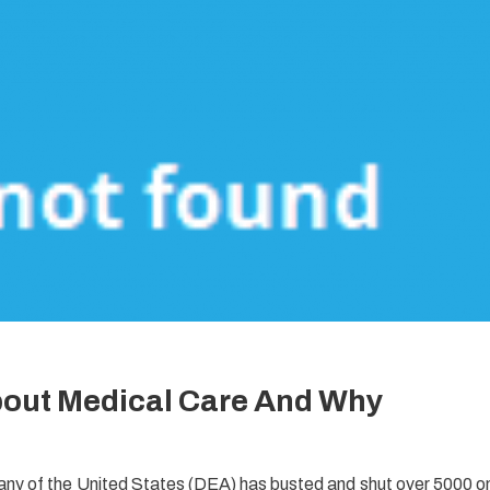
bout Medical Care And Why
ny of the United States (DEA) has busted and shut over 5000 o