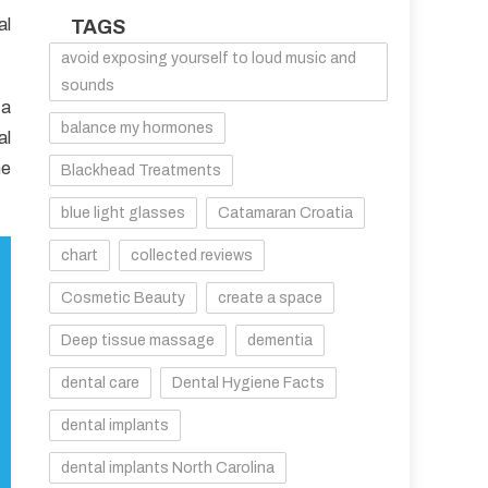
al
TAGS
avoid exposing yourself to loud music and
sounds
 a
balance my hormones
al
he
Blackhead Treatments
blue light glasses
Catamaran Croatia
chart
collected reviews
Cosmetic Beauty
create a space
Deep tissue massage
dementia
dental care
Dental Hygiene Facts
dental implants
dental implants North Carolina