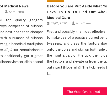
of Medical News
Before You are Put Aside what Y
Have To Do To Find Out Abo
Anna Torres
Medical Care
ll top quality gadgets
03/01/2020
Anna Torres
 toys comprised of silicone
First and possibly the most effective 
 the next cost than cheaper
to make use of a positive curved per 
s with a number of silicone
tweezers, and press the factors do
ving a beneficial retail price
onto the pores and skin on both side 
as Aï¿½100. Nonetheless it
the front a part of the tick, then clo
to additionally get a great
the factors and elevate or lever the ti
ilicone vibrator, dildo or anal
out intact (Hopefully)! The tick needs 
[…]
The Most Overlooked Solution For Dental Implants