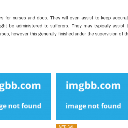
rders for nurses and docs. They will even assist to keep accura
ght be administered to sufferers. They may typically assist 
es, however this generally finished under the supervision of t
MEDICAL