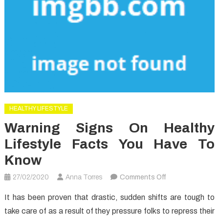
HEALTHY LIFESTYLE
Warning Signs On Healthy
Lifestyle Facts You Have To
Know
on
27/02/2020
Anna Torres
Comments Off
Warning
It has been proven that drastic, sudden shifts are tough to
Signs
take care of as a result of they pressure folks to repress their
on