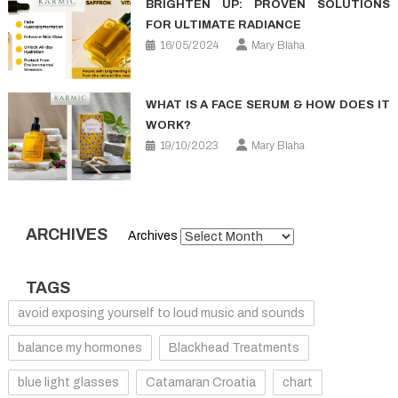
BRIGHTEN UP: PROVEN SOLUTIONS
FOR ULTIMATE RADIANCE
16/05/2024
Mary Blaha
WHAT IS A FACE SERUM & HOW DOES IT
WORK?
19/10/2023
Mary Blaha
ARCHIVES
Archives
TAGS
avoid exposing yourself to loud music and sounds
balance my hormones
Blackhead Treatments
blue light glasses
Catamaran Croatia
chart