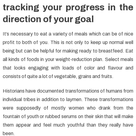
tracking your progress in the
direction of your goal
It’s necessary to eat a variety of meals which can be of nice
profit to both of you. This is not only to keep up normal well
being but can be helpful for making ready to breastfeed. Eat
all kinds of foods in your weight-reduction plan. Select meals
that looks engaging with loads of color and flavour and
consists of quite a lot of vegetable, grains and fruits.
Historians have documented transformations of humans from
individual tribes in addition to laymen. These transformations
were supposedly of mostly women who drank from the
fountain of youth or rubbed serums on their skin that will make
them appear and feel much youthful than they really have
been.