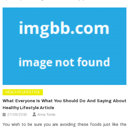
HEALTHY LIFESTYLE
What Everyone Is What You Should Do And Saying About
Healthy Lifestyle Article
27/08/2019
Anna Torres
You wish to be sure you are avoiding these foods just like the