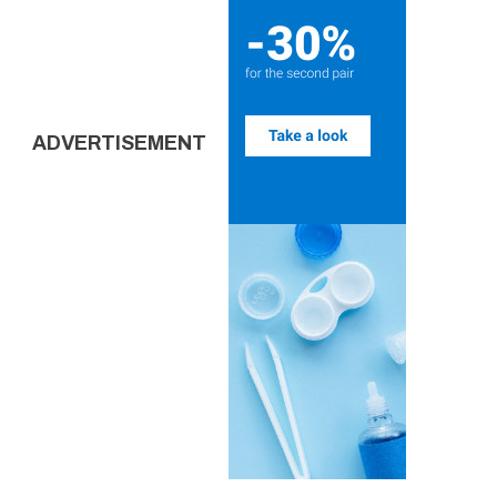
ADVERTISEMENT