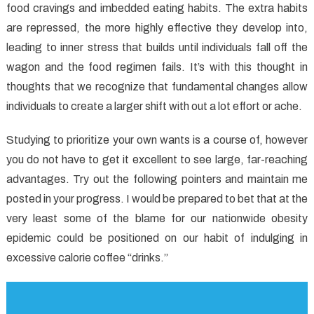
food cravings and imbedded eating habits. The extra habits
Healthy
Lifestyle
are repressed, the more highly effective they develop into,
Facts
leading to inner stress that builds until individuals fall off the
You
wagon and the food regimen fails. It’s with this thought in
Have
thoughts that we recognize that fundamental changes allow
To
individuals to create a larger shift with out a lot effort or ache.
Know
Studying to prioritize your own wants is a course of, however
you do not have to get it excellent to see large, far-reaching
advantages. Try out the following pointers and maintain me
posted in your progress. I would be prepared to bet that at the
very least some of the blame for our nationwide obesity
epidemic could be positioned on our habit of indulging in
excessive calorie coffee “drinks.”