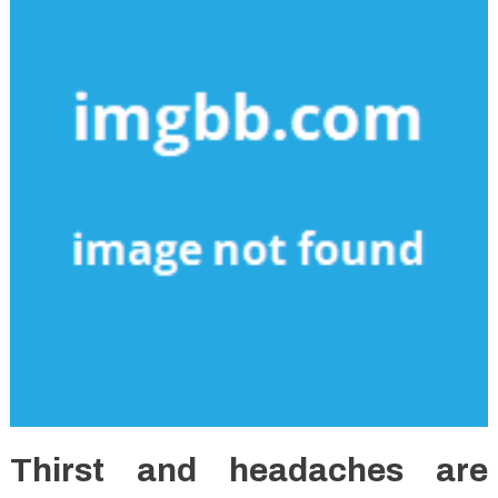
Thirst and headaches are