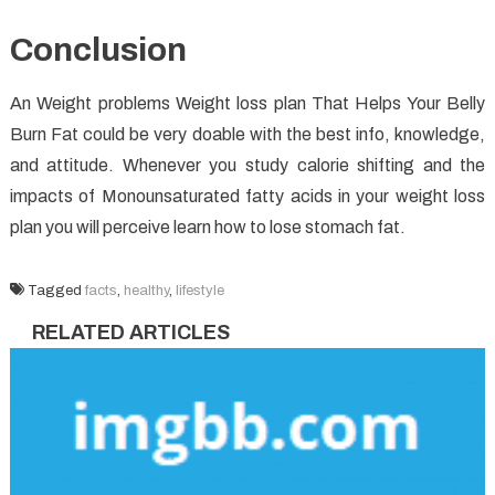
Conclusion
An Weight problems Weight loss plan That Helps Your Belly
Burn Fat could be very doable with the best info, knowledge,
and attitude. Whenever you study calorie shifting and the
impacts of Monounsaturated fatty acids in your weight loss
plan you will perceive learn how to lose stomach fat.
Tagged
facts
,
healthy
,
lifestyle
RELATED ARTICLES