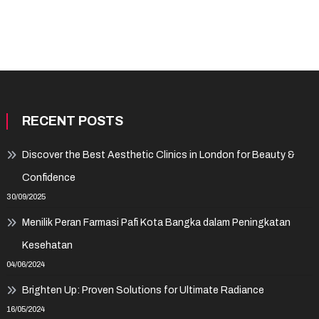
RECENT POSTS
Discover the Best Aesthetic Clinics in London for Beauty &
Confidence
30/09/2025
Menilik Peran Farmasi Pafi Kota Bangka dalam Peningkatan
Kesehatan
04/06/2024
Brighten Up: Proven Solutions for Ultimate Radiance
16/05/2024