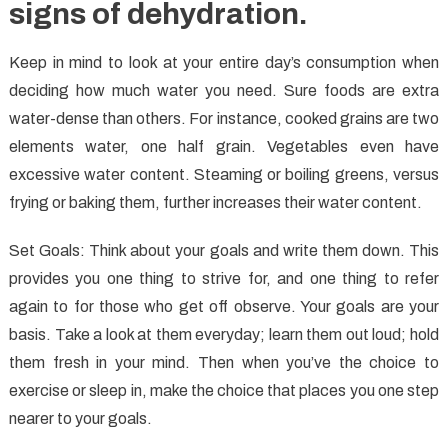
signs of dehydration.
Keep in mind to look at your entire day’s consumption when
deciding how much water you need. Sure foods are extra
water-dense than others. For instance, cooked grains are two
elements water, one half grain. Vegetables even have
excessive water content. Steaming or boiling greens, versus
frying or baking them, further increases their water content.
Set Goals: Think about your goals and write them down. This
provides you one thing to strive for, and one thing to refer
again to for those who get off observe. Your goals are your
basis. Take a look at them everyday; learn them out loud; hold
them fresh in your mind. Then when you’ve the choice to
exercise or sleep in, make the choice that places you one step
nearer to your goals.