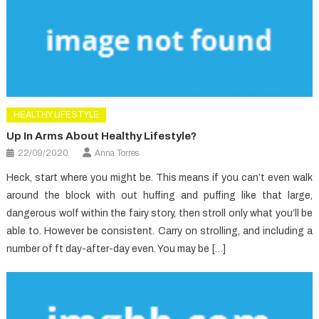
HEALTHY LIFESTYLE
Up In Arms About Healthy Lifestyle?
22/09/2020
Anna Torres
Heck, start where you might be. This means if you can’t even walk
around the block with out huffing and puffing like that large,
dangerous wolf within the fairy story, then stroll only what you’ll be
able to. However be consistent. Carry on strolling, and including a
number of ft day-after-day even. You may be […]