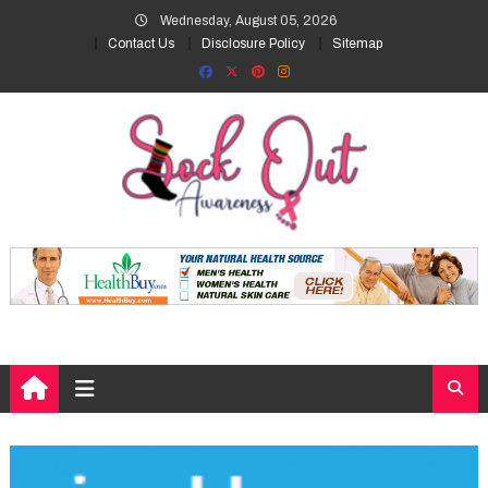
Skip
Wednesday, August 05, 2026
to
Contact Us
Disclosure Policy
Sitemap
content