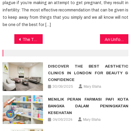
plague if you’re making an attempt to get pregnant, they result in
infertility: The most effective recommendation that can be given is
to keep away from things that you simply and we all know will not
be one of the best for […]
Post
The Thing You Need To Know About Dental Care And Why
An Unforgettable Trip to Croatia With Catamaran Croatia
navigation
DISCOVER THE BEST AESTHETIC
CLINICS IN LONDON FOR BEAUTY &
CONFIDENCE
30/09/2025
Mary Blaha
MENILIK PERAN FARMASI PAFI KOTA
BANGKA DALAM PENINGKATAN
KESEHATAN
04/06/2024
Mary Blaha