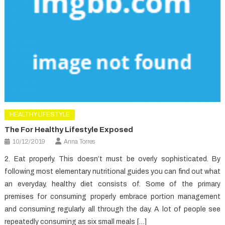
HEALTHY LIFESTYLE
The For Healthy Lifestyle Exposed
10/12/2019
Anna Torres
2. Eat properly. This doesn’t must be overly sophisticated. By
following most elementary nutritional guides you can find out what
an everyday, healthy diet consists of. Some of the primary
premises for consuming properly embrace portion management
and consuming regularly all through the day. A lot of people see
repeatedly consuming as six small meals […]