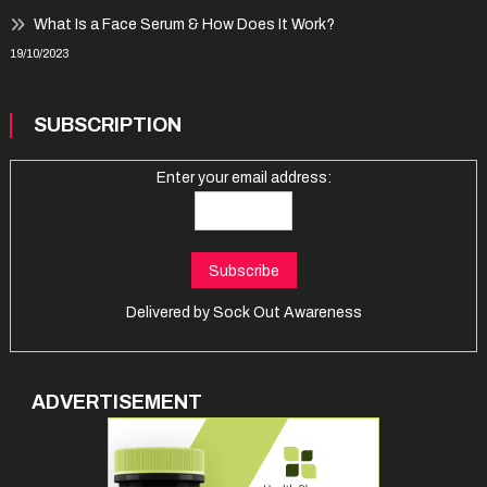
What Is a Face Serum & How Does It Work?
19/10/2023
SUBSCRIPTION
Enter your email address:
Delivered by
Sock Out Awareness
ADVERTISEMENT