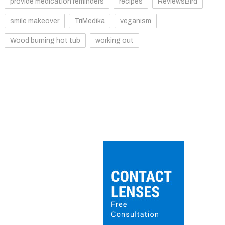
provide medication reminders
recipes
ReviewsBird
smile makeover
TriMedika
veganism
Wood burning hot tub
working out