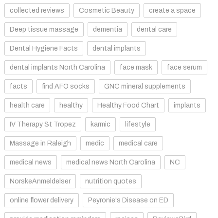
collected reviews
Cosmetic Beauty
create a space
Deep tissue massage
dementia
dental care
Dental Hygiene Facts
dental implants
dental implants North Carolina
face mask
face serum
facts
find AFO socks
GNC mineral supplements
health care
healthy
Healthy Food Chart
implants
IV Therapy St Tropez
karmic
lifestyle
Massage in Raleigh
medic
medical care
medical news
medical news North Carolina
NC
NorskeAnmeldelser
nutrition quotes
online flower delivery
Peyronie's Disease on ED