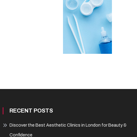
RECENT POSTS
Discover the Best Aesthetic Clinics in London for Beauty &
Confidence