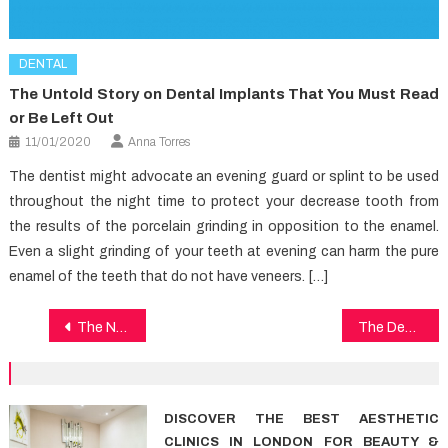
DENTAL
The Untold Story on Dental Implants That You Must Read
or Be Left Out
11/01/2020
Anna Torres
The dentist might advocate an evening guard or splint to be used
throughout the night time to protect your decrease tooth from
the results of the porcelain grinding in opposition to the enamel.
Even a slight grinding of your teeth at evening can harm the pure
enamel of the teeth that do not have veneers. […]
Post
The Number One Article on Health Care
The Death of Dental Care
navigation
DISCOVER THE BEST AESTHETIC
CLINICS IN LONDON FOR BEAUTY &