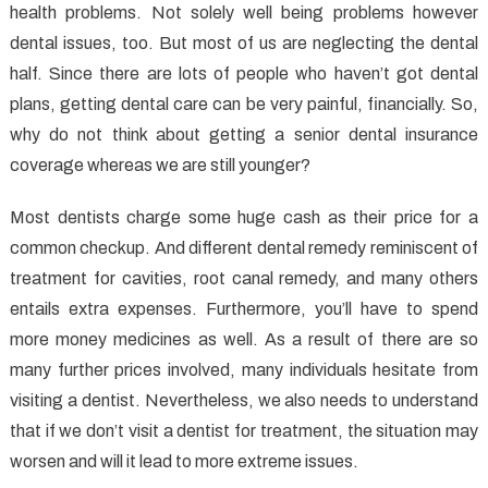
health problems. Not solely well being problems however
Dental
Care
dental issues, too. But most of us are neglecting the dental
Unveiled
half. Since there are lots of people who haven’t got dental
By
plans, getting dental care can be very painful, financially. So,
The
why do not think about getting a senior dental insurance
Experts
coverage whereas we are still younger?
Most dentists charge some huge cash as their price for a
common checkup. And different dental remedy reminiscent of
treatment for cavities, root canal remedy, and many others
entails extra expenses. Furthermore, you’ll have to spend
more money medicines as well. As a result of there are so
many further prices involved, many individuals hesitate from
visiting a dentist. Nevertheless, we also needs to understand
that if we don’t visit a dentist for treatment, the situation may
worsen and will it lead to more extreme issues.