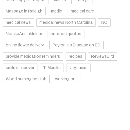
Massage in Raleigh
medic
medical care
medical news
medical news North Carolina
NC
NorskeAnmeldelser
nutrition quotes
online flower delivery
Peyronie's Disease on ED
provide medication reminders
recipes
ReviewsBird
smile makeover
TriMedika
veganism
Wood burning hot tub
working out