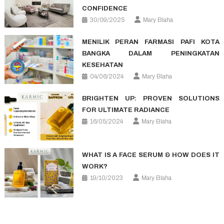
CONFIDENCE
30/09/2025
Mary Blaha
MENILIK PERAN FARMASI PAFI KOTA
BANGKA DALAM PENINGKATAN
KESEHATAN
04/06/2024
Mary Blaha
BRIGHTEN UP: PROVEN SOLUTIONS
FOR ULTIMATE RADIANCE
16/05/2024
Mary Blaha
WHAT IS A FACE SERUM & HOW DOES IT
WORK?
19/10/2023
Mary Blaha