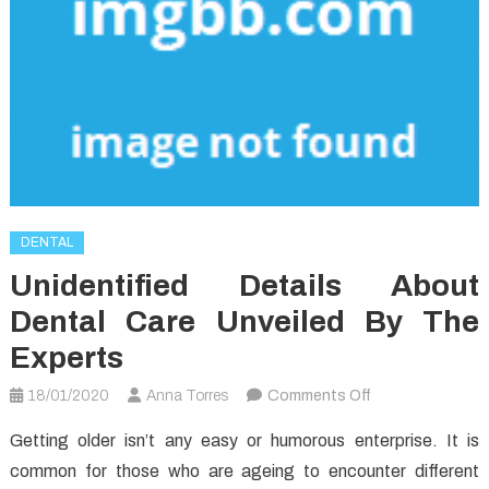
DENTAL
Unidentified Details About
Dental Care Unveiled By The
Experts
on
18/01/2020
Anna Torres
Comments Off
Unidentified
Getting older isn’t any easy or humorous enterprise. It is
Details
common for those who are ageing to encounter different
About