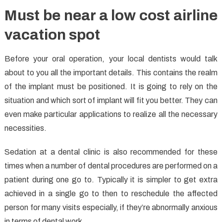
Must be near a low cost airline
vacation spot
Before your oral operation, your local dentists would talk
about to you all the important details. This contains the realm
of the implant must be positioned. It is going to rely on the
situation and which sort of implant will fit you better. They can
even make particular applications to realize all the necessary
necessities.
Sedation at a dental clinic is also recommended for these
times when a number of dental procedures are performed on a
patient during one go to. Typically it is simpler to get extra
achieved in a single go to then to reschedule the affected
person for many visits especially, if they’re abnormally anxious
in terms of dental work.