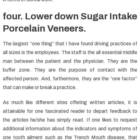
four. Lower down Sugar Intake
Porcelain Veneers.
The largest “one thing” that I have found driving practices of
all sizes is the employees. The staff is the all essential middle
man between the patient and the physician. They are the
buffer zone. They are the purpose of contact with the
affected person. And, furthermore, they are the “one factor”
that can make or break a practice.
As much like different sites offering written articles, it is
attainable for one fascinated reader to depart feedback to
the articles he/she has simply read. If one likes to request
additional information about the indicators and symptoms of
one tooth ailment such as the Trench Mouth disease, that