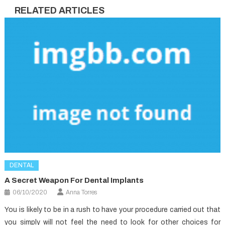
RELATED ARTICLES
DENTAL
A Secret Weapon For Dental Implants
06/10/2020
Anna Torres
You is likely to be in a rush to have your procedure carried out that
you simply will not feel the need to look for other choices for