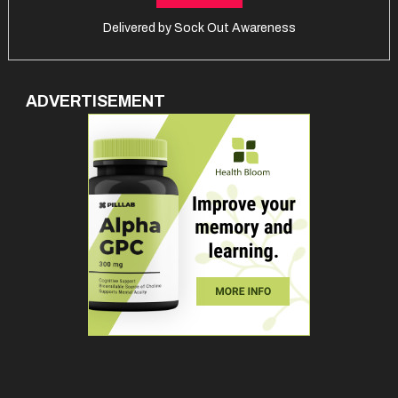
Delivered by
Sock Out Awareness
ADVERTISEMENT