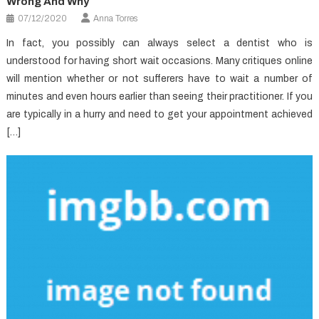
Wrong And Why
07/12/2020
Anna Torres
In fact, you possibly can always select a dentist who is
understood for having short wait occasions. Many critiques online
will mention whether or not sufferers have to wait a number of
minutes and even hours earlier than seeing their practitioner. If you
are typically in a hurry and need to get your appointment achieved
[…]