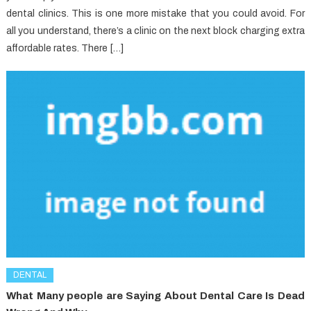
dental clinics. This is one more mistake that you could avoid. For
all you understand, there’s a clinic on the next block charging extra
affordable rates. There […]
DENTAL
What Many people are Saying About Dental Care Is Dead