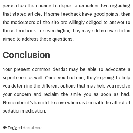
person has the chance to depart a remark or two regarding
that stated article. If some feedback have good points, then
the moderators of the site are willingly obliged to answer to
those feedback – or even higher, they may add in new articles
aimed to address these questions.
Conclusion
Your present common dentist may be able to advocate a
superb one as well. Once you find one, they’re going to help
you determine the different options that may help you resolve
your concern and reclaim the smile you as soon as had.
Remember it’s harmful to drive whereas beneath the affect of
sedation medication.
Tagged
dental care