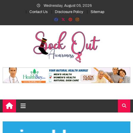
Skip
Wednesday, August 05, 2026
to
Contact Us
Disclosure Policy
Sitemap
content