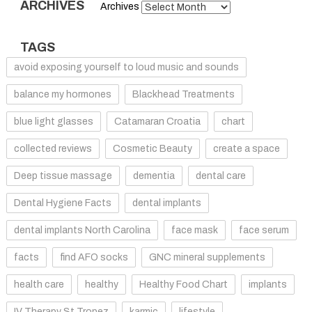
ARCHIVES
Archives
TAGS
avoid exposing yourself to loud music and sounds
balance my hormones
Blackhead Treatments
blue light glasses
Catamaran Croatia
chart
collected reviews
Cosmetic Beauty
create a space
Deep tissue massage
dementia
dental care
Dental Hygiene Facts
dental implants
dental implants North Carolina
face mask
face serum
facts
find AFO socks
GNC mineral supplements
health care
healthy
Healthy Food Chart
implants
IV Therapy St Tropez
karmic
lifestyle