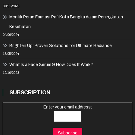
30/09/2025
Menilik Peran Farmasi Pafi Kota Bangka dalam Peningkatan
Kesehatan
04/06/2024
Brighten Up: Proven Solutions for Ultimate Radiance
16/05/2024
What Is a Face Serum & How Does It Work?
19/10/2023
SUBSCRIPTION
Enter your email address: