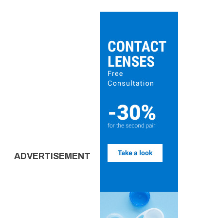
ADVERTISEMENT