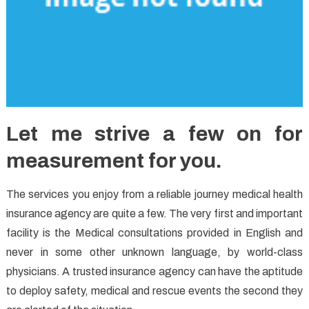
Let me strive a few on for
measurement for you.
The services you enjoy from a reliable journey medical health
insurance agency are quite a few. The very first and important
facility is the Medical consultations provided in English and
never in some other unknown language, by world-class
physicians. A trusted insurance agency can have the aptitude
to deploy safety, medical and rescue events the second they