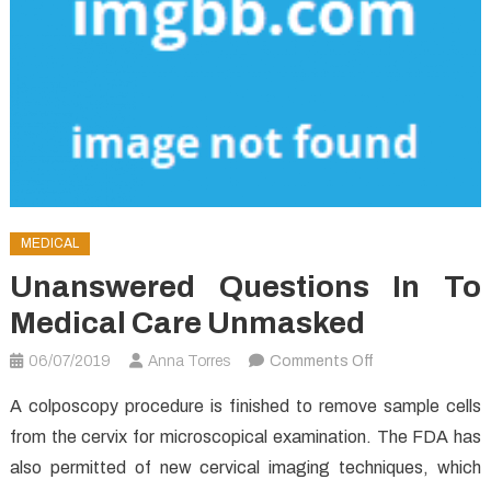
MEDICAL
Unanswered Questions In To
Medical Care Unmasked
on
06/07/2019
Anna Torres
Comments Off
Unanswered
A colposcopy procedure is finished to remove sample cells
Questions
from the cervix for microscopical examination. The FDA has
In
also permitted of new cervical imaging techniques, which
to