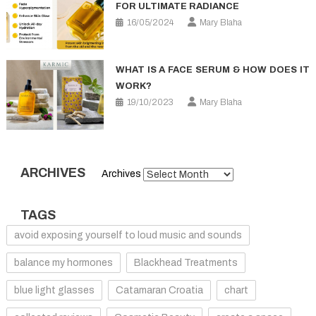
FOR ULTIMATE RADIANCE
16/05/2024
Mary Blaha
WHAT IS A FACE SERUM & HOW DOES IT
WORK?
19/10/2023
Mary Blaha
ARCHIVES
Archives
TAGS
avoid exposing yourself to loud music and sounds
balance my hormones
Blackhead Treatments
blue light glasses
Catamaran Croatia
chart