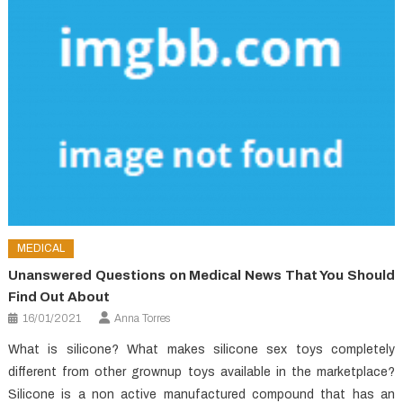
MEDICAL
Unanswered Questions on Medical News That You Should
Find Out About
16/01/2021
Anna Torres
What is silicone? What makes silicone sex toys completely
different from other grownup toys available in the marketplace?
Silicone is a non active manufactured compound that has an