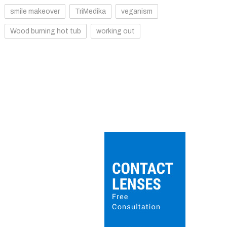
smile makeover
TriMedika
veganism
Wood burning hot tub
working out