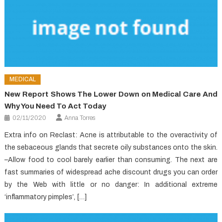
MEDICAL
New Report Shows The Lower Down on Medical Care And
Why You Need To Act Today
02/11/2020
Anna Torres
Extra info on Reclast: Acne is attributable to the overactivity of
the sebaceous glands that secrete oily substances onto the skin.
–Allow food to cool barely earlier than consuming. The next are
fast summaries of widespread ache discount drugs you can order
by the Web with little or no danger: In additional extreme
‘inflammatory pimples’, […]