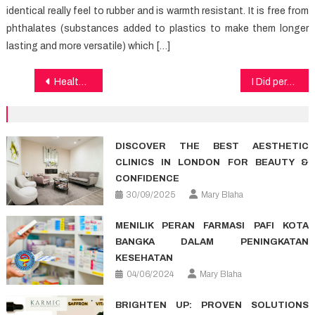
identical really feel to rubber and is warmth resistant. It is free from
phthalates (substances added to plastics to make them longer
lasting and more versatile) which […]
Post
Healthy Food Recipes – A Synopsis
I Did perhaps not know that!: Top Healthy Lifestyle Article of the decade
navigation
DISCOVER THE BEST AESTHETIC
CLINICS IN LONDON FOR BEAUTY &
CONFIDENCE
30/09/2025
Mary Blaha
MENILIK PERAN FARMASI PAFI KOTA
BANGKA DALAM PENINGKATAN
KESEHATAN
04/06/2024
Mary Blaha
BRIGHTEN UP: PROVEN SOLUTIONS