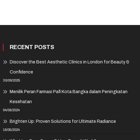
RECENT POSTS
Discover the Best Aesthetic Clinics in London for Beauty &
Confidence
30/09/2025
Menilik Peran Farmasi Pafi Kota Bangka dalam Peningkatan
Kesehatan
04/06/2024
Brighten Up: Proven Solutions for Ultimate Radiance
16/05/2024