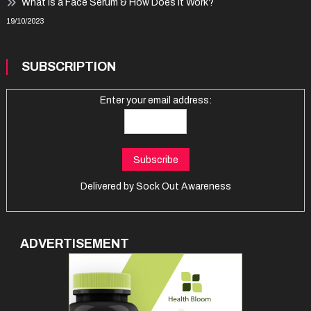
What Is a Face Serum & How Does It Work?
19/10/2023
SUBSCRIPTION
Enter your email address:
Delivered by
Sock Out Awareness
ADVERTISEMENT