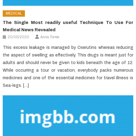
MEDICAL
The Single Most readily useful Technique To Use For
Medical News Revealed
20/05/2020
Anna Torres
This excess leakage is managed by Oxerutins whereas reducing
the aspect of swelling as effectively. This drugs is meant just for
adults and should never be given to kids beneath the age of 12.
While occurring a tour or vacation, everybody packs numerous
medicines and one of the essential medicines for travel illness is
Sea-legs. […]