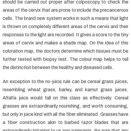
Medical
should be carried out proper after colposcopy to check the
Care
areas of the cervix that are prone to include the precancerous
Unmasked
cells. The brand new system works in such a means that light
is thrown on completely different areas of the cervix and their
responses to the light are recorded. It gives a score to the tiny
areas of cervix and makes a shade map. On the idea of this
coloration map, the doctors determine which tissues must be
further tested with biopsy test. The colour map helps to tell
the distinction between the healthy and diseased cells.
An exception to the no-juice rule can be cereal grass juices,
resembling wheat grass, barley, and kamut grass juices.
Alfalfa juice would fall on this class as effectively. Cereal
grasses are extraordinarily nourishing, and worth consuming,
but only in juice kind with all the fiber eliminated. Grasses have
a fiber construction akin to barbed razor blades that are
extraordinarily irritating to us non-ruminants. Be sure that any