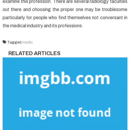
examine this profession. There are several radiology faculties
out there and choosing the proper one may be troublesome
particularly for people who find themselves not conversant in
the medical industry and its professions.
Tagged
medic
RELATED ARTICLES