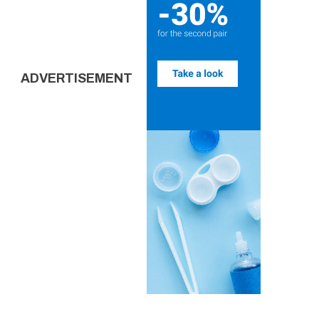
ADVERTISEMENT