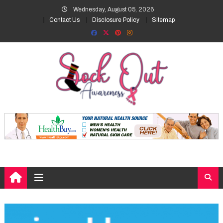
Skip
Wednesday, August 05, 2026
to
Contact Us
Disclosure Policy
Sitemap
content