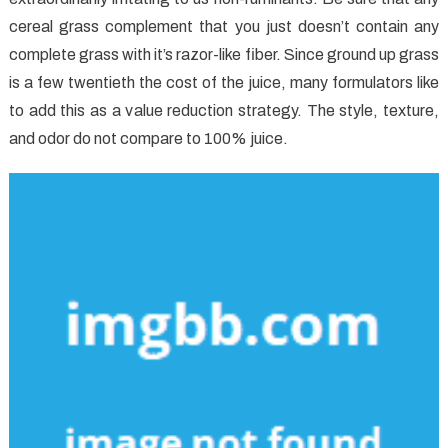
cereal grass complement that you just doesn’t contain any
complete grass with it’s razor-like fiber. Since ground up grass
is a few twentieth the cost of the juice, many formulators like
to add this as a value reduction strategy. The style, texture,
and odor do not compare to 100% juice.