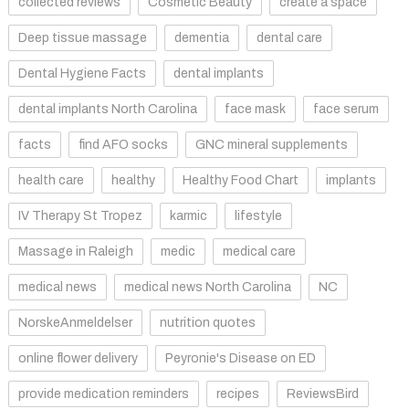
collected reviews
Cosmetic Beauty
create a space
Deep tissue massage
dementia
dental care
Dental Hygiene Facts
dental implants
dental implants North Carolina
face mask
face serum
facts
find AFO socks
GNC mineral supplements
health care
healthy
Healthy Food Chart
implants
IV Therapy St Tropez
karmic
lifestyle
Massage in Raleigh
medic
medical care
medical news
medical news North Carolina
NC
NorskeAnmeldelser
nutrition quotes
online flower delivery
Peyronie's Disease on ED
provide medication reminders
recipes
ReviewsBird