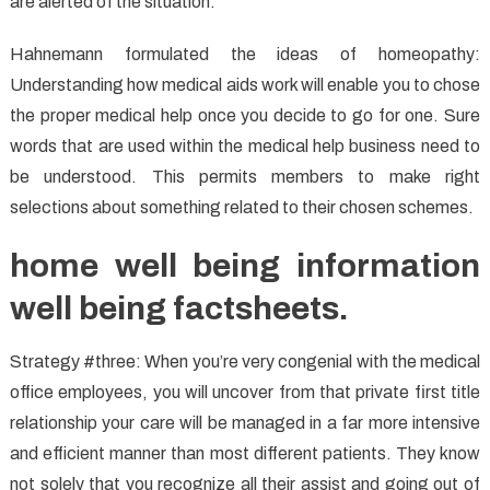
are alerted of the situation.
Hahnemann formulated the ideas of homeopathy:
Understanding how medical aids work will enable you to chose
the proper medical help once you decide to go for one. Sure
words that are used within the medical help business need to
be understood. This permits members to make right
selections about something related to their chosen schemes.
home well being information
well being factsheets.
Strategy #three: When you’re very congenial with the medical
office employees, you will uncover from that private first title
relationship your care will be managed in a far more intensive
and efficient manner than most different patients. They know
not solely that you recognize all their assist and going out of