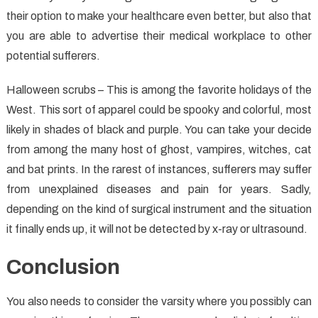
their option to make your healthcare even better, but also that
you are able to advertise their medical workplace to other
potential sufferers.
Halloween scrubs – This is among the favorite holidays of the
West. This sort of apparel could be spooky and colorful, most
likely in shades of black and purple. You can take your decide
from among the many host of ghost, vampires, witches, cat
and bat prints. In the rarest of instances, sufferers may suffer
from unexplained diseases and pain for years. Sadly,
depending on the kind of surgical instrument and the situation
it finally ends up, it will not be detected by x-ray or ultrasound.
Conclusion
You also needs to consider the varsity where you possibly can