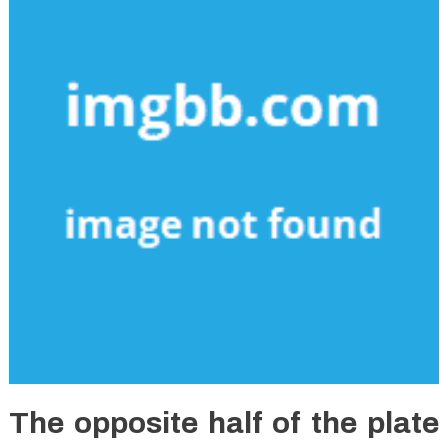
The opposite half of the plate