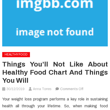
HEALTHY FOOD
Things You’ll Not Like About
Healthy Food Chart And Things
You Will
on
30/12/2019
Anna Torres
Comments Off
Things
Your weight loss program performs a key role in sustaining
You’ll
health all through your lifetime. So, when making food
not