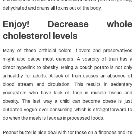
dehydrated and drains all toxins out of the body.
Enjoy! Decrease whole
cholesterol levels
Many of these artificial colors, flavors and preservatives
might also cause most cancers. A scarcity of train has a
direct hyperlink to obesity. Being a couch potato is not only
unhealthy for adults. A lack of train causes an absence of
blood stream and circulation. This results in sedentary
youngsters who have lack of tone in muscle tissue and
obesity. The last way a child can become obese is just
outdated vogue over consuming which is straightforward to
do when the meals is faux as in processed foods.
Peanut butter is nice deal with for those on a finances and it’s