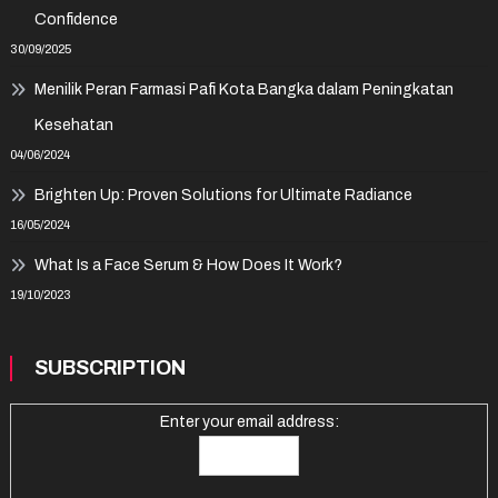
Confidence
30/09/2025
Menilik Peran Farmasi Pafi Kota Bangka dalam Peningkatan
Kesehatan
04/06/2024
Brighten Up: Proven Solutions for Ultimate Radiance
16/05/2024
What Is a Face Serum & How Does It Work?
19/10/2023
SUBSCRIPTION
Enter your email address: