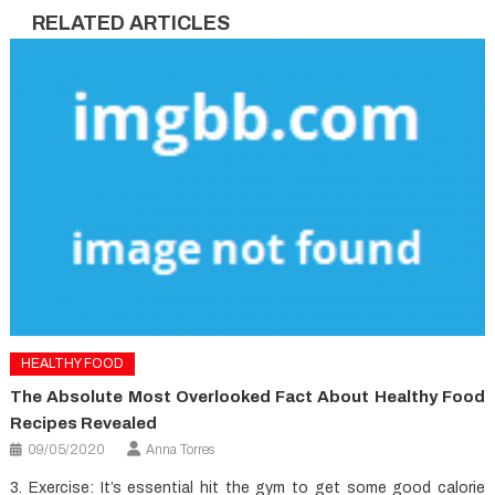
RELATED ARTICLES
HEALTHY FOOD
The Absolute Most Overlooked Fact About Healthy Food
Recipes Revealed
09/05/2020
Anna Torres
3. Exercise: It’s essential hit the gym to get some good calorie