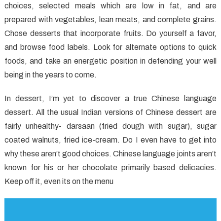
choices, selected meals which are low in fat, and are
Like
About
prepared with vegetables, lean meats, and complete grains.
Healthy
Chose desserts that incorporate fruits. Do yourself a favor,
Food
and browse food labels. Look for alternate options to quick
Chart
foods, and take an energetic position in defending your well
And
being in the years to come.
Things
You
In dessert, I’m yet to discover a true Chinese language
Will
dessert. All the usual Indian versions of Chinese dessert are
fairly unhealthy- darsaan (fried dough with sugar), sugar
coated walnuts, fried ice-cream. Do I even have to get into
why these aren’t good choices. Chinese language joints aren’t
known for his or her chocolate primarily based delicacies.
Keep off it, even its on the menu