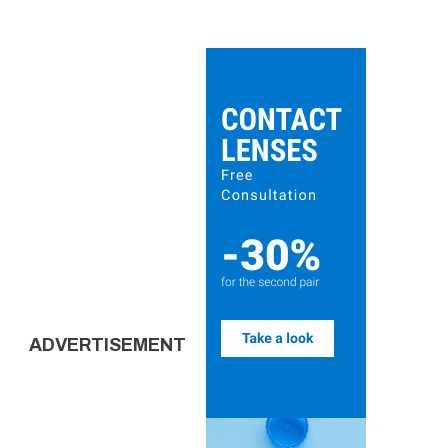
ADVERTISEMENT