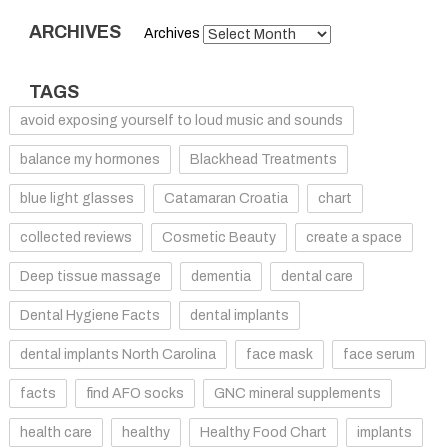
ARCHIVES
Archives
TAGS
avoid exposing yourself to loud music and sounds
balance my hormones
Blackhead Treatments
blue light glasses
Catamaran Croatia
chart
collected reviews
Cosmetic Beauty
create a space
Deep tissue massage
dementia
dental care
Dental Hygiene Facts
dental implants
dental implants North Carolina
face mask
face serum
facts
find AFO socks
GNC mineral supplements
health care
healthy
Healthy Food Chart
implants