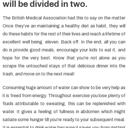
will be divided in two.
The British Medical Association had this to say on the matter
Once they’ve an maintaining a healthy diet as habit, they will
do these habits for the rest of their lives and reach a lifetime of
excellent well being. eleven. Back off: In the end, all you can
do is provide good meals, encourage your kids to eat it, and
hope for the very best. Know that you’re not alone as you
scrape the untouched stays of that delicious dinner into the
trash, and move on to the next meal!
Consuming huge amount of water can show to be very help as
it is freed from energy. Throughout exercise you lose plenty of
fluids attributable to sweating, this can be replenished with
water. It gives a feeling of fullness in abdomen which might
satiate some hunger till you’re ready to your subsequent meal.
It is essential to drink water because it saves you from getting