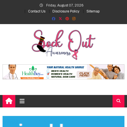
Skip
Friday, August 07, 2026
to
Contact Us
Disclosure Policy
Sitemap
content