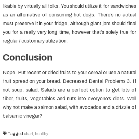
likable by virtually all folks. You should utilize it for sandwiches
as an alternative of consuming hot dogs. There’s no actual
must preserve it in your fridge, although giant jars should final
you for a really very long time, however that’s solely true for
regular / customary utilization.
Conclusion
Nope. Put recent or dried fruits to your cereal or use a natural
fruit spread on your bread. Decreased Dental Problems 3. If
not soup, salad: Salads are a perfect option to get lots of
fiber, fruits, vegetables and nuts into everyone’s diets. Well
why not make a salmon salad, with avocados and a drizzle of
balsamic vinegar?
Tagged
chart
,
healthy