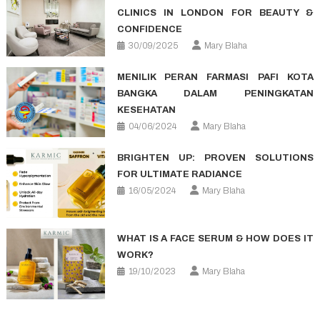
CLINICS IN LONDON FOR BEAUTY &
CONFIDENCE
30/09/2025
Mary Blaha
MENILIK PERAN FARMASI PAFI KOTA
BANGKA DALAM PENINGKATAN
KESEHATAN
04/06/2024
Mary Blaha
BRIGHTEN UP: PROVEN SOLUTIONS
FOR ULTIMATE RADIANCE
16/05/2024
Mary Blaha
WHAT IS A FACE SERUM & HOW DOES IT
WORK?
19/10/2023
Mary Blaha