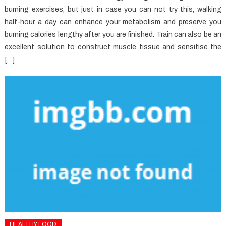
burning exercises, but just in case you can not try this, walking
half-hour a day can enhance your metabolism and preserve you
burning calories lengthy after you are finished. Train can also be an
excellent solution to construct muscle tissue and sensitise the
[…]
HEALTHY FOOD