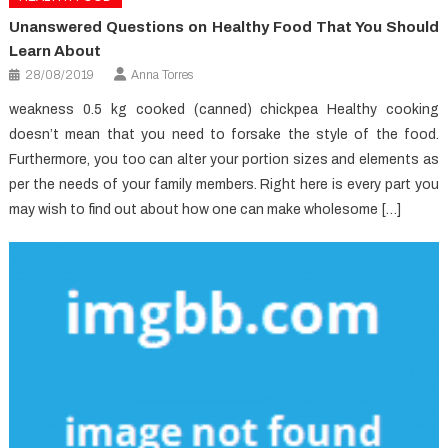
Unanswered Questions on Healthy Food That You Should
Learn About
28/08/2019
Anna Torres
weakness 0.5 kg cooked (canned) chickpea Healthy cooking
doesn’t mean that you need to forsake the style of the food.
Furthermore, you too can alter your portion sizes and elements as
per the needs of your family members. Right here is every part you
may wish to find out about how one can make wholesome […]