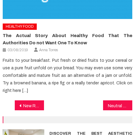
HEALTHY FOOD
The Actual Story About Healthy Food That The
Authorities Do not Want One To Know
03/08/2019
Anna Torres
Fruits to your breakfast. Put fresh or dried fruits to your cereal or
use a pure fruit unfold on your bread. You may even use some very
comfortable and mature fruit as an alternative of a jam or unfold.
Try a browned banana, a ripe fig or a really tender apricot. Click on
right here […]
Post
New Report Reveals The Low Down on Healthy Lifestyle And Why You Must Do Something Today
Neutral Article Reveals 5 New Things About Healthy Lifestyle Facts That No one Is Talking About
navigation
DISCOVER THE BEST AESTHETIC