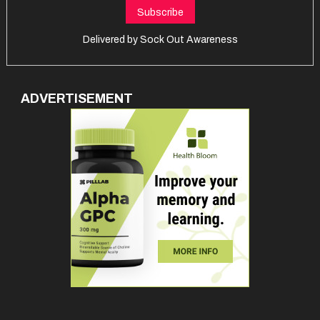
Delivered by
Sock Out Awareness
ADVERTISEMENT