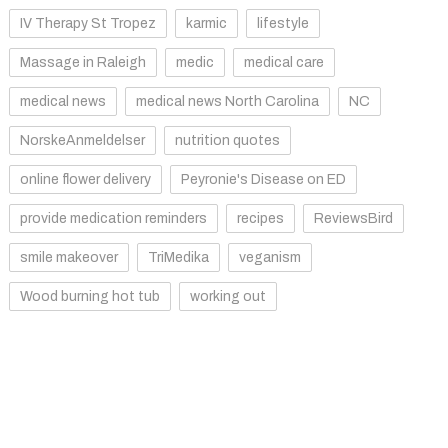
IV Therapy St Tropez
karmic
lifestyle
Massage in Raleigh
medic
medical care
medical news
medical news North Carolina
NC
NorskeAnmeldelser
nutrition quotes
online flower delivery
Peyronie's Disease on ED
provide medication reminders
recipes
ReviewsBird
smile makeover
TriMedika
veganism
Wood burning hot tub
working out