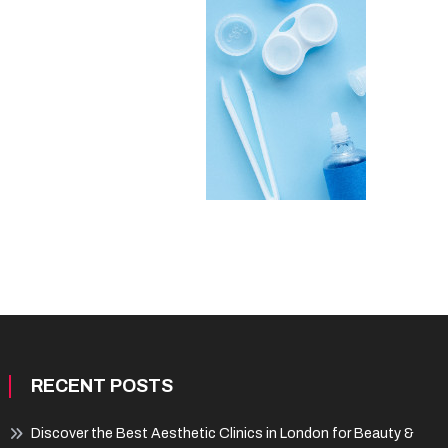
RECENT POSTS
Discover the Best Aesthetic Clinics in London for Beauty &