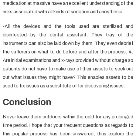
medication at massive have an excellent understanding of the
risks associated with all kinds of sedation and anesthesia.
-All the devices and the tools used are sterilized and
disinfected by the dental assistant. They tray of the
instruments can also be laid down by them. They even debrief
the sufferers on what to do before and after the process. 4.
Are initial examinations and x-rays provided without charge so
patients do not have to make use of their assets to seek out
out what issues they might have? This enables assets to be
used to fix issues as a substitute of for discovering issues.
Conclusion
Never leave them outdoors within the cold for any prolonged
time period. I hope that your frequent questions as regards to
this popular process has been answered, thus explore the