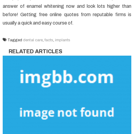
answer of enamel whitening now and look lots higher than
before! Getting free online quotes from reputable firms is
usually a quick and easy course of.
Tagged
dental care
,
facts
,
implants
RELATED ARTICLES