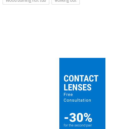
Wood burning hot tub
working out