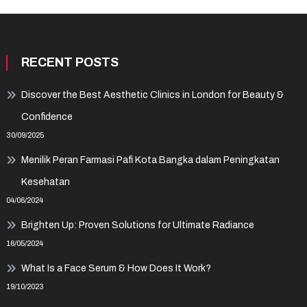
RECENT POSTS
Discover the Best Aesthetic Clinics in London for Beauty &
Confidence
30/09/2025
Menilik Peran Farmasi Pafi Kota Bangka dalam Peningkatan
Kesehatan
04/06/2024
Brighten Up: Proven Solutions for Ultimate Radiance
16/05/2024
What Is a Face Serum & How Does It Work?
19/10/2023