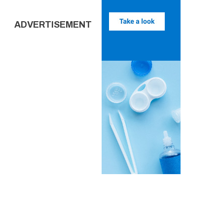
ADVERTISEMENT