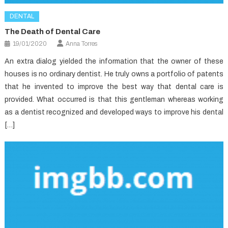
DENTAL
The Death of Dental Care
19/01/2020
Anna Torres
An extra dialog yielded the information that the owner of these
houses is no ordinary dentist. He truly owns a portfolio of patents
that he invented to improve the best way that dental care is
provided. What occurred is that this gentleman whereas working
as a dentist recognized and developed ways to improve his dental
[…]