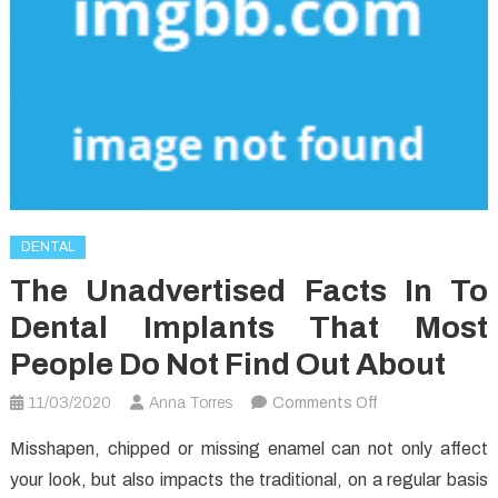
DENTAL
The Unadvertised Facts In To
Dental Implants That Most
People Do Not Find Out About
on
11/03/2020
Anna Torres
Comments Off
The
Misshapen, chipped or missing enamel can not only affect
Unadvertised
your look, but also impacts the traditional, on a regular basis
Facts