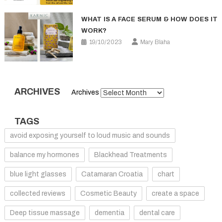
WHAT IS A FACE SERUM & HOW DOES IT
WORK?
19/10/2023
Mary Blaha
ARCHIVES
Archives
TAGS
avoid exposing yourself to loud music and sounds
balance my hormones
Blackhead Treatments
blue light glasses
Catamaran Croatia
chart
collected reviews
Cosmetic Beauty
create a space
Deep tissue massage
dementia
dental care