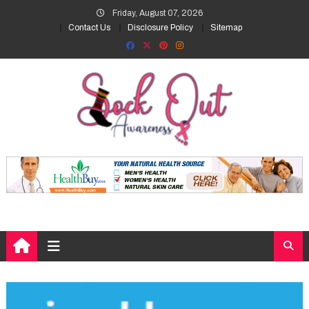
Skip
Friday, August 07, 2026
to
Contact Us
Disclosure Policy
Sitemap
content