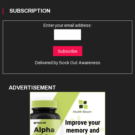
SUBSCRIPTION
Enter your email address:
Delivered by
Sock Out Awareness
ADVERTISEMENT