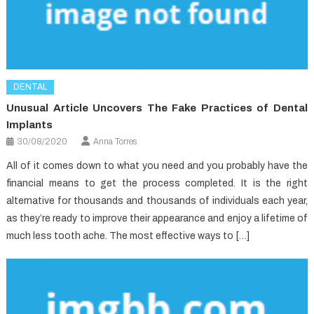
DENTAL
Unusual Article Uncovers The Fake Practices of Dental
Implants
30/08/2020
Anna Torres
All of it comes down to what you need and you probably have the
financial means to get the process completed. It is the right
alternative for thousands and thousands of individuals each year,
as they’re ready to improve their appearance and enjoy a lifetime of
much less tooth ache. The most effective ways to […]