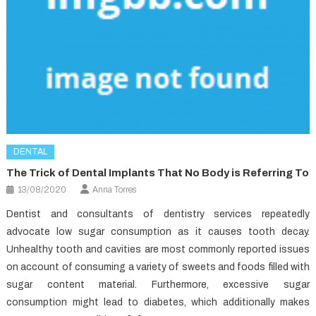
DENTAL
The Trick of Dental Implants That No Body is Referring To
13/08/2020
Anna Torres
Dentist and consultants of dentistry services repeatedly
advocate low sugar consumption as it causes tooth decay.
Unhealthy tooth and cavities are most commonly reported issues
on account of consuming a variety of sweets and foods filled with
sugar content material. Furthermore, excessive sugar
consumption might lead to diabetes, which additionally makes