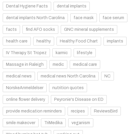
Dental Hygiene Facts
dental implants
dental implants North Carolina
face mask
face serum
facts
find AFO socks
GNC mineral supplements
health care
healthy
Healthy Food Chart
implants
IV Therapy St Tropez
karmic
lifestyle
Massage in Raleigh
medic
medical care
medical news
medical news North Carolina
NC
NorskeAnmeldelser
nutrition quotes
online flower delivery
Peyronie's Disease on ED
provide medication reminders
recipes
ReviewsBird
smile makeover
TriMedika
veganism