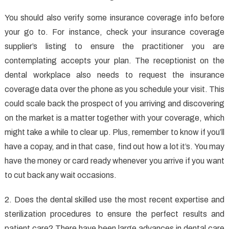
You should also verify some insurance coverage info before
your go to. For instance, check your insurance coverage
supplier’s listing to ensure the practitioner you are
contemplating accepts your plan. The receptionist on the
dental workplace also needs to request the insurance
coverage data over the phone as you schedule your visit. This
could scale back the prospect of you arriving and discovering
on the market is a matter together with your coverage, which
might take a while to clear up. Plus, remember to know if you’ll
have a copay, and in that case, find out how a lot it’s. You may
have the money or card ready whenever you arrive if you want
to cut back any wait occasions.
2. Does the dental skilled use the most recent expertise and
sterilization procedures to ensure the perfect results and
patient care? There have been large advances in dental care