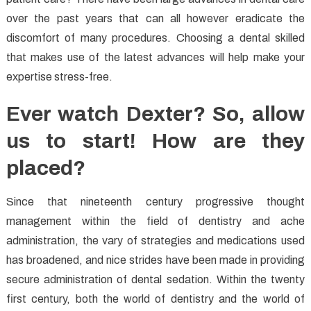
over the past years that can all however eradicate the
discomfort of many procedures. Choosing a dental skilled
that makes use of the latest advances will help make your
expertise stress-free.
Ever watch Dexter? So, allow
us to start! How are they
placed?
Since that nineteenth century progressive thought
management within the field of dentistry and ache
administration, the vary of strategies and medications used
has broadened, and nice strides have been made in providing
secure administration of dental sedation. Within the twenty
first century, both the world of dentistry and the world of