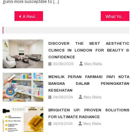
gums more susceptible to […]
Post
A Review Of Healthy Lifestyle Facts
What You Can Do About Dental Implants Starting In The Next 10 Minutes
navigation
DISCOVER THE BEST AESTHETIC
CLINICS IN LONDON FOR BEAUTY &
CONFIDENCE
30/09/2025
Mary Blaha
MENILIK PERAN FARMASI PAFI KOTA
BANGKA DALAM PENINGKATAN
KESEHATAN
04/06/2024
Mary Blaha
BRIGHTEN UP: PROVEN SOLUTIONS
FOR ULTIMATE RADIANCE
16/05/2024
Mary Blaha