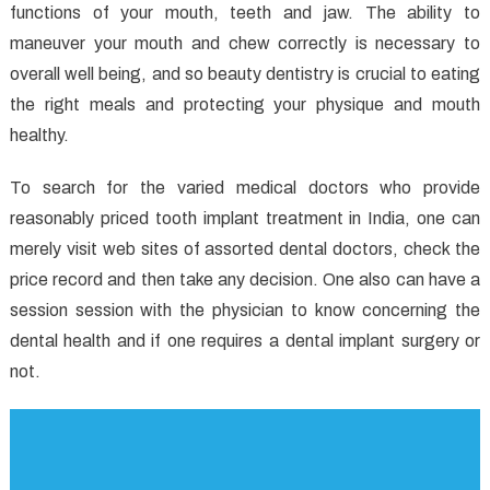
functions of your mouth, teeth and jaw. The ability to
In
to
maneuver your mouth and chew correctly is necessary to
Dental
overall well being, and so beauty dentistry is crucial to eating
Implants
the right meals and protecting your physique and mouth
That
healthy.
Most
People
To search for the varied medical doctors who provide
Do
reasonably priced tooth implant treatment in India, one can
not
merely visit web sites of assorted dental doctors, check the
Find
price record and then take any decision. One also can have a
Out
session session with the physician to know concerning the
About
dental health and if one requires a dental implant surgery or
not.