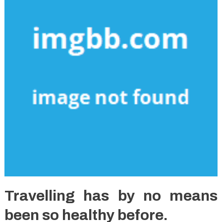
Travelling has by no means
been so healthy before.