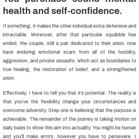
health and self-confidence.
If something, it makes the other individual extra defensive and
intractable. Moreover, after that particular squabble has
ended, the couple, still a pair dedicated to their union, now
have enduring emotional scars from all of the hostility,
aggression, and private assaults, which act as boundaries to
true healing, the restoration of belief, and a strengthened
union.
Effectively, I have to tell you that it’s potential. The reality is
that you’ve the flexibility change your circumstances and
overcome adversity. Step one is believing that the purpose is
achievable. The remainder of the journey is taking motion on
daily basis to show this aim into actuality. You might be human
and you’ll make errors, however you have to persevere. I