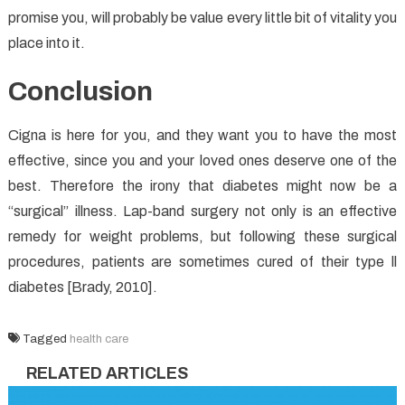
promise you, will probably be value every little bit of vitality you
place into it.
Conclusion
Cigna is here for you, and they want you to have the most
effective, since you and your loved ones deserve one of the
best. Therefore the irony that diabetes might now be a
“surgical” illness. Lap-band surgery not only is an effective
remedy for weight problems, but following these surgical
procedures, patients are sometimes cured of their type ll
diabetes [Brady, 2010].
Tagged
health care
RELATED ARTICLES