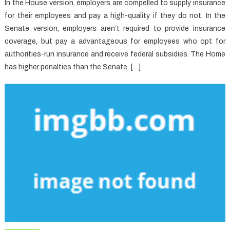
In the House version, employers are compelled to supply insurance
for their employees and pay a high-quality if they do not. In the
Senate version, employers aren’t required to provide insurance
coverage, but pay a advantageous for employees who opt for
authorities-run insurance and receive federal subsidies. The Home
has higher penalties than the Senate. […]