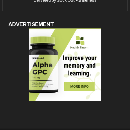
Delivered by
Sock Out Awareness
ADVERTISEMENT