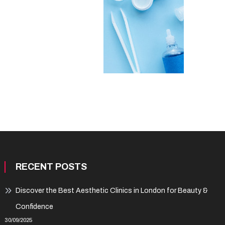
RECENT POSTS
Discover the Best Aesthetic Clinics in London for Beauty &
Confidence
30/09/2025