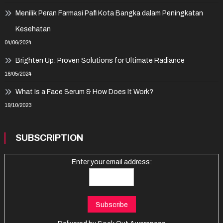
Menilik Peran Farmasi Pafi Kota Bangka dalam Peningkatan
Kesehatan
04/06/2024
Brighten Up: Proven Solutions for Ultimate Radiance
16/05/2024
What Is a Face Serum & How Does It Work?
19/10/2023
SUBSCRIPTION
Enter your email address: