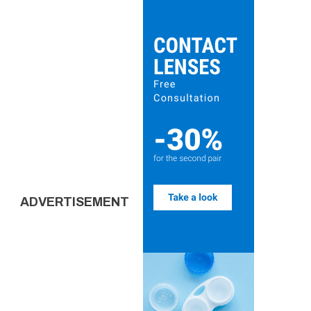
ADVERTISEMENT