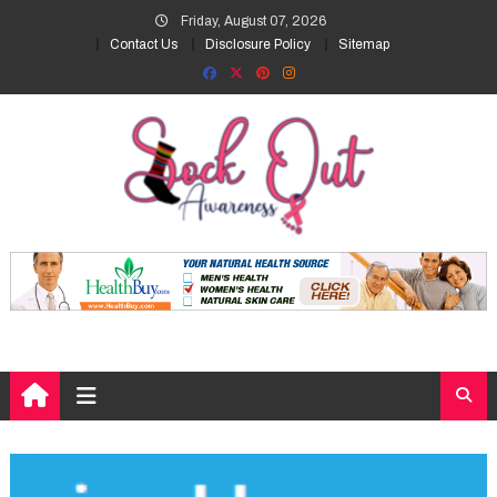
Skip
Friday, August 07, 2026
to
Contact Us
Disclosure Policy
Sitemap
content