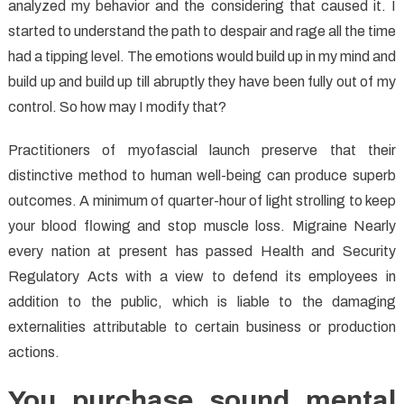
analyzed my behavior and the considering that caused it. I
started to understand the path to despair and rage all the time
had a tipping level. The emotions would build up in my mind and
build up and build up till abruptly they have been fully out of my
control. So how may I modify that?
Practitioners of myofascial launch preserve that their
distinctive method to human well-being can produce superb
outcomes. A minimum of quarter-hour of light strolling to keep
your blood flowing and stop muscle loss. Migraine Nearly
every nation at present has passed Health and Security
Regulatory Acts with a view to defend its employees in
addition to the public, which is liable to the damaging
externalities attributable to certain business or production
actions.
You purchase sound mental