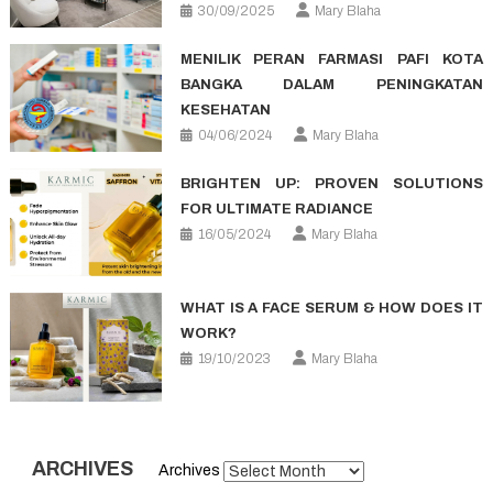
30/09/2025
Mary Blaha
MENILIK PERAN FARMASI PAFI KOTA
BANGKA DALAM PENINGKATAN
KESEHATAN
04/06/2024
Mary Blaha
BRIGHTEN UP: PROVEN SOLUTIONS
FOR ULTIMATE RADIANCE
16/05/2024
Mary Blaha
WHAT IS A FACE SERUM & HOW DOES IT
WORK?
19/10/2023
Mary Blaha
ARCHIVES
Archives