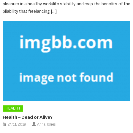
pleasure in a healthy work/life stability and reap the benefits of the
pliability that freelancing […]
HEALTH
Health – Dead or Alive?
24/11/2019
Anna Torres