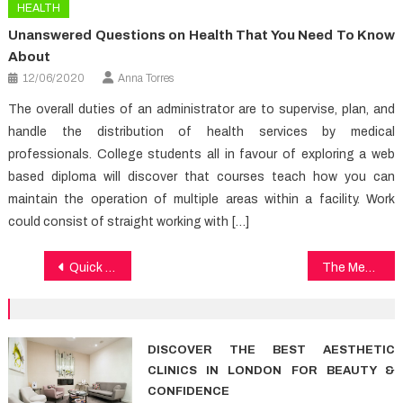
HEALTH
Unanswered Questions on Health That You Need To Know
About
12/06/2020
Anna Torres
The overall duties of an administrator are to supervise, plan, and
handle the distribution of health services by medical
professionals. College students all in favour of exploring a web
based diploma will discover that courses teach how you can
maintain the operation of multiple areas within a facility. Work
could consist of straight working with […]
Post
Quick Methods To Dental Implants In Detail by detail Detail
The Medical Care Diaries
navigation
DISCOVER THE BEST AESTHETIC
CLINICS IN LONDON FOR BEAUTY &
CONFIDENCE