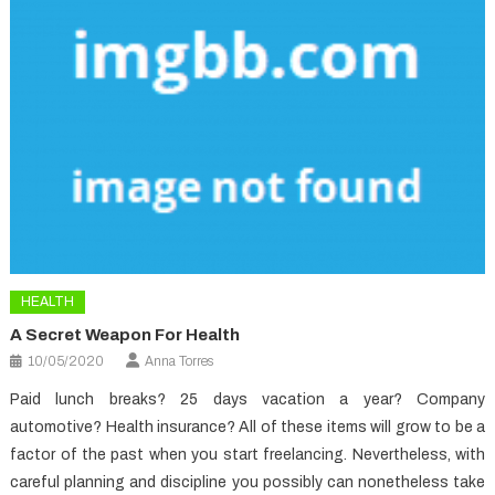
HEALTH
A Secret Weapon For Health
10/05/2020
Anna Torres
Paid lunch breaks? 25 days vacation a year? Company
automotive? Health insurance? All of these items will grow to be a
factor of the past when you start freelancing. Nevertheless, with
careful planning and discipline you possibly can nonetheless take