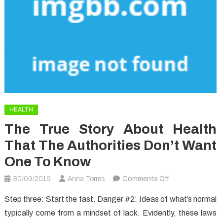
HEALTH
The True Story About Health
That The Authorities Don’t Want
One To Know
on
30/09/2019
Anna Torres
Comments Off
The
Step three: Start the fast. Danger #2: Ideas of what’s normal
True
typically come from a mindset of lack. Evidently, these laws
Story