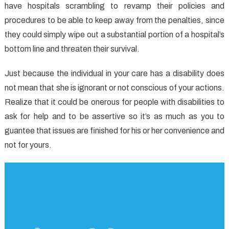
have hospitals scrambling to revamp their policies and
About
Health
procedures to be able to keep away from the penalties, since
That
they could simply wipe out a substantial portion of a hospital’s
The
bottom line and threaten their survival.
Authorities
Don’t
Just because the individual in your care has a disability does
Want
not mean that she is ignorant or not conscious of your actions.
One
Realize that it could be onerous for people with disabilities to
To
ask for help and to be assertive so it’s as much as you to
Know
guantee that issues are finished for his or her convenience and
not for yours.