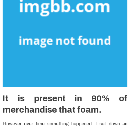
It is present in 90% of
merchandise that foam.
However over time something happened. I sat down an