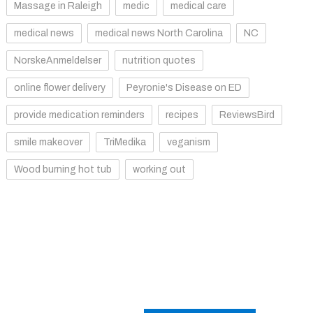
Massage in Raleigh
medic
medical care
medical news
medical news North Carolina
NC
NorskeAnmeldelser
nutrition quotes
online flower delivery
Peyronie's Disease on ED
provide medication reminders
recipes
ReviewsBird
smile makeover
TriMedika
veganism
Wood burning hot tub
working out