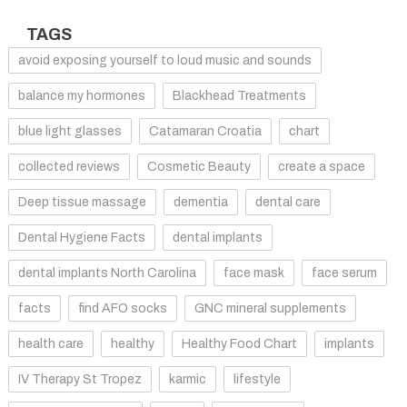
TAGS
avoid exposing yourself to loud music and sounds
balance my hormones
Blackhead Treatments
blue light glasses
Catamaran Croatia
chart
collected reviews
Cosmetic Beauty
create a space
Deep tissue massage
dementia
dental care
Dental Hygiene Facts
dental implants
dental implants North Carolina
face mask
face serum
facts
find AFO socks
GNC mineral supplements
health care
healthy
Healthy Food Chart
implants
IV Therapy St Tropez
karmic
lifestyle