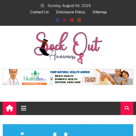
Skip
Sunday, August 09, 2026
to
Contact Us
Disclosure Policy
Sitemap
content