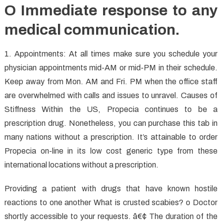
O Immediate response to any
medical communication.
1. Appointments: At all times make sure you schedule your
physician appointments mid-AM or mid-PM in their schedule.
Keep away from Mon. AM and Fri. PM when the office staff
are overwhelmed with calls and issues to unravel. Causes of
Stiffness Within the US, Propecia continues to be a
prescription drug. Nonetheless, you can purchase this tab in
many nations without a prescription. It’s attainable to order
Propecia on-line in its low cost generic type from these
international locations without a prescription.
Providing a patient with drugs that have known hostile
reactions to one another What is crusted scabies? o Doctor
shortly accessible to your requests. â€¢ The duration of the