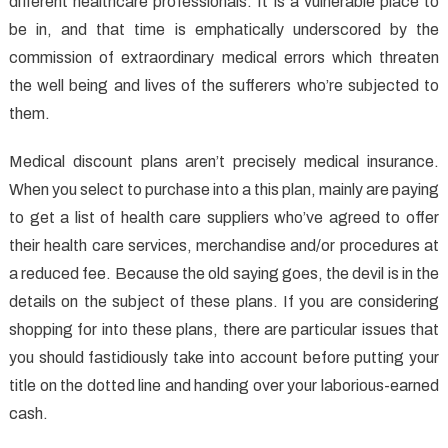
different healthcare professionals. It is a vulnerable place to
be in, and that time is emphatically underscored by the
commission of extraordinary medical errors which threaten
the well being and lives of the sufferers who’re subjected to
them.
Medical discount plans aren’t precisely medical insurance.
When you select to purchase into a this plan, mainly are paying
to get a list of health care suppliers who’ve agreed to offer
their health care services, merchandise and/or procedures at
a reduced fee. Because the old saying goes, the devil is in the
details on the subject of these plans. If you are considering
shopping for into these plans, there are particular issues that
you should fastidiously take into account before putting your
title on the dotted line and handing over your laborious-earned
cash.