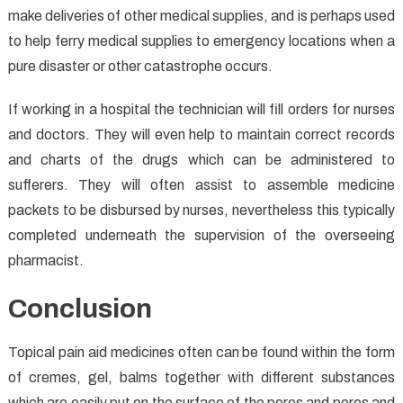
make deliveries of other medical supplies, and is perhaps used
to help ferry medical supplies to emergency locations when a
pure disaster or other catastrophe occurs.
If working in a hospital the technician will fill orders for nurses
and doctors. They will even help to maintain correct records
and charts of the drugs which can be administered to
sufferers. They will often assist to assemble medicine
packets to be disbursed by nurses, nevertheless this typically
completed underneath the supervision of the overseeing
pharmacist.
Conclusion
Topical pain aid medicines often can be found within the form
of cremes, gel, balms together with different substances
which are easily put on the surface of the pores and pores and