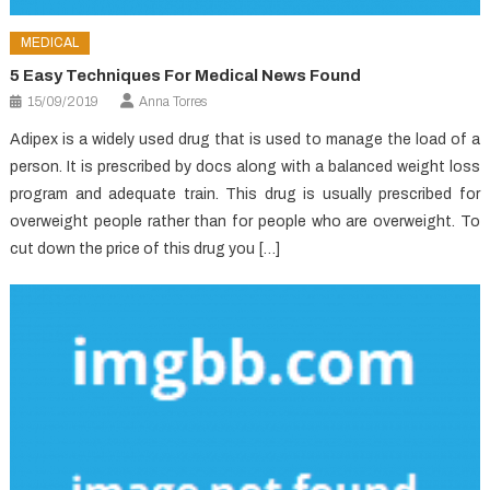
MEDICAL
5 Easy Techniques For Medical News Found
15/09/2019
Anna Torres
Adipex is a widely used drug that is used to manage the load of a
person. It is prescribed by docs along with a balanced weight loss
program and adequate train. This drug is usually prescribed for
overweight people rather than for people who are overweight. To
cut down the price of this drug you […]