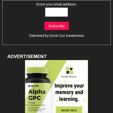
Enter your email address:
Delivered by
Sock Out Awareness
ADVERTISEMENT