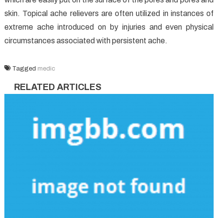
skin. Topical ache relievers are often utilized in instances of
extreme ache introduced on by injuries and even physical
circumstances associated with persistent ache.
Tagged
medic
RELATED ARTICLES