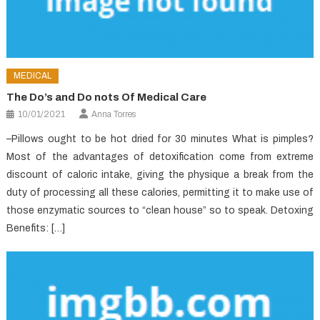
MEDICAL
The Do’s and Do nots Of Medical Care
10/01/2021
Anna Torres
–Pillows ought to be hot dried for 30 minutes What is pimples?
Most of the advantages of detoxification come from extreme
discount of caloric intake, giving the physique a break from the
duty of processing all these calories, permitting it to make use of
those enzymatic sources to “clean house” so to speak. Detoxing
Benefits: […]