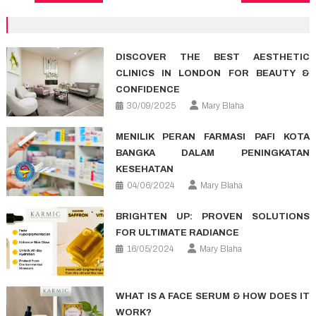
navigation
DISCOVER THE BEST AESTHETIC
CLINICS IN LONDON FOR BEAUTY &
CONFIDENCE
30/09/2025
Mary Blaha
MENILIK PERAN FARMASI PAFI KOTA
BANGKA DALAM PENINGKATAN
KESEHATAN
04/06/2024
Mary Blaha
BRIGHTEN UP: PROVEN SOLUTIONS
FOR ULTIMATE RADIANCE
16/05/2024
Mary Blaha
WHAT IS A FACE SERUM & HOW DOES IT
WORK?