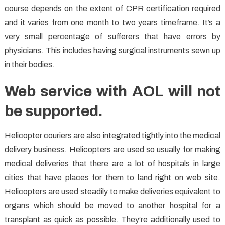
course depends on the extent of CPR certification required
and it varies from one month to two years timeframe. It’s a
very small percentage of sufferers that have errors by
physicians. This includes having surgical instruments sewn up
in their bodies.
Web service with AOL will not
be supported.
Helicopter couriers are also integrated tightly into the medical
delivery business. Helicopters are used so usually for making
medical deliveries that there are a lot of hospitals in large
cities that have places for them to land right on web site.
Helicopters are used steadily to make deliveries equivalent to
organs which should be moved to another hospital for a
transplant as quick as possible. They’re additionally used to