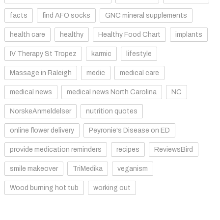
facts
find AFO socks
GNC mineral supplements
health care
healthy
Healthy Food Chart
implants
IV Therapy St Tropez
karmic
lifestyle
Massage in Raleigh
medic
medical care
medical news
medical news North Carolina
NC
NorskeAnmeldelser
nutrition quotes
online flower delivery
Peyronie's Disease on ED
provide medication reminders
recipes
ReviewsBird
smile makeover
TriMedika
veganism
Wood burning hot tub
working out