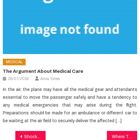
MEDICAL
The Argument About Medical Care
29/07/2019
Anna Torres
In the air, the plane may have all the medical gear and attendants
essential to move the passenger safely, and have a tendency to
any medical emergencies that may arise during the flight.
Preparations should be made for an ambulance or different car to
be waiting at the air field to securely deliver the affected […]
Post
Shocking Information Regarding Healthy Lifestyle Article Exposed
Where To Find Out Everything There’s To Learn About Health In 5 Basic Steps