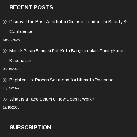
RECENT POSTS
Discover the Best Aesthetic Clinics in London for Beauty &
Confidence
30/09/2025
Menilik Peran Farmasi Pafi Kota Bangka dalam Peningkatan
Kesehatan
04/06/2024
Brighten Up: Proven Solutions for Ultimate Radiance
16/05/2024
What Is a Face Serum & How Does It Work?
19/10/2023
SUBSCRIPTION