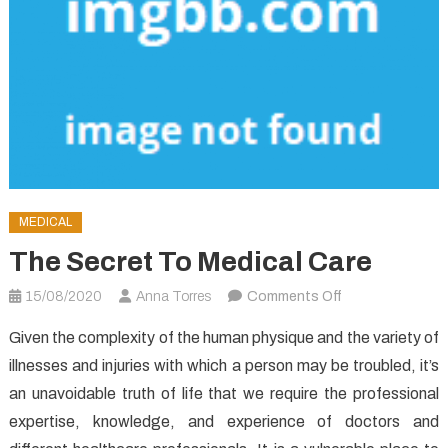
MEDICAL
The Secret To Medical Care
on
15/08/2020
Anna Torres
Comments Off
The
Given the complexity of the human physique and the variety of
Secret
illnesses and injuries with which a person may be troubled, it’s
To
an unavoidable truth of life that we require the professional
Medical
Care
expertise, knowledge, and experience of doctors and