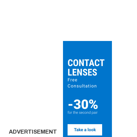
ADVERTISEMENT