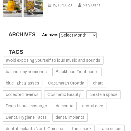
19/10/2023
Mary Blaha
ARCHIVES
Archives
TAGS
avoid exposing yourself to loud music and sounds
balance my hormones
Blackhead Treatments
blue light glasses
Catamaran Croatia
chart
collected reviews
Cosmetic Beauty
create a space
Deep tissue massage
dementia
dental care
Dental Hygiene Facts
dental implants
dental implants North Carolina
face mask
face serum