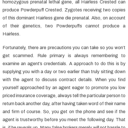
Implants
homozygous prenatal lethal gene, all Hairless Crested can
That
produce Powderpuff Crested. Zygotes receiving two copies
No
of this dominant Hairless gene die prenatal. Also, on account
One
of their genetics, two Powderpuffs cannot produce a
is
Hairless.
Discussing
Fortunately, there are precautions you can take so you won’t
get scammed. Rule primary is always remembering to
examine an agent’s credentials. A approach to do this is by
supplying you with a day or two earlier than truly sitting down
with the agent to discuss contract details. When you find
yourself approached by an agent eager to promote you low
priced insurance coverage, always tell the particular person to
return back another day, after having taken word of their name
and firm of course. So, you get on the phone and see if the
agent is trustworthy before you meet the following day. That
is, if he reveals up. Many false brokers merely will not hassle to