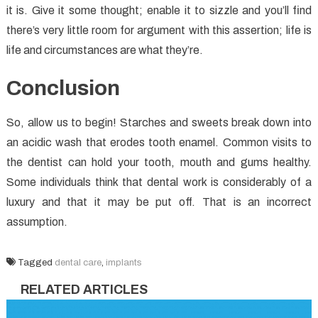
it is. Give it some thought; enable it to sizzle and you’ll find
there’s very little room for argument with this assertion; life is
life and circumstances are what they’re.
Conclusion
So, allow us to begin! Starches and sweets break down into
an acidic wash that erodes tooth enamel. Common visits to
the dentist can hold your tooth, mouth and gums healthy.
Some individuals think that dental work is considerably of a
luxury and that it may be put off. That is an incorrect
assumption.
Tagged
dental care
,
implants
RELATED ARTICLES