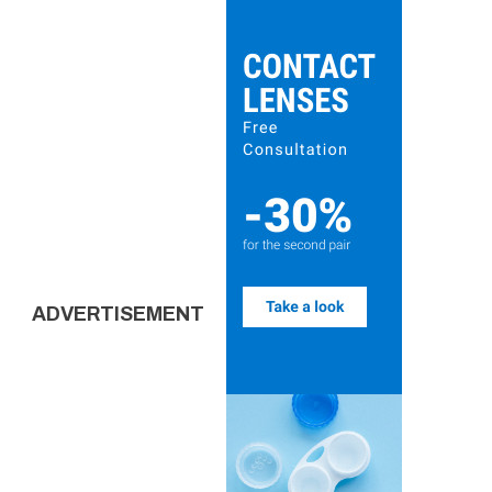
ADVERTISEMENT