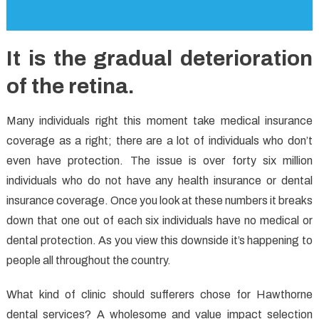
It is the gradual deterioration
of the retina.
Many individuals right this moment take medical insurance
coverage as a right; there are a lot of individuals who don’t
even have protection. The issue is over forty six million
individuals who do not have any health insurance or dental
insurance coverage. Once you look at these numbers it breaks
down that one out of each six individuals have no medical or
dental protection. As you view this downside it’s happening to
people all throughout the country.
What kind of clinic should sufferers chose for Hawthorne
dental services? A wholesome and value impact selection