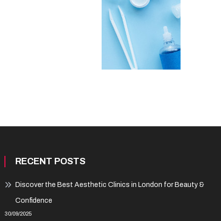
RECENT POSTS
Discover the Best Aesthetic Clinics in London for Beauty &
Confidence
30/09/2025