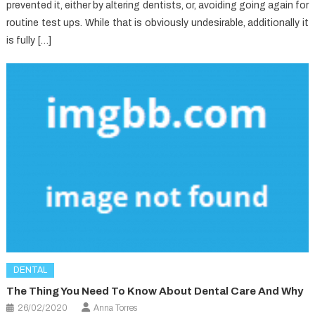
prevented it, either by altering dentists, or, avoiding going again for
routine test ups. While that is obviously undesirable, additionally it
is fully […]
DENTAL
The Thing You Need To Know About Dental Care And Why
26/02/2020
Anna Torres