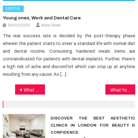
DENTAL
Young ones, Work and Dental Care
28/02/2020
Anna Torres
The real success rate is decided by the post-therapy phase
wherein the patient starts to steer a standard life with normal diet
and dental routine. Consuming hardened meals items are
contraindicated for patients with dental-implants. Further, there’s
a high risk of ache and discomfort which can crop up at anytime
resulting from any cause. As […]
Post
What Most People Are Saying About Medical News And What You Ought To Do
What You Don’t Learn About Medical News May possibly Shock You
navigation
DISCOVER THE BEST AESTHETIC
CLINICS IN LONDON FOR BEAUTY &
CONFIDENCE