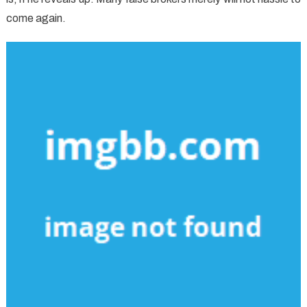
come again.