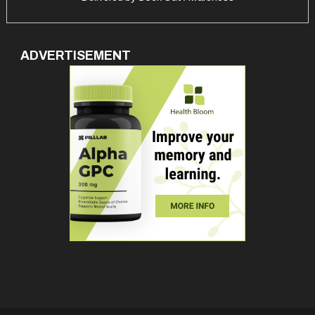
ADVERTISEMENT