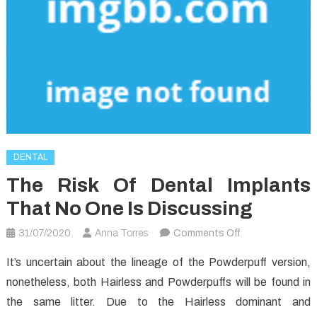
DENTAL
The Risk Of Dental Implants
That No One Is Discussing
on
31/07/2020
Anna Torres
Comments Off
The
It’s uncertain about the lineage of the Powderpuff version,
Risk
nonetheless, both Hairless and Powderpuffs will be found in
of
the same litter. Due to the Hairless dominant and
Dental