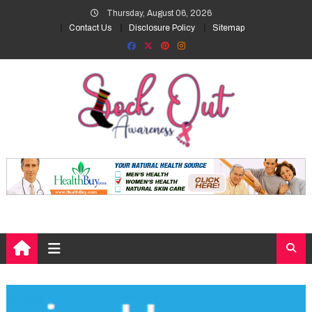
Skip
Thursday, August 06, 2026
to
Contact Us
Disclosure Policy
Sitemap
content