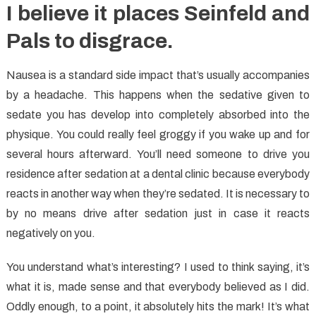
I believe it places Seinfeld and
Pals to disgrace.
Nausea is a standard side impact that’s usually accompanies
by a headache. This happens when the sedative given to
sedate you has develop into completely absorbed into the
physique. You could really feel groggy if you wake up and for
several hours afterward. You’ll need someone to drive you
residence after sedation at a dental clinic because everybody
reacts in another way when they’re sedated. It is necessary to
by no means drive after sedation just in case it reacts
negatively on you.
You understand what’s interesting? I used to think saying, it’s
what it is, made sense and that everybody believed as I did.
Oddly enough, to a point, it absolutely hits the mark! It’s what