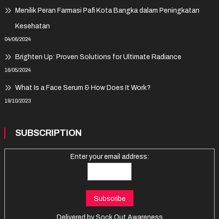
Menilik Peran Farmasi Pafi Kota Bangka dalam Peningkatan
Kesehatan
04/06/2024
Brighten Up: Proven Solutions for Ultimate Radiance
16/05/2024
What Is a Face Serum & How Does It Work?
19/10/2023
SUBSCRIPTION
Enter your email address:
Delivered by
Sock Out Awareness