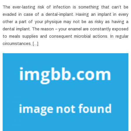
The ever-lasting risk of infection is something that can’t be
evaded in case of a dental-implant. Having an implant in every
other a part of your physique may not be as risky as having a
dental implant. The reason – your enamel are constantly exposed
to meals supplies and consequent microbial actions. In regular
circumstances, […]