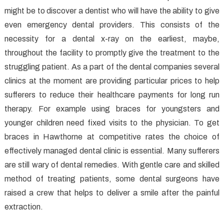
might be to discover a dentist who will have the ability to give
even emergency dental providers. This consists of the
necessity for a dental x-ray on the earliest, maybe,
throughout the facility to promptly give the treatment to the
struggling patient. As a part of the dental companies several
clinics at the moment are providing particular prices to help
sufferers to reduce their healthcare payments for long run
therapy. For example using braces for youngsters and
younger children need fixed visits to the physician. To get
braces in Hawthorne at competitive rates the choice of
effectively managed dental clinic is essential. Many sufferers
are still wary of dental remedies. With gentle care and skilled
method of treating patients, some dental surgeons have
raised a crew that helps to deliver a smile after the painful
extraction.