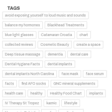
TAGS
avoid exposing yourself to loud music and sounds
balance my hormones
Blackhead Treatments
blue light glasses
Catamaran Croatia
chart
collected reviews
Cosmetic Beauty
create a space
Deep tissue massage
dementia
dental care
Dental Hygiene Facts
dental implants
dental implants North Carolina
face mask
face serum
facts
find AFO socks
GNC mineral supplements
health care
healthy
Healthy Food Chart
implants
IV Therapy St Tropez
karmic
lifestyle