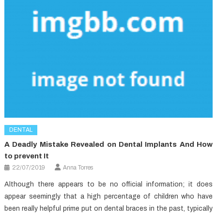
DENTAL
A Deadly Mistake Revealed on Dental Implants And How
to prevent It
22/07/2019
Anna Torres
Although there appears to be no official information; it does
appear seemingly that a high percentage of children who have
been really helpful prime put on dental braces in the past, typically