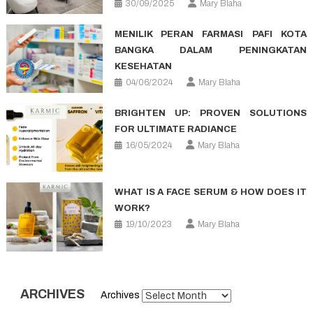
30/09/2025
Mary Blaha
MENILIK PERAN FARMASI PAFI KOTA
BANGKA DALAM PENINGKATAN
KESEHATAN
04/06/2024
Mary Blaha
BRIGHTEN UP: PROVEN SOLUTIONS
FOR ULTIMATE RADIANCE
16/05/2024
Mary Blaha
WHAT IS A FACE SERUM & HOW DOES IT
WORK?
19/10/2023
Mary Blaha
ARCHIVES
Archives