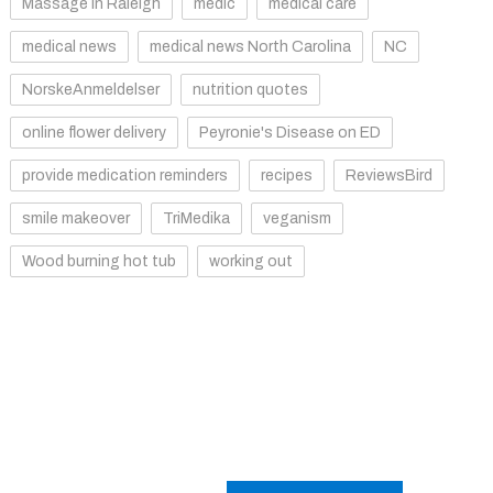
Massage in Raleigh
medic
medical care
medical news
medical news North Carolina
NC
NorskeAnmeldelser
nutrition quotes
online flower delivery
Peyronie's Disease on ED
provide medication reminders
recipes
ReviewsBird
smile makeover
TriMedika
veganism
Wood burning hot tub
working out