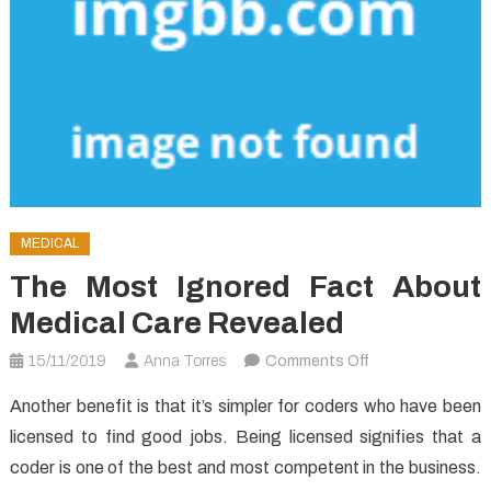
MEDICAL
The Most Ignored Fact About
Medical Care Revealed
on
15/11/2019
Anna Torres
Comments Off
The
Another benefit is that it’s simpler for coders who have been
Most
licensed to find good jobs. Being licensed signifies that a
Ignored
coder is one of the best and most competent in the business.
Fact