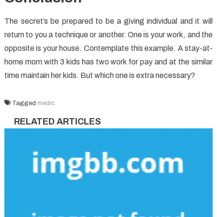
The secret’s be prepared to be a giving individual and it will
return to you a technique or another. One is your work, and the
opposite is your house. Contemplate this example. A stay-at-
home mom with 3 kids has two work for pay and at the similar
time maintain her kids. But which one is extra necessary?
Tagged
medic
RELATED ARTICLES