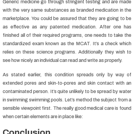
Generic medicine go through stringent testing and are made
with the very same substances as branded medication in the
marketplace. You could be assured that they are going to be
as effective as any patented medication. After one has
finished all of their required programs, one needs to take the
standardized exam known as the MCAT. It’s a check which
relies on these science programs. Additionally they wish to
see how nicely an individual can read and write as properly.
As stated earlier, this condition spreads only by way of
extended pores and skin-to-pores and skin contact with an
contaminated person. It’s quite unlikely to be spread by water
in swimming swimming pools. Let’s method the subject from a
sensible viewpoint first. The really good medical care is found
when certain elements are in place like:
Conclusion