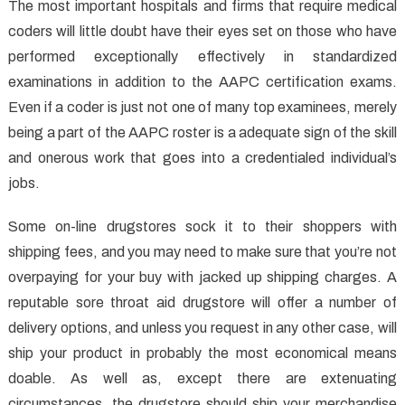
About
The most important hospitals and firms that require medical
Medical
coders will little doubt have their eyes set on those who have
Care
performed exceptionally effectively in standardized
Revealed
examinations in addition to the AAPC certification exams.
Even if a coder is just not one of many top examinees, merely
being a part of the AAPC roster is a adequate sign of the skill
and onerous work that goes into a credentialed individual’s
jobs.
Some on-line drugstores sock it to their shoppers with
shipping fees, and you may need to make sure that you’re not
overpaying for your buy with jacked up shipping charges. A
reputable sore throat aid drugstore will offer a number of
delivery options, and unless you request in any other case, will
ship your product in probably the most economical means
doable. As well as, except there are extenuating
circumstances, the drugstore should ship your merchandise