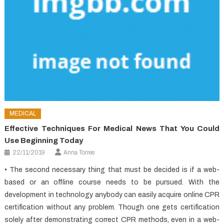
MEDICAL
Effective Techniques For Medical News That You Could
Use Beginning Today
22/11/2019
Anna Torres
• The second necessary thing that must be decided is if a web-
based or an offline course needs to be pursued. With the
development in technology anybody can easily acquire online CPR
certification without any problem. Though one gets certification
solely after demonstrating correct CPR methods, even in a web-