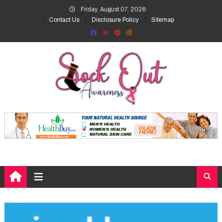
Skip
Friday, August 07, 2026
to
Contact Us
Disclosure Policy
Sitemap
content