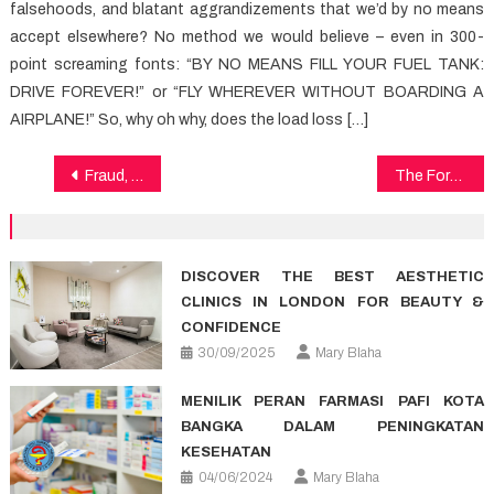
falsehoods, and blatant aggrandizements that we’d by no means
accept elsewhere? No method we would believe – even in 300-
point screaming fonts: “BY NO MEANS FILL YOUR FUEL TANK:
DRIVE FOREVER!” or “FLY WHEREVER WITHOUT BOARDING A
AIRPLANE!” So, why oh why, does the load loss […]
Post
Fraud, Deceptions, And Absolutely Lies About Health Exposed
The Forbidden Truth About Medical Care Revealed By A Classic Pro
navigation
DISCOVER THE BEST AESTHETIC
CLINICS IN LONDON FOR BEAUTY &
CONFIDENCE
30/09/2025
Mary Blaha
MENILIK PERAN FARMASI PAFI KOTA
BANGKA DALAM PENINGKATAN
KESEHATAN
04/06/2024
Mary Blaha