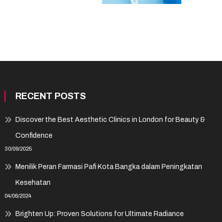
RECENT POSTS
Discover the Best Aesthetic Clinics in London for Beauty &
Confidence
30/09/2025
Menilik Peran Farmasi Pafi Kota Bangka dalam Peningkatan
Kesehatan
04/06/2024
Brighten Up: Proven Solutions for Ultimate Radiance