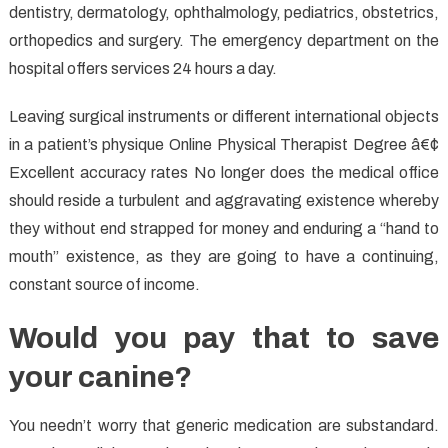
dentistry, dermatology, ophthalmology, pediatrics, obstetrics,
orthopedics and surgery. The emergency department on the
hospital offers services 24 hours a day.
Leaving surgical instruments or different international objects
in a patient’s physique Online Physical Therapist Degree â€¢
Excellent accuracy rates No longer does the medical office
should reside a turbulent and aggravating existence whereby
they without end strapped for money and enduring a “hand to
mouth” existence, as they are going to have a continuing,
constant source of income.
Would you pay that to save
your canine?
You needn’t worry that generic medication are substandard.