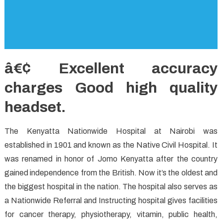
â€¢ Excellent accuracy
charges Good high quality
headset.
The Kenyatta Nationwide Hospital at Nairobi was
established in 1901 and known as the Native Civil Hospital. It
was renamed in honor of Jomo Kenyatta after the country
gained independence from the British. Now it’s the oldest and
the biggest hospital in the nation. The hospital also serves as
a Nationwide Referral and Instructing hospital gives facilities
for cancer therapy, physiotherapy, vitamin, public health,