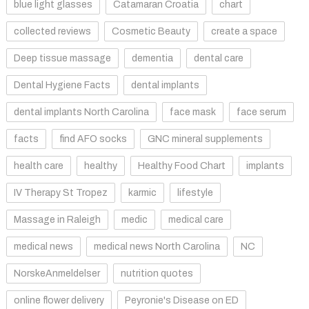
blue light glasses
Catamaran Croatia
chart
collected reviews
Cosmetic Beauty
create a space
Deep tissue massage
dementia
dental care
Dental Hygiene Facts
dental implants
dental implants North Carolina
face mask
face serum
facts
find AFO socks
GNC mineral supplements
health care
healthy
Healthy Food Chart
implants
IV Therapy St Tropez
karmic
lifestyle
Massage in Raleigh
medic
medical care
medical news
medical news North Carolina
NC
NorskeAnmeldelser
nutrition quotes
online flower delivery
Peyronie's Disease on ED