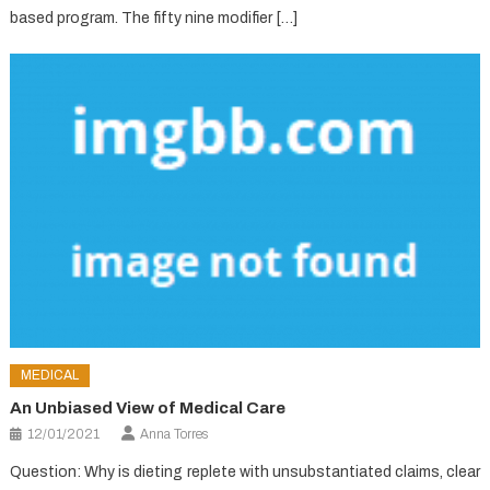
based program. The fifty nine modifier […]
MEDICAL
An Unbiased View of Medical Care
12/01/2021
Anna Torres
Question: Why is dieting replete with unsubstantiated claims, clear