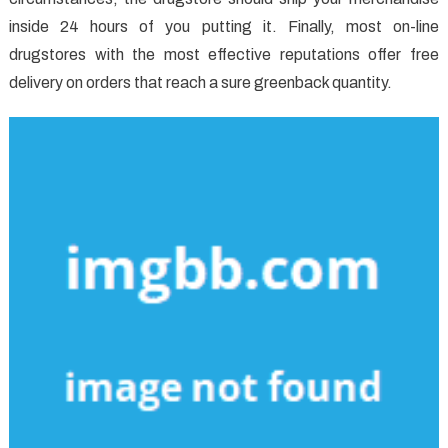
inside 24 hours of you putting it. Finally, most on-line
drugstores with the most effective reputations offer free
delivery on orders that reach a sure greenback quantity.