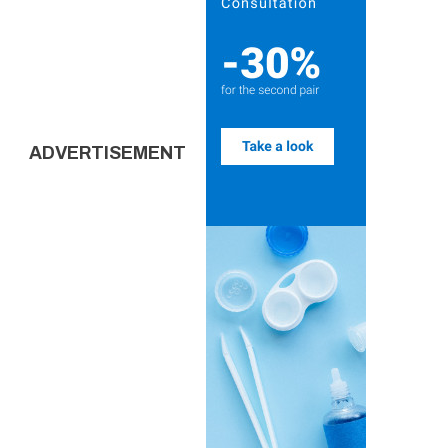
ADVERTISEMENT