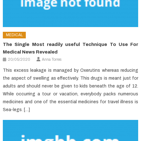
MEDICAL
The Single Most readily useful Technique To Use For
Medical News Revealed
20/05/2020
Anna Torres
This excess leakage is managed by Oxerutins whereas reducing
the aspect of swelling as effectively. This drugs is meant just for
adults and should never be given to kids beneath the age of 12.
While occurring a tour or vacation, everybody packs numerous
medicines and one of the essential medicines for travel illness is
Sea-legs. […]