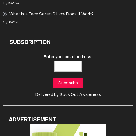
16/05/2024
What Is a Face Serum & How Does It Work?
19/10/2023
SUBSCRIPTION
Enter your email address:
Delivered by
Sock Out Awareness
ADVERTISEMENT