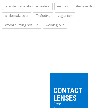
provide medication reminders
recipes
ReviewsBird
smile makeover
TriMedika
veganism
Wood burning hot tub
working out