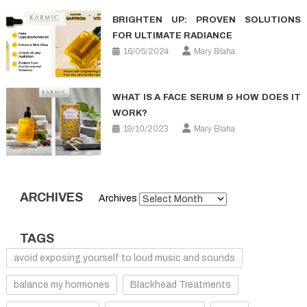
BRIGHTEN UP: PROVEN SOLUTIONS
FOR ULTIMATE RADIANCE
16/05/2024
Mary Blaha
WHAT IS A FACE SERUM & HOW DOES IT
WORK?
19/10/2023
Mary Blaha
ARCHIVES
Archives
TAGS
avoid exposing yourself to loud music and sounds
balance my hormones
Blackhead Treatments