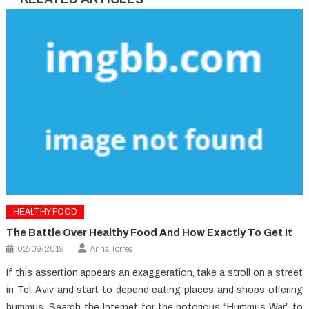
HEALTHY FOOD
The Battle Over Healthy Food And How Exactly To Get It
02/09/2019
Anna Torres
If this assertion appears an exaggeration, take a stroll on a street
in Tel-Aviv and start to depend eating places and shops offering
hummus. Search the Internet for the notorious “Hummus War” to