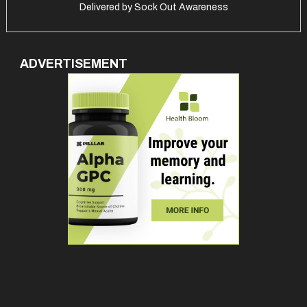
Delivered by
Sock Out Awareness
ADVERTISEMENT