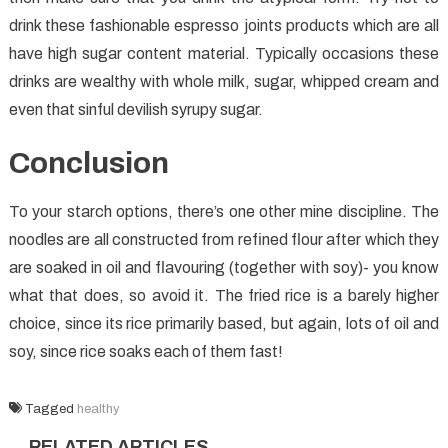
drink these fashionable espresso joints products which are all
have high sugar content material. Typically occasions these
drinks are wealthy with whole milk, sugar, whipped cream and
even that sinful devilish syrupy sugar.
Conclusion
To your starch options, there’s one other mine discipline. The
noodles are all constructed from refined flour after which they
are soaked in oil and flavouring (together with soy)- you know
what that does, so avoid it. The fried rice is a barely higher
choice, since its rice primarily based, but again, lots of oil and
soy, since rice soaks each of them fast!
Tagged
healthy
RELATED ARTICLES