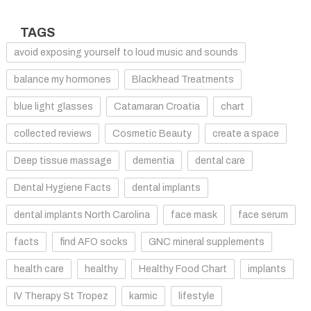
TAGS
avoid exposing yourself to loud music and sounds
balance my hormones
Blackhead Treatments
blue light glasses
Catamaran Croatia
chart
collected reviews
Cosmetic Beauty
create a space
Deep tissue massage
dementia
dental care
Dental Hygiene Facts
dental implants
dental implants North Carolina
face mask
face serum
facts
find AFO socks
GNC mineral supplements
health care
healthy
Healthy Food Chart
implants
IV Therapy St Tropez
karmic
lifestyle