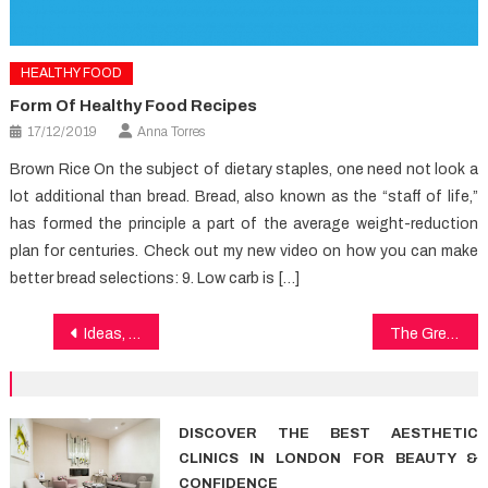
HEALTHY FOOD
Form Of Healthy Food Recipes
17/12/2019
Anna Torres
Brown Rice On the subject of dietary staples, one need not look a
lot additional than bread. Bread, also known as the “staff of life,”
has formed the principle a part of the average weight-reduction
plan for centuries. Check out my new video on how you can make
better bread selections: 9. Low carb is […]
Post
Ideas, Treatments And Shortcuts For Medical Care
The Great, The Bad and Health
navigation
DISCOVER THE BEST AESTHETIC
CLINICS IN LONDON FOR BEAUTY &
CONFIDENCE