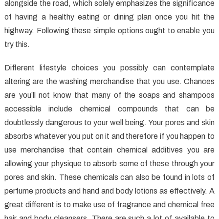
Healthy
alongside the road, which solely emphasizes the significance
Food
of having a healthy eating or dining plan once you hit the
Exposed
highway. Following these simple options ought to enable you
try this.
Different lifestyle choices you possibly can contemplate
altering are the washing merchandise that you use. Chances
are you’ll not know that many of the soaps and shampoos
accessible include chemical compounds that can be
doubtlessly dangerous to your well being. Your pores and skin
absorbs whatever you put on it and therefore if you happen to
use merchandise that contain chemical additives you are
allowing your physique to absorb some of these through your
pores and skin. These chemicals can also be found in lots of
perfume products and hand and body lotions as effectively. A
great different is to make use of fragrance and chemical free
hair and body cleansers. There are such a lot of available to