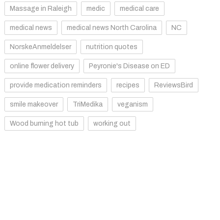
Massage in Raleigh
medic
medical care
medical news
medical news North Carolina
NC
NorskeAnmeldelser
nutrition quotes
online flower delivery
Peyronie's Disease on ED
provide medication reminders
recipes
ReviewsBird
smile makeover
TriMedika
veganism
Wood burning hot tub
working out