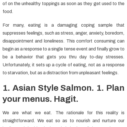
of on the unhealthy toppings as soon as they get used to the
food.
For many, eating is a damaging coping sample that
suppresses feelings, such as stress, anger, anxiety, boredom,
disappointment and loneliness. This comfort consuming can
begin as a response to a single tense event and finally grow to
be a behavior that gets you thru day to-day stresses.
Unfortunately, it sets up a cycle of eating, not as a response
to starvation, but as a distraction from unpleasant feelings.
1. Asian Style Salmon. 1. Plan
your menus. Hagit.
We are what we eat. The rationale for this reality is
straightforward. We eat so as to nourish and nurture our