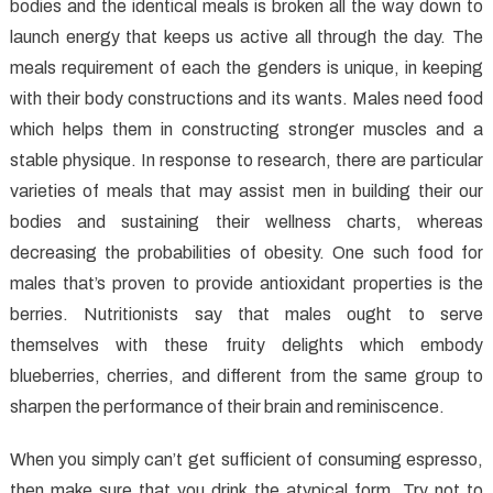
bodies and the identical meals is broken all the way down to
launch energy that keeps us active all through the day. The
meals requirement of each the genders is unique, in keeping
with their body constructions and its wants. Males need food
which helps them in constructing stronger muscles and a
stable physique. In response to research, there are particular
varieties of meals that may assist men in building their our
bodies and sustaining their wellness charts, whereas
decreasing the probabilities of obesity. One such food for
males that’s proven to provide antioxidant properties is the
berries. Nutritionists say that males ought to serve
themselves with these fruity delights which embody
blueberries, cherries, and different from the same group to
sharpen the performance of their brain and reminiscence.
When you simply can’t get sufficient of consuming espresso,
then make sure that you drink the atypical form. Try not to