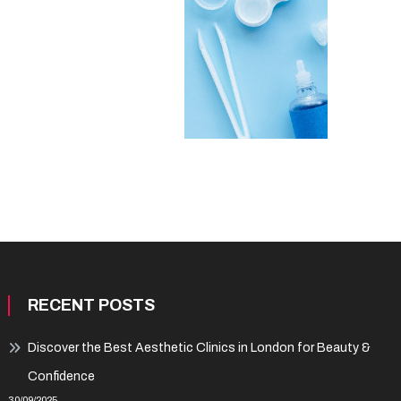
RECENT POSTS
Discover the Best Aesthetic Clinics in London for Beauty &
Confidence
30/09/2025