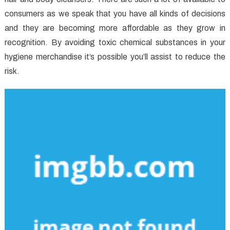
consumers as we speak that you have all kinds of decisions
and they are becoming more affordable as they grow in
recognition. By avoiding toxic chemical substances in your
hygiene merchandise it’s possible you’ll assist to reduce the
risk.