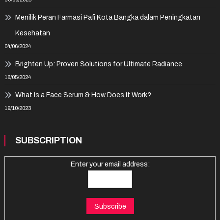
Menilik Peran Farmasi Pafi Kota Bangka dalam Peningkatan
Kesehatan
04/06/2024
Brighten Up: Proven Solutions for Ultimate Radiance
16/05/2024
What Is a Face Serum & How Does It Work?
19/10/2023
SUBSCRIPTION
Enter your email address: