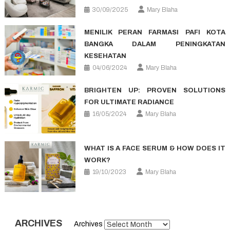
30/09/2025
Mary Blaha
MENILIK PERAN FARMASI PAFI KOTA
BANGKA DALAM PENINGKATAN
KESEHATAN
04/06/2024
Mary Blaha
BRIGHTEN UP: PROVEN SOLUTIONS
FOR ULTIMATE RADIANCE
16/05/2024
Mary Blaha
WHAT IS A FACE SERUM & HOW DOES IT
WORK?
19/10/2023
Mary Blaha
ARCHIVES
Archives