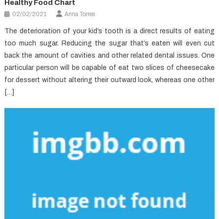
Healthy Food Chart
02/02/2021
Anna Torres
The deterioration of your kid’s tooth is a direct results of eating
too much sugar. Reducing the sugar that’s eaten will even cut
back the amount of cavities and other related dental issues. One
particular person will be capable of eat two slices of cheesecake
for dessert without altering their outward look, whereas one other
[…]