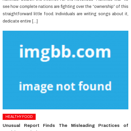
see how complete nations are fighting over the “ownership” of this
straightforward little food. Individuals are writing songs about it,
dedicate entire […]
HEALTHY FOOD
Unusual Report Finds The Misleading Practices of