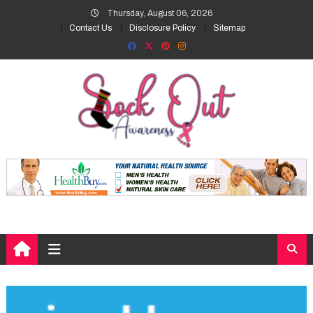
Skip
Thursday, August 06, 2026
to
Contact Us
Disclosure Policy
Sitemap
content