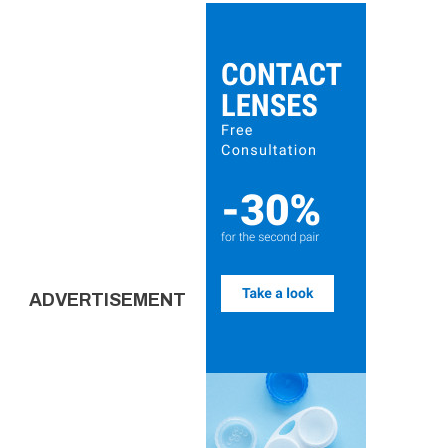
ADVERTISEMENT