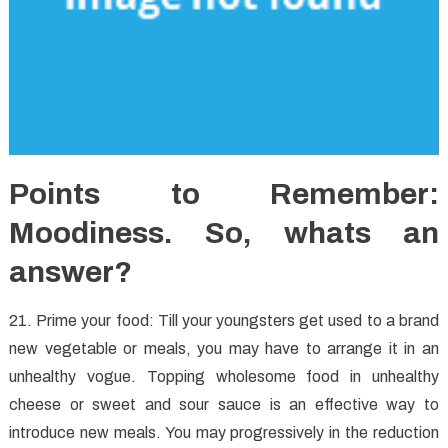
Points to Remember:
Moodiness. So, whats an
answer?
21. Prime your food: Till your youngsters get used to a brand
new vegetable or meals, you may have to arrange it in an
unhealthy vogue. Topping wholesome food in unhealthy
cheese or sweet and sour sauce is an effective way to
introduce new meals. You may progressively in the reduction