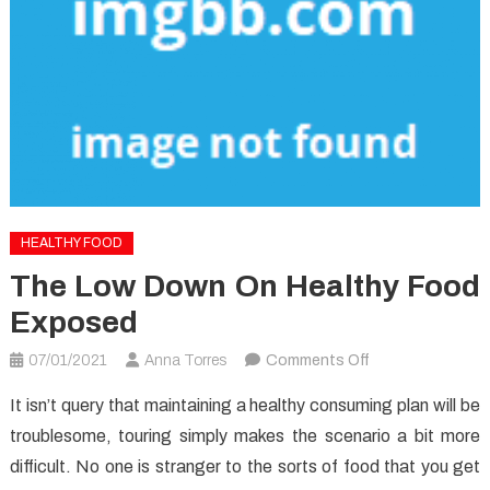
HEALTHY FOOD
The Low Down On Healthy Food
Exposed
on
07/01/2021
Anna Torres
Comments Off
The
It isn’t query that maintaining a healthy consuming plan will be
Low
troublesome, touring simply makes the scenario a bit more
Down
difficult. No one is stranger to the sorts of food that you get
on