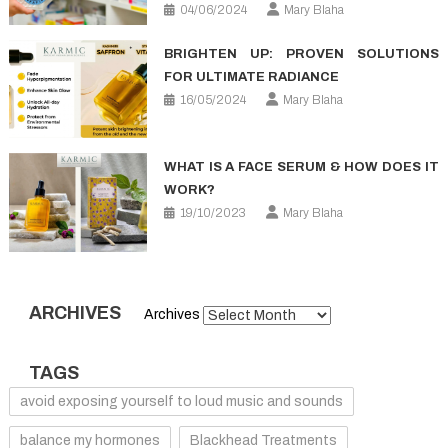
04/06/2024
Mary Blaha
BRIGHTEN UP: PROVEN SOLUTIONS
FOR ULTIMATE RADIANCE
16/05/2024
Mary Blaha
WHAT IS A FACE SERUM & HOW DOES IT
WORK?
19/10/2023
Mary Blaha
ARCHIVES
Archives
TAGS
avoid exposing yourself to loud music and sounds
balance my hormones
Blackhead Treatments