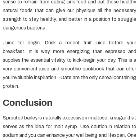
sense to refrain from eating junk food and eat those healthy
natural foods that can give our physique all the necessary
strength to stay healthy, and better in a position to struggle
dangerous bacteria.
Juice for begin. Drink a recent fruit juice before your
breakfast. It is way more energizing than espresso and
supplies the essential vitality to kick-begin your day. This is a
very convenient juice and smoothie cookbook that can offer
you invaluable inspiration. -Oats are the only cereal containing
protein.
Conclusion
Sprouted barley is naturally excessive in maltose, a sugar that
serves as the idea for malt syrup. Use caution in relation to
sodium and you can enhance your well being and lifespan. One