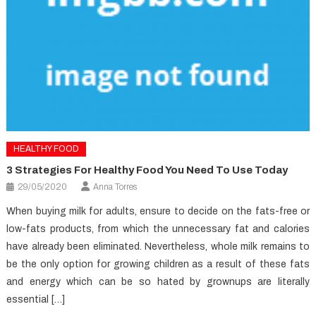
HEALTHY FOOD
3 Strategies For Healthy Food You Need To Use Today
29/05/2020
Anna Torres
When buying milk for adults, ensure to decide on the fats-free or
low-fats products, from which the unnecessary fat and calories
have already been eliminated. Nevertheless, whole milk remains to
be the only option for growing children as a result of these fats
and energy which can be so hated by grownups are literally
essential […]