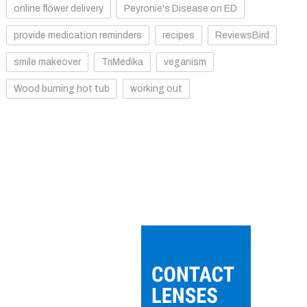
online flower delivery
Peyronie's Disease on ED
provide medication reminders
recipes
ReviewsBird
smile makeover
TriMedika
veganism
Wood burning hot tub
working out