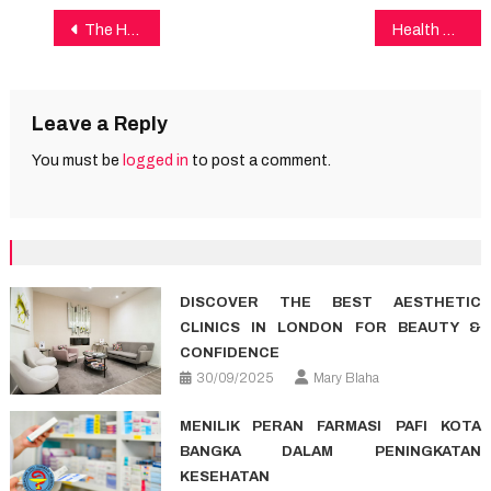
Post
The Health Mask
Health Care Fundamentals Explained
navigation
Leave a Reply
You must be
logged in
to post a comment.
DISCOVER THE BEST AESTHETIC
CLINICS IN LONDON FOR BEAUTY &
CONFIDENCE
30/09/2025
Mary Blaha
MENILIK PERAN FARMASI PAFI KOTA
BANGKA DALAM PENINGKATAN
KESEHATAN