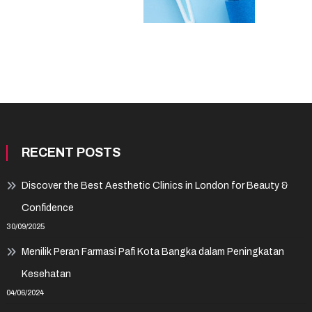
RECENT POSTS
Discover the Best Aesthetic Clinics in London for Beauty &
Confidence
30/09/2025
Menilik Peran Farmasi Pafi Kota Bangka dalam Peningkatan
Kesehatan
04/06/2024