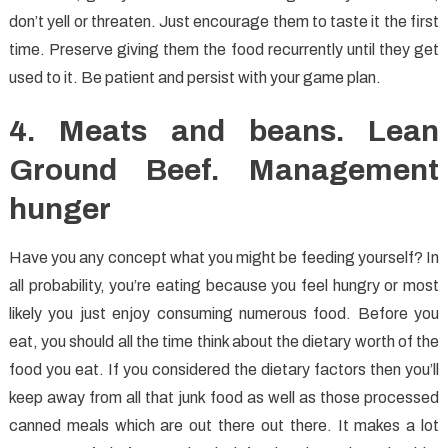
don’t yell or threaten. Just encourage them to taste it the first
time. Preserve giving them the food recurrently until they get
used to it. Be patient and persist with your game plan.
4. Meats and beans. Lean
Ground Beef. Management
hunger
Have you any concept what you might be feeding yourself? In
all probability, you’re eating because you feel hungry or most
likely you just enjoy consuming numerous food. Before you
eat, you should all the time think about the dietary worth of the
food you eat. If you considered the dietary factors then you’ll
keep away from all that junk food as well as those processed
canned meals which are out there out there. It makes a lot