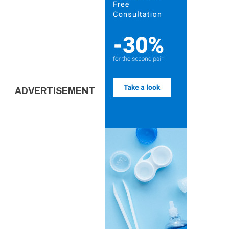
ADVERTISEMENT