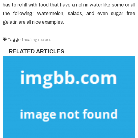
has to refill with food that have a rich in water like some or all
the following: Watermelon, salads, and even sugar free
gelatin are all nice examples.
Tagged
healthy
,
recipes
RELATED ARTICLES