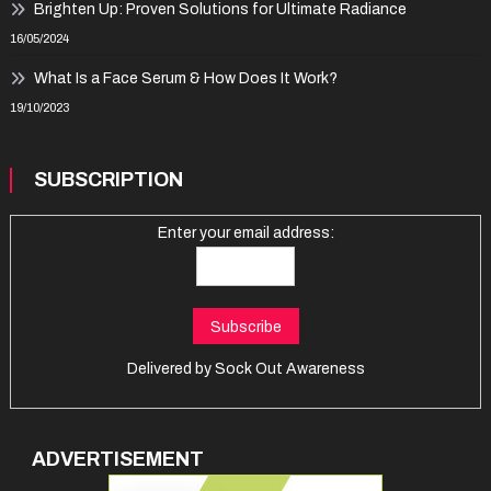
Brighten Up: Proven Solutions for Ultimate Radiance
16/05/2024
What Is a Face Serum & How Does It Work?
19/10/2023
SUBSCRIPTION
Enter your email address:
Delivered by
Sock Out Awareness
ADVERTISEMENT