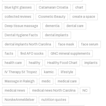
blue light glasses
Catamaran Croatia
chart
collected reviews
Cosmetic Beauty
create a space
Deep tissue massage
dementia
dental care
Dental Hygiene Facts
dental implants
dental implants North Carolina
face mask
face serum
facts
find AFO socks
GNC mineral supplements
health care
healthy
Healthy Food Chart
implants
IV Therapy St Tropez
karmic
lifestyle
Massage in Raleigh
medic
medical care
medical news
medical news North Carolina
NC
NorskeAnmeldelser
nutrition quotes