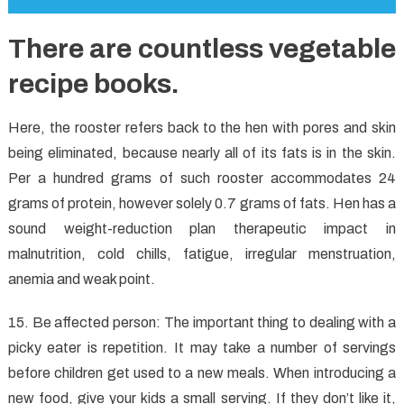
There are countless vegetable
recipe books.
Here, the rooster refers back to the hen with pores and skin
being eliminated, because nearly all of its fats is in the skin.
Per a hundred grams of such rooster accommodates 24
grams of protein, however solely 0.7 grams of fats. Hen has a
sound weight-reduction plan therapeutic impact in
malnutrition, cold chills, fatigue, irregular menstruation,
anemia and weak point.
15. Be affected person: The important thing to dealing with a
picky eater is repetition. It may take a number of servings
before children get used to a new meals. When introducing a
new food, give your kids a small serving. If they don’t like it,