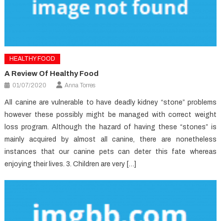
HEALTHY FOOD
A Review Of Healthy Food
01/07/2020
Anna Torres
All canine are vulnerable to have deadly kidney “stone” problems
however these possibly might be managed with correct weight
loss program. Although the hazard of having these “stones” is
mainly acquired by almost all canine, there are nonetheless
instances that our canine pets can deter this fate whereas
enjoying their lives. 3. Children are very […]