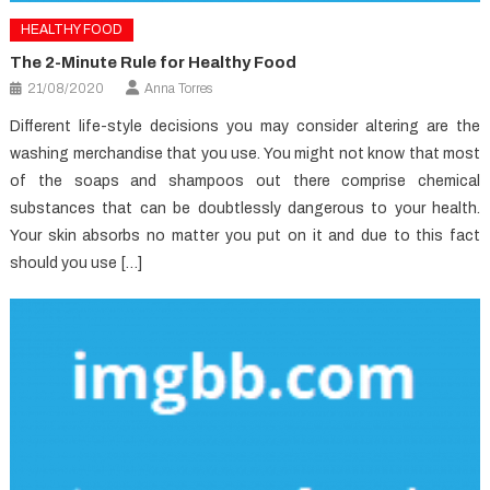
HEALTHY FOOD
The 2-Minute Rule for Healthy Food
21/08/2020
Anna Torres
Different life-style decisions you may consider altering are the
washing merchandise that you use. You might not know that most
of the soaps and shampoos out there comprise chemical
substances that can be doubtlessly dangerous to your health.
Your skin absorbs no matter you put on it and due to this fact
should you use […]