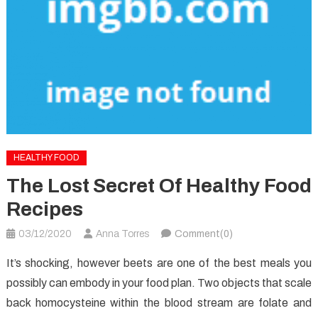
HEALTHY FOOD
The Lost Secret Of Healthy Food
Recipes
03/12/2020
Anna Torres
Comment(0)
It’s shocking, however beets are one of the best meals you
possibly can embody in your food plan. Two objects that scale
back homocysteine within the blood stream are folate and