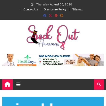
Skip
Thursday, August 06, 2026
to
Contact Us
Disclosure Policy
Sitemap
content