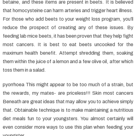
betaine, and these items are present in beets. It is believed
that homocysteine can harm arteries and trigger heart illness.
For those who add beets to your weight loss program, you’ll
reduce the prospect of creating any of these issues. By
feeding lab mice beets, it has been proven that they help fight
most cancers. It is best to eat beets uncooked for the
maximum health benefit. Attempt shredding them, soaking
them within the juice of a lemon and a few olive oil, after which
toss them in a salad.
pyorrhoea This might appear to be too much of a strain, but
the rewards, my mates- are priceless!!! Skin most cancers
Beneath are great ideas that may allow you to achieve simply
that. Obtainable technique is to make maintaining a nutritious
diet meals fun to your youngsters. You almost certainly will
even consider more ways to use this plan when feeding your
youngster.