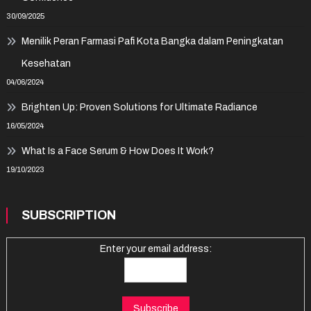
30/09/2025
Menilik Peran Farmasi Pafi Kota Bangka dalam Peningkatan
Kesehatan
04/06/2024
Brighten Up: Proven Solutions for Ultimate Radiance
16/05/2024
What Is a Face Serum & How Does It Work?
19/10/2023
SUBSCRIPTION
Enter your email address: