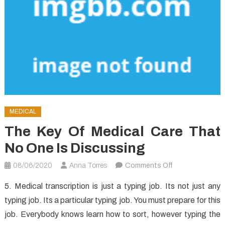
MEDICAL
The Key Of Medical Care That
No One Is Discussing
on
08/06/2020
Anna Torres
Comments Off
The
5. Medical transcription is just a typing job. Its not just any
Key
typing job. Its a particular typing job. You must prepare for this
of
job. Everybody knows learn how to sort, however typing the
Medical