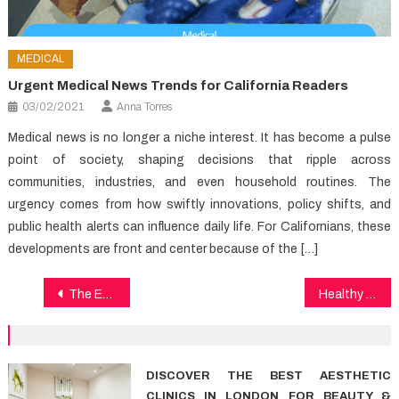
MEDICAL
Urgent Medical News Trends for California Readers
03/02/2021
Anna Torres
Medical news is no longer a niche interest. It has become a pulse
point of society, shaping decisions that ripple across
communities, industries, and even household routines. The
urgency comes from how swiftly innovations, policy shifts, and
public health alerts can influence daily life. For Californians, these
developments are front and center because of the […]
Post
The Expert Key on Health News Found
Healthy Food Chart Reviews & Guidelines
navigation
DISCOVER THE BEST AESTHETIC
CLINICS IN LONDON FOR BEAUTY &