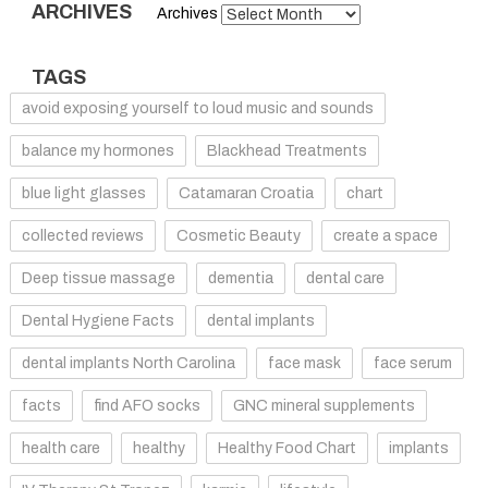
ARCHIVES
Archives
TAGS
avoid exposing yourself to loud music and sounds
balance my hormones
Blackhead Treatments
blue light glasses
Catamaran Croatia
chart
collected reviews
Cosmetic Beauty
create a space
Deep tissue massage
dementia
dental care
Dental Hygiene Facts
dental implants
dental implants North Carolina
face mask
face serum
facts
find AFO socks
GNC mineral supplements
health care
healthy
Healthy Food Chart
implants