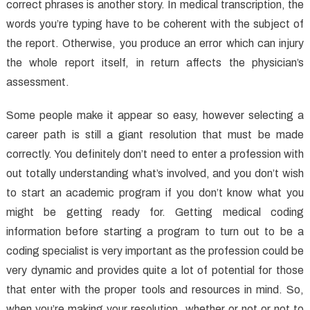
Care
correct phrases is another story. In medical transcription, the
That
words you’re typing have to be coherent with the subject of
No
the report. Otherwise, you produce an error which can injury
One
the whole report itself, in return affects the physician’s
is
assessment.
Discussing
Some people make it appear so easy, however selecting a
career path is still a giant resolution that must be made
correctly. You definitely don’t need to enter a profession with
out totally understanding what’s involved, and you don’t wish
to start an academic program if you don’t know what you
might be getting ready for. Getting medical coding
information before starting a program to turn out to be a
coding specialist is very important as the profession could be
very dynamic and provides quite a lot of potential for those
that enter with the proper tools and resources in mind. So,
when you’re making your resolution, whether or not or not to