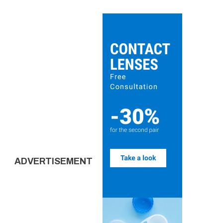
ADVERTISEMENT