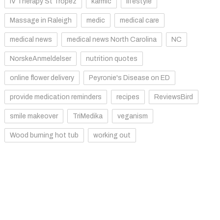
IV Therapy St Tropez
karmic
lifestyle
Massage in Raleigh
medic
medical care
medical news
medical news North Carolina
NC
NorskeAnmeldelser
nutrition quotes
online flower delivery
Peyronie's Disease on ED
provide medication reminders
recipes
ReviewsBird
smile makeover
TriMedika
veganism
Wood burning hot tub
working out