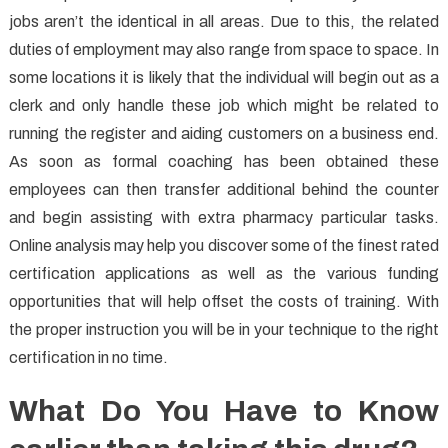
jobs aren’t the identical in all areas. Due to this, the related
duties of employment may also range from space to space. In
some locations it is likely that the individual will begin out as a
clerk and only handle these job which might be related to
running the register and aiding customers on a business end.
As soon as formal coaching has been obtained these
employees can then transfer additional behind the counter
and begin assisting with extra pharmacy particular tasks.
Online analysis may help you discover some of the finest rated
certification applications as well as the various funding
opportunities that will help offset the costs of training. With
the proper instruction you will be in your technique to the right
certification in no time.
What Do You Have to Know