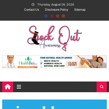
Skip
Thursday, August 06, 2026
to
Contact Us
Disclosure Policy
Sitemap
content