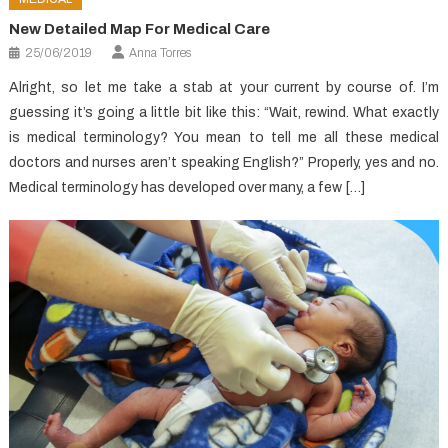
New Detailed Map For Medical Care
25/06/2019
Anna Torres
Alright, so let me take a stab at your current by course of. I’m
guessing it’s going a little bit like this: “Wait, rewind. What exactly
is medical terminology? You mean to tell me all these medical
doctors and nurses aren’t speaking English?” Properly, yes and no.
Medical terminology has developed over many, a few […]