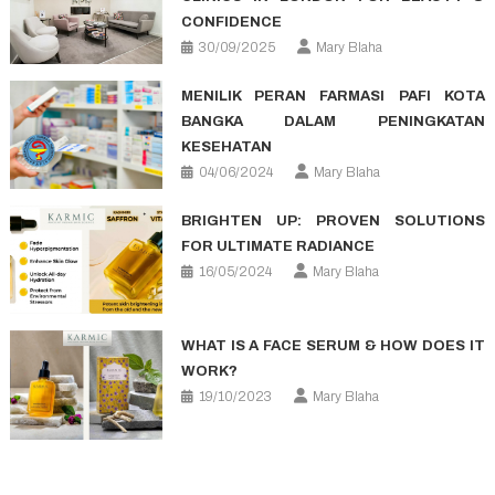
CONFIDENCE
30/09/2025
Mary Blaha
MENILIK PERAN FARMASI PAFI KOTA
BANGKA DALAM PENINGKATAN
KESEHATAN
04/06/2024
Mary Blaha
BRIGHTEN UP: PROVEN SOLUTIONS
FOR ULTIMATE RADIANCE
16/05/2024
Mary Blaha
WHAT IS A FACE SERUM & HOW DOES IT
WORK?
19/10/2023
Mary Blaha