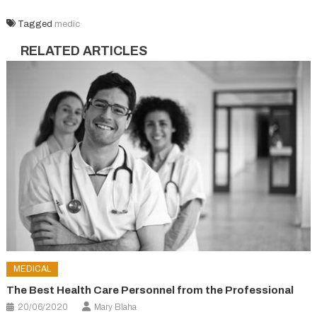
Tagged
medic
RELATED ARTICLES
MEDICAL
The Best Health Care Personnel from the Professional
20/06/2020
Mary Blaha