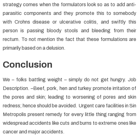
strategy comes when the formulators look so as to add anti-
parasitic components and they promote this to somebody
with Crohns disease or ulcerative colitis, and swiftly this
person is passing bloody stools and bleeding from their
rectum. To not mention the fact that these formulations are
primarily based on a delusion.
Conclusion
We – folks battling weight – simply do not get hungry. Job
Description. –Beef, pork, hen and turkey promote irritation of
the pores and skin; leading to worsening of pores and skin
redness; hence should be avoided. Urgent care facilities in Sin
Metropolis present remedy for every little thing ranging from
widespread accidents like cuts and burns to extreme ones like
cancer and major accidents.