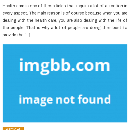
Health care is one of those fields that require a lot of attention in
every aspect. The main reason is of course because when you are
dealing with the health care, you are also dealing with the life of
the people. That is why a lot of people are doing their best to
provide the […]
MEDICAL