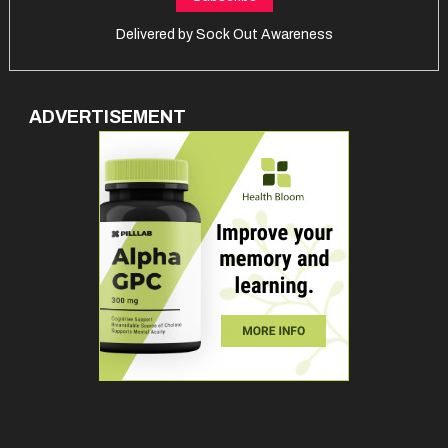
Delivered by
Sock Out Awareness
ADVERTISEMENT