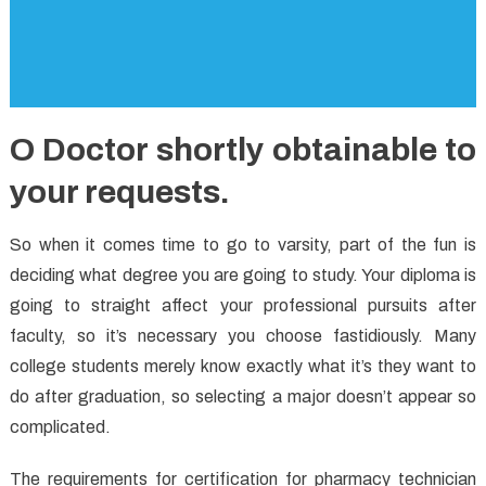
O Doctor shortly obtainable to
your requests.
So when it comes time to go to varsity, part of the fun is
deciding what degree you are going to study. Your diploma is
going to straight affect your professional pursuits after
faculty, so it’s necessary you choose fastidiously. Many
college students merely know exactly what it’s they want to
do after graduation, so selecting a major doesn’t appear so
complicated.
The requirements for certification for pharmacy technician