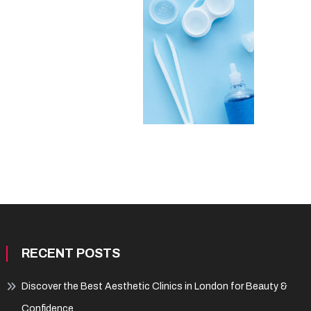
RECENT POSTS
Discover the Best Aesthetic Clinics in London for Beauty &
Confidence