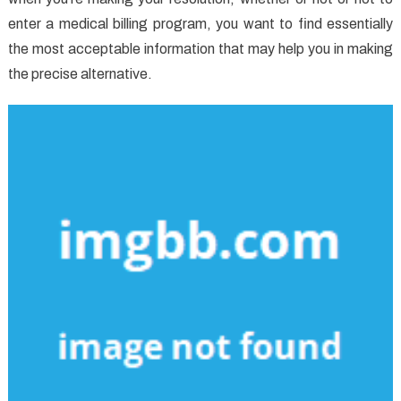
enter a medical billing program, you want to find essentially
the most acceptable information that may help you in making
the precise alternative.