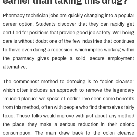
earlier than taking this drug?
Pharmacy technician jobs are quickly changing into a popular
career option. Students discover that they can rapidly get
certified for positions that provide good job safety. Well being
care is without doubt one of the few industries that continues
to thrive even during a recession, which implies working within
the pharmacy gives people a solid, secure employment
alternative.
The commonest method to detoxing is to “colon cleanse”
which often includes an approach to remove the legendary
“mucoid plaque” we spoke of earlier. I’ve seen some benefits
from this method, often with people who find themselves fairly
toxic. These folks would improve with just about any method
the place they make a serious reduction in their caloric
consumption. The main draw back to the colon cleanse