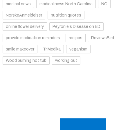
medical news
medical news North Carolina
NC
NorskeAnmeldelser
nutrition quotes
online flower delivery
Peyronie's Disease on ED
provide medication reminders
recipes
ReviewsBird
smile makeover
TriMedika
veganism
Wood burning hot tub
working out