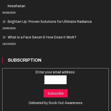
Kesehatan
04/06/2024
Brighten Up: Proven Solutions for Ultimate Radiance
16/05/2024
What Is a Face Serum & How Does It Work?
19/10/2023
SUBSCRIPTION
Enter your email address:
Delivered by
Sock Out Awareness