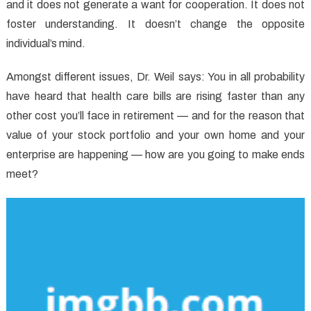
Health
and it does not generate a want for cooperation. It does not
Care
foster understanding. It doesn’t change the opposite
Revealed
individual’s mind.
Amongst different issues, Dr. Weil says: You in all probability
have heard that health care bills are rising faster than any
other cost you’ll face in retirement — and for the reason that
value of your stock portfolio and your own home and your
enterprise are happening — how are you going to make ends
meet?