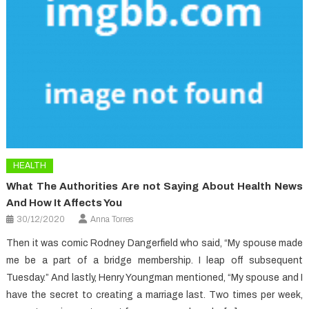
HEALTH
What The Authorities Are not Saying About Health News
And How It Affects You
30/12/2020
Anna Torres
Then it was comic Rodney Dangerfield who said, “My spouse made
me be a part of a bridge membership. I leap off subsequent
Tuesday.” And lastly, Henry Youngman mentioned, “My spouse and I
have the secret to creating a marriage last. Two times per week,