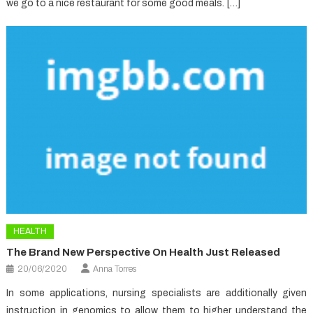
we go to a nice restaurant for some good meals. […]
HEALTH
The Brand New Perspective On Health Just Released
20/06/2020
Anna Torres
In some applications, nursing specialists are additionally given
instruction in genomics to allow them to higher understand the