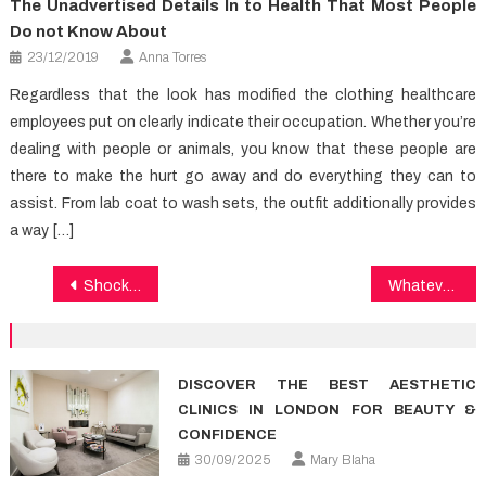
The Unadvertised Details In to Health That Most People
Do not Know About
23/12/2019
Anna Torres
Regardless that the look has modified the clothing healthcare
employees put on clearly indicate their occupation. Whether you’re
dealing with people or animals, you know that these people are
there to make the hurt go away and do everything they can to
assist. From lab coat to wash sets, the outfit additionally provides
a way […]
Post
Shocking Details About Health Care Told By A Specialist
Whatever They Told You About Medical News Is Dead Wrong…And Here is Why
navigation
DISCOVER THE BEST AESTHETIC
CLINICS IN LONDON FOR BEAUTY &
CONFIDENCE
30/09/2025
Mary Blaha