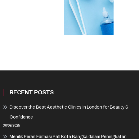
RECENT POSTS
Discover the Best Aesthetic Clinics in London for Beauty &
Confidence
30/09/2025
Menilik Peran Farmasi Pafi Kota Bangka dalam Peningkatan