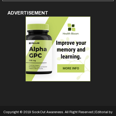
ADVERTISEMENT
Copyright © 2019 SockOut Awareness. All Right Reserved
|
Editorial by