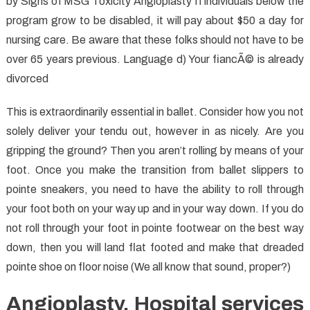
by Signs of MSG Toxicity Angioplasty If individuals below the
program grow to be disabled, it will pay about $50 a day for
nursing care. Be aware that these folks should not have to be
over 65 years previous. Language d) Your fiancÃ© is already
divorced
This is extraordinarily essential in ballet. Consider how you not
solely deliver your tendu out, however in as nicely. Are you
gripping the ground? Then you aren’t rolling by means of your
foot. Once you make the transition from ballet slippers to
pointe sneakers, you need to have the ability to roll through
your foot both on your way up and in your way down. If you do
not roll through your foot in pointe footwear on the best way
down, then you will land flat footed and make that dreaded
pointe shoe on floor noise (We all know that sound, proper?)
Angioplasty. Hospital services