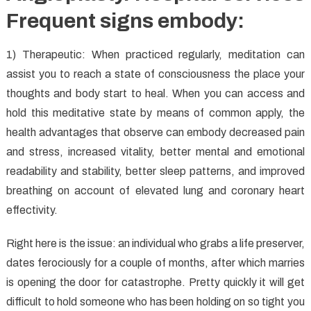
Frequent signs embody:
1) Therapeutic: When practiced regularly, meditation can
assist you to reach a state of consciousness the place your
thoughts and body start to heal. When you can access and
hold this meditative state by means of common apply, the
health advantages that observe can embody decreased pain
and stress, increased vitality, better mental and emotional
readability and stability, better sleep patterns, and improved
breathing on account of elevated lung and coronary heart
effectivity.
Right here is the issue: an individual who grabs a life preserver,
dates ferociously for a couple of months, after which marries
is opening the door for catastrophe. Pretty quickly it will get
difficult to hold someone who has been holding on so tight you