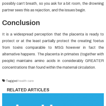
possibly can’t breath, so you ask for a bit room, the drowning
partner sees this as rejection, and the issues begin.
Conclusion
It is a widespread perception that the placenta is ready to
protect or at the least partially protect the creating foetus
from toxins comparable to MSG however in fact the
alternative happens. The placenta in primates (together with
people) maintains amino acids in considerably GREATER
concentrations than found within the maternal circulation.
Tagged
health care
RELATED ARTICLES