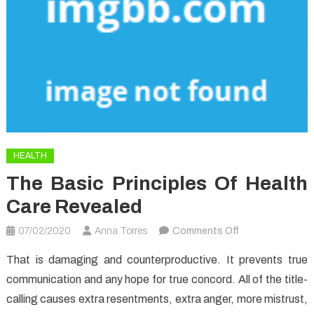
HEALTH
The Basic Principles Of Health
Care Revealed
on
07/02/2020
Anna Torres
Comments Off
The
That is damaging and counterproductive. It prevents true
Basic
communication and any hope for true concord. All of the title-
Principles
calling causes extra resentments, extra anger, more mistrust,
Of