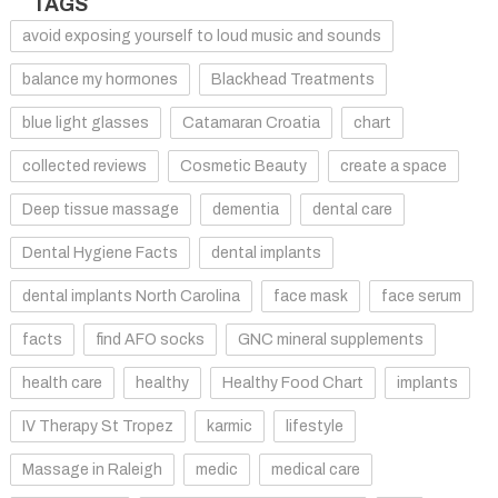
TAGS
avoid exposing yourself to loud music and sounds
balance my hormones
Blackhead Treatments
blue light glasses
Catamaran Croatia
chart
collected reviews
Cosmetic Beauty
create a space
Deep tissue massage
dementia
dental care
Dental Hygiene Facts
dental implants
dental implants North Carolina
face mask
face serum
facts
find AFO socks
GNC mineral supplements
health care
healthy
Healthy Food Chart
implants
IV Therapy St Tropez
karmic
lifestyle
Massage in Raleigh
medic
medical care