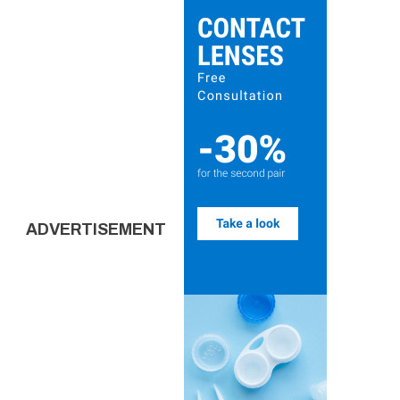
ADVERTISEMENT