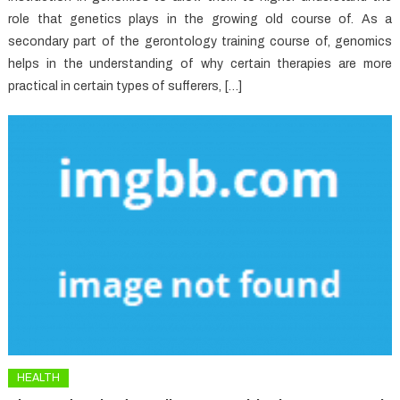
role that genetics plays in the growing old course of. As a
secondary part of the gerontology training course of, genomics
helps in the understanding of why certain therapies are more
practical in certain types of sufferers, […]
HEALTH