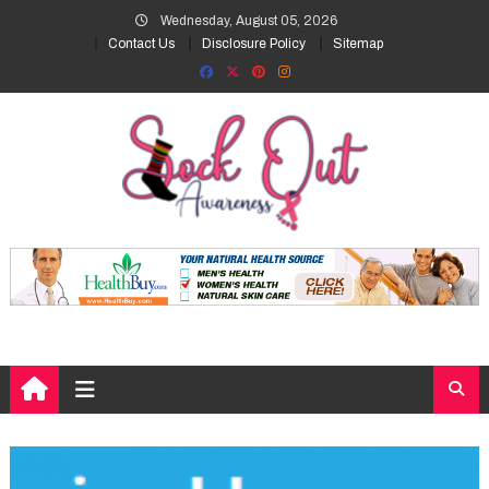
Skip
Wednesday, August 05, 2026
to
Contact Us
Disclosure Policy
Sitemap
content