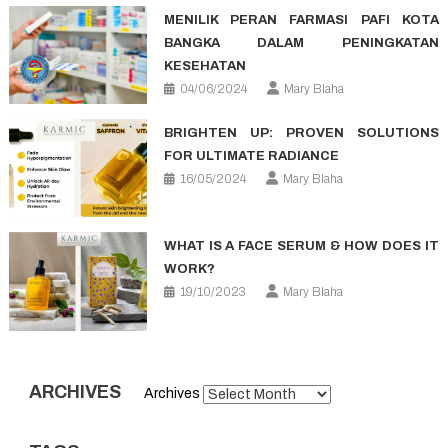
MENILIK PERAN FARMASI PAFI KOTA
BANGKA DALAM PENINGKATAN
KESEHATAN
04/06/2024
Mary Blaha
BRIGHTEN UP: PROVEN SOLUTIONS
FOR ULTIMATE RADIANCE
16/05/2024
Mary Blaha
WHAT IS A FACE SERUM & HOW DOES IT
WORK?
19/10/2023
Mary Blaha
ARCHIVES
Archives