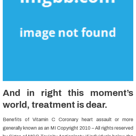
And in right this moment’s
world, treatment is dear.
Benefits of Vitamin C Coronary heart assault or more
generally known as an MI Copyright 2010 – All rights reserved