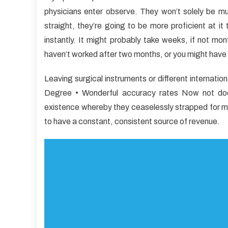
2-
physicians enter observe. They won’t solely be m
Minu
straight, they’re going to be more proficient at i
Rule
for
instantly. It might probably take weeks, if not mon
Medi
haven’t worked after two months, or you might have
New
Leaving surgical instruments or different internatio
Degree • Wonderful accuracy rates Now not does
existence whereby they ceaselessly strapped for m
to have a constant, consistent source of revenue.