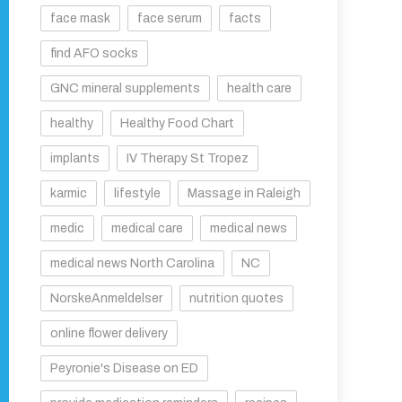
face mask
face serum
facts
find AFO socks
GNC mineral supplements
health care
healthy
Healthy Food Chart
implants
IV Therapy St Tropez
karmic
lifestyle
Massage in Raleigh
medic
medical care
medical news
medical news North Carolina
NC
NorskeAnmeldelser
nutrition quotes
online flower delivery
Peyronie's Disease on ED