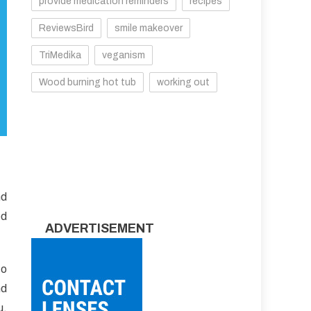
provide medication reminders
recipes
ReviewsBird
smile makeover
TriMedika
veganism
Wood burning hot tub
working out
nd
ed
ADVERTISEMENT
to
nd
u,