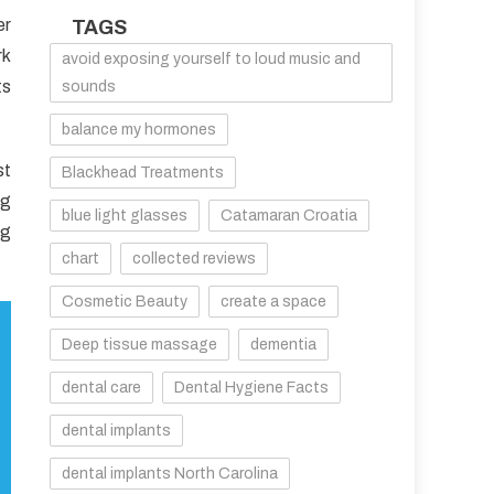
er
TAGS
rk
avoid exposing yourself to loud music and
ts
sounds
balance my hormones
st
Blackhead Treatments
ng
blue light glasses
Catamaran Croatia
ng
chart
collected reviews
Cosmetic Beauty
create a space
Deep tissue massage
dementia
dental care
Dental Hygiene Facts
dental implants
dental implants North Carolina