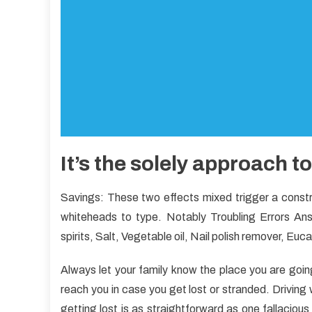
It’s the solely approach t
Savings: These two effects mixed trigger a construc
whiteheads to type. Notably Troubling Errors Ans
spirits, Salt, Vegetable oil, Nail polish remover, Euc
Always let your family know the place you are goi
reach you in case you get lost or stranded. Driving wit
getting lost is as straightforward as one fallaciou