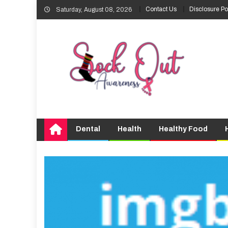
Skip
Contact Us
Disclosure Po
Saturday, August 08, 2026
to
content
Dental
Health
Healthy Food