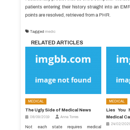
patients entering their history straight into an EMR,
points are resolved, retrieved from a PHR.
Tagged
medic
RELATED ARTICLES
MEDICAL
MEDICAL
The Ugly Side of Medical News
Lies You 
Medical Ca
08/09/2019
Anna Torres
24/02/202
Not each state requires medical