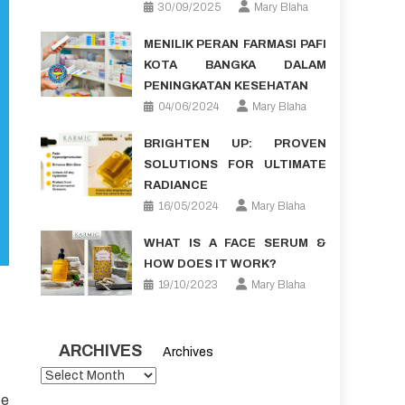
30/09/2025
Mary Blaha
MENILIK PERAN FARMASI PAFI
KOTA BANGKA DALAM
PENINGKATAN KESEHATAN
04/06/2024
Mary Blaha
BRIGHTEN UP: PROVEN
SOLUTIONS FOR ULTIMATE
RADIANCE
16/05/2024
Mary Blaha
WHAT IS A FACE SERUM &
HOW DOES IT WORK?
19/10/2023
Mary Blaha
ARCHIVES
Archives
te