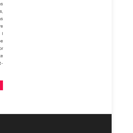
ns
s,
as
re
 I
be
or
ke
t-