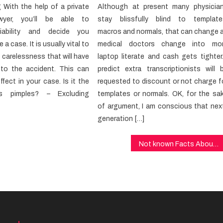
g With the help of a private
Although at present many physicia
yer, you’ll be able to
stay blissfully blind to template
liability and decide you
macros and normals, that can change 
 a case. It is usually vital to
medical doctors change into mo
carelessness that will have
laptop literate and cash gets tighter.
 to the accident. This can
predict extra transcriptionists will 
ffect in your case. Is it the
requested to discount or not charge f
as pimples? – Excluding
templates or normals. OK, for the sa
of argument, I am conscious that nex
generation […]
Not known Facts About Health Care Unmasked By The Experts