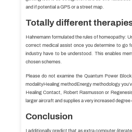
and if potential a GPS or a street map.
Totally different therapie
Hahnemann formulated the rules of homeopathy: Und
correct medical assist once you determine to go f
industry have to be understood. This enables mem
chosen schemes.
Please do not examine the Quantum Power Block
modalityHealing methodEnergy methodology you’ve 
Healing Contact, Robert Rasmusson or Regenesis. 
larger aircraft and supplies a very increased degree
Conclusion
I additionally predict that as extra computer-litera