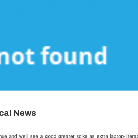
ical News
inue and we’ll see a good greater spike as extra laptop-litera