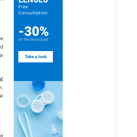
he
id
ir
ng
h,
ar
ee