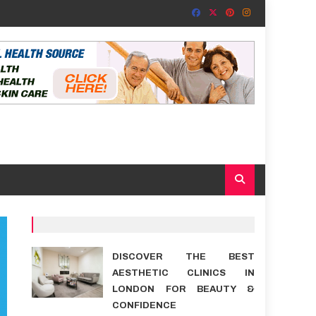
DISCOVER THE BEST
AESTHETIC CLINICS IN
LONDON FOR BEAUTY &
CONFIDENCE