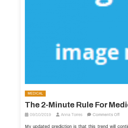
MEDICAL
The 2-Minute Rule For Med
on
09/10/2019
Anna Torres
Comments Off
The
My updated prediction is that this trend will cont