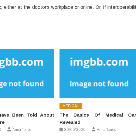
 either at the doctor’s workplace or online. Or, if interoperabili
MEDICAL
have Been Told About
The Basics Of Medical Car
re
Revealed
0
Anna Torres
30/05/2020
Anna Torres