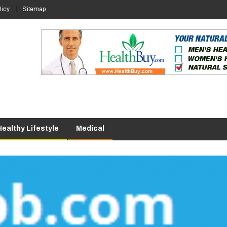
licy
Sitemap
Healthy Lifestyle
Medical