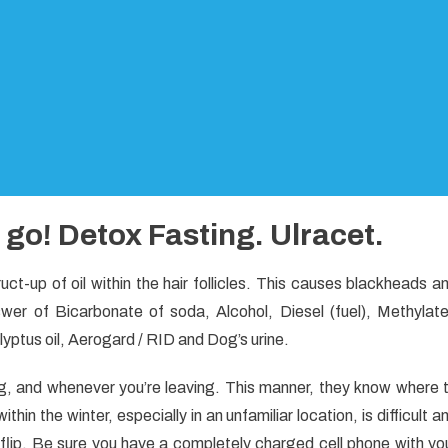
o go! Detox Fasting. Ulracet.
t-up of oil within the hair follicles. This causes blackheads a
wer of Bicarbonate of soda, Alcohol, Diesel (fuel), Methylat
alyptus oil, Aerogard / RID and Dog’s urine.
ng, and whenever you’re leaving. This manner, they know where 
hin the winter, especially in an unfamiliar location, is difficult a
s flip. Be sure you have a completely charged cell phone with yo