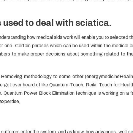
s used to deal with sciatica.
erstanding how medical aids work will enable you to selected t
or one. Certain phrases which can be used within the medical a
bers to make proper decisions about something related to the
 Removing methodology to some other (energymedicineHeali
got ever heard of like Quantum-Touch, Reiki, Touch for Healt
Quantum Power Block Elimination technique is working on a f
 expertise,
te sufferers enter the system, and as know-how advances, we’ll s