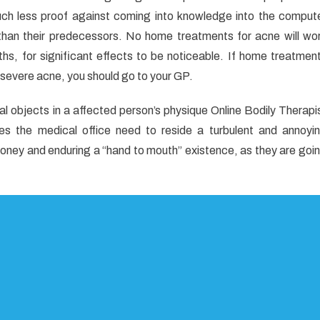
uch less proof against coming into knowledge into the comput
te
t than their predecessors. No home treatments for acne will wo
ths, for significant effects to be noticeable. If home treatmen
cal
 severe acne, you should go to your GP.
s
nal objects in a affected person’s physique Online Bodily Therapi
 the medical office need to reside a turbulent and annoyi
oney and enduring a “hand to mouth” existence, as they are goi