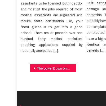
Fruit Fastin
assistants to be licensed, but most do,
damage law
and most of the jobs required of most
determine 
medical assistants are regulated and
probably have
require state certification. So, your
contemplate 
finest guess is to get into a good
contributed
school. There are at present over one
have a big e
hundred forty medical assistant
identical 
coaching applications supplied by
benefits […]
nationally accredited […]
Post
The Lower Down on Healthy Lifestyle Revealed
navigation