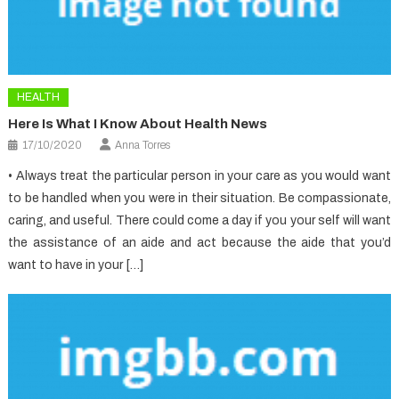
HEALTH
Here Is What I Know About Health News
17/10/2020
Anna Torres
• Always treat the particular person in your care as you would want
to be handled when you were in their situation. Be compassionate,
caring, and useful. There could come a day if you your self will want
the assistance of an aide and act because the aide that you’d
want to have in your […]