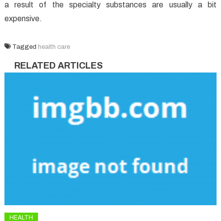
a result of the specialty substances are usually a bit
expensive.
Tagged
health care
RELATED ARTICLES
HEALTH