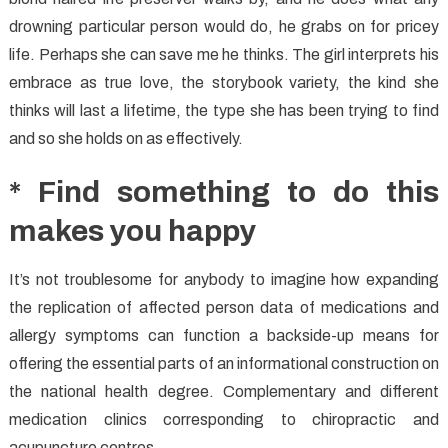
drowning particular person would do, he grabs on for pricey
life. Perhaps she can save me he thinks. The girl interprets his
embrace as true love, the storybook variety, the kind she
thinks will last a lifetime, the type she has been trying to find
and so she holds on as effectively.
* Find something to do this
makes you happy
It’s not troublesome for anybody to imagine how expanding
the replication of affected person data of medications and
allergy symptoms can function a backside-up means for
offering the essential parts of an informational construction on
the national health degree. Complementary and different
medication clinics corresponding to chiropractic and
acupuncture centres