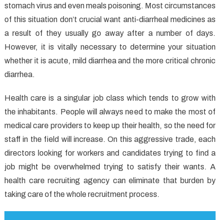
stomach virus and even meals poisoning. Most circumstances
The
Simple
of this situation don’t crucial want anti-diarrheal medicines as
Details
a result of they usually go away after a number of days.
About
However, it is vitally necessary to determine your situation
Health
whether it is acute, mild diarrhea and the more critical chronic
And
diarrhea.
How
It
Health care is a singular job class which tends to grow with
May
the inhabitants. People will always need to make the most of
Affect
medical care providers to keep up their health, so the need for
You
staff in the field will increase. On this aggressive trade, each
directors looking for workers and candidates trying to find a
job might be overwhelmed trying to satisfy their wants. A
health care recruiting agency can eliminate that burden by
taking care of the whole recruitment process.