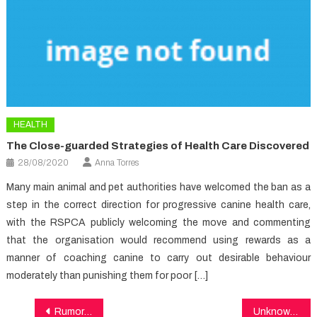
HEALTH
The Close-guarded Strategies of Health Care Discovered
28/08/2020
Anna Torres
Many main animal and pet authorities have welcomed the ban as a
step in the correct direction for progressive canine health care,
with the RSPCA publicly welcoming the move and commenting
that the organisation would recommend using rewards as a
manner of coaching canine to carry out desirable behaviour
moderately than punishing them for poor […]
Post
Rumored Buzz on Medical Care Exposed
Unknown Details About Healthy Food Recipes Unmasked By The Experts