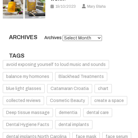
19/10/2023
Mary Blaha
ARCHIVES
Archives
TAGS
avoid exposing yourself to loud music and sounds
balance my hormones
Blackhead Treatments
blue light glasses
Catamaran Croatia
chart
collected reviews
Cosmetic Beauty
create a space
Deep tissue massage
dementia
dental care
Dental Hygiene Facts
dental implants
dental implants North Carolina
face mask
face serum