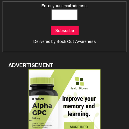
Enter your email address:
Delivered by
Sock Out Awareness
ADVERTISEMENT