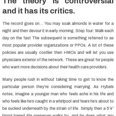
The theory is controversial
and it has its critics.
The record goes on… You may soak almonds in water for a
night and then devour it in early morning. Step four: Walk each
day on the fast The subsequent is something referred to as
most popular provider organizations or PPOs. A lot of these
policies are usually costlier then HMOs and will let you use
physicians exterior of the network. These are great for people
who want more decisions about their health care providers.
Many people rush in without taking time to get to know the
particular person they’re considering marrying. As Hybels
notes, imagine a younger man who feels ache in his life and
who feels like he’s caught in a whirlpool and fears he’s about to
be sucked underneath by the strain of life. Simply then a 5’4″
blond haired life preserver walks by, and he does what any