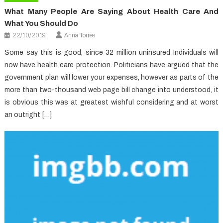
What Many People Are Saying About Health Care And
What You Should Do
22/10/2019
Anna Torres
Some say this is good, since 32 million uninsured Individuals will
now have health care protection. Politicians have argued that the
government plan will lower your expenses, however as parts of the
more than two-thousand web page bill change into understood, it
is obvious this was at greatest wishful considering and at worst
an outright […]