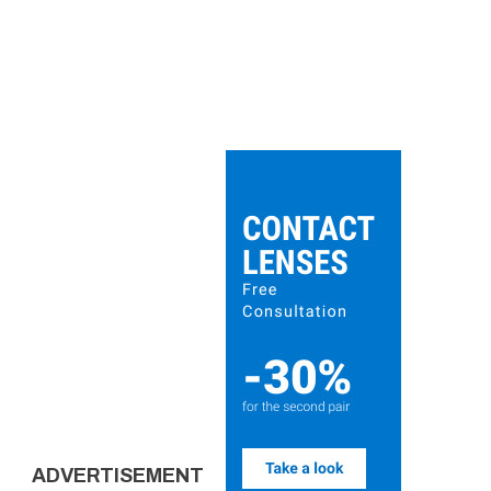
ADVERTISEMENT