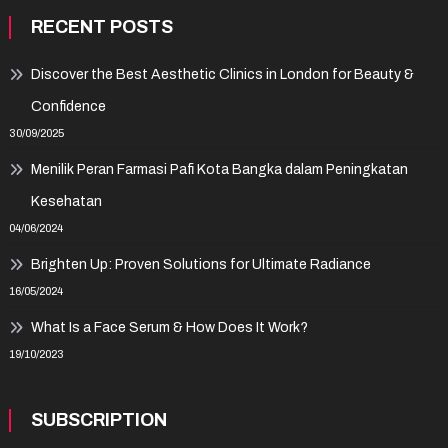
RECENT POSTS
Discover the Best Aesthetic Clinics in London for Beauty &
Confidence
30/09/2025
Menilik Peran Farmasi Pafi Kota Bangka dalam Peningkatan
Kesehatan
04/06/2024
Brighten Up: Proven Solutions for Ultimate Radiance
16/05/2024
What Is a Face Serum & How Does It Work?
19/10/2023
SUBSCRIPTION