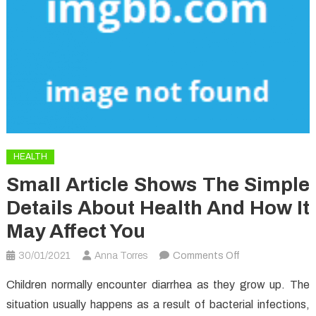
HEALTH
Small Article Shows The Simple
Details About Health And How It
May Affect You
on
30/01/2021
Anna Torres
Comments Off
Small
Children normally encounter diarrhea as they grow up. The
Article
situation usually happens as a result of bacterial infections,
Shows