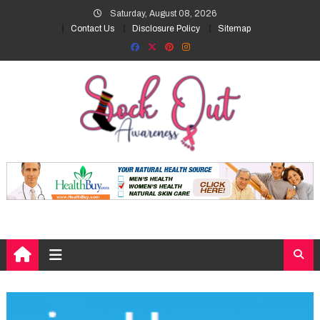
Skip
Saturday, August 08, 2026
to
Contact Us
Disclosure Policy
Sitemap
content