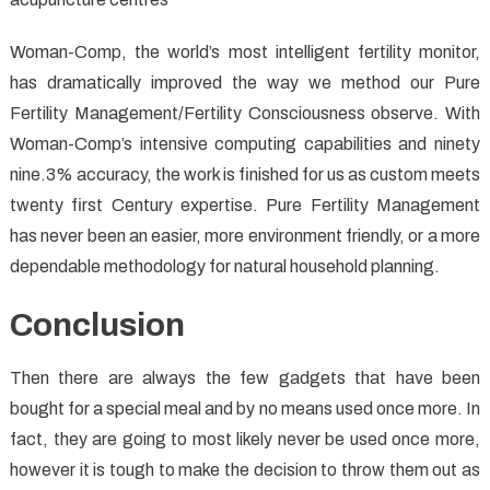
Woman-Comp, the world’s most intelligent fertility monitor,
has dramatically improved the way we method our Pure
Fertility Management/Fertility Consciousness observe. With
Woman-Comp’s intensive computing capabilities and ninety
nine.3% accuracy, the work is finished for us as custom meets
twenty first Century expertise. Pure Fertility Management
has never been an easier, more environment friendly, or a more
dependable methodology for natural household planning.
Conclusion
Then there are always the few gadgets that have been
bought for a special meal and by no means used once more. In
fact, they are going to most likely never be used once more,
however it is tough to make the decision to throw them out as