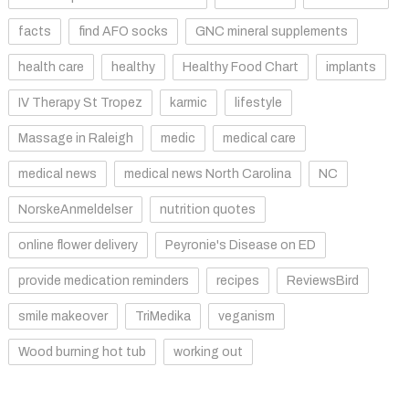
facts
find AFO socks
GNC mineral supplements
health care
healthy
Healthy Food Chart
implants
IV Therapy St Tropez
karmic
lifestyle
Massage in Raleigh
medic
medical care
medical news
medical news North Carolina
NC
NorskeAnmeldelser
nutrition quotes
online flower delivery
Peyronie's Disease on ED
provide medication reminders
recipes
ReviewsBird
smile makeover
TriMedika
veganism
Wood burning hot tub
working out