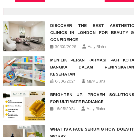
navigation
DISCOVER THE BEST AESTHETIC
CLINICS IN LONDON FOR BEAUTY &
CONFIDENCE
30/09/2025
Mary Blaha
MENILIK PERAN FARMASI PAFI KOTA
BANGKA DALAM PENINGKATAN
KESEHATAN
04/06/2024
Mary Blaha
BRIGHTEN UP: PROVEN SOLUTIONS
FOR ULTIMATE RADIANCE
16/05/2024
Mary Blaha
WHAT IS A FACE SERUM & HOW DOES IT
WORK?