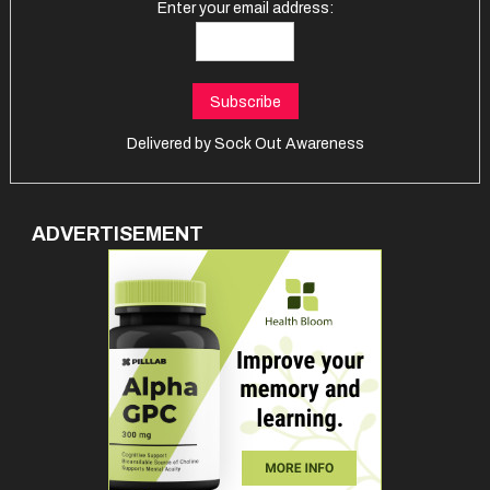
Enter your email address:
Delivered by
Sock Out Awareness
ADVERTISEMENT