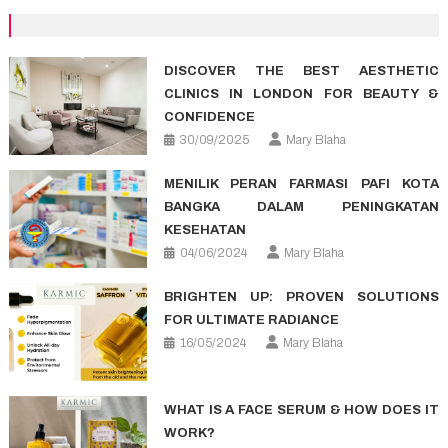
navigation
DISCOVER THE BEST AESTHETIC
CLINICS IN LONDON FOR BEAUTY &
CONFIDENCE
30/09/2025
Mary Blaha
MENILIK PERAN FARMASI PAFI KOTA
BANGKA DALAM PENINGKATAN
KESEHATAN
04/06/2024
Mary Blaha
BRIGHTEN UP: PROVEN SOLUTIONS
FOR ULTIMATE RADIANCE
16/05/2024
Mary Blaha
WHAT IS A FACE SERUM & HOW DOES IT
WORK?