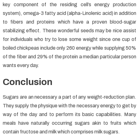
key component of the residing cell’s energy production
system), omega-3 fatty acid (alpha-Linolenic acid) in addition
to fibers and proteins which have a proven blood-sugar
stabilizing effect. These wonderful seeds may be nice assist
for individuals who try to lose some weight since one cup of
boiled chickpeas include only 260 energy while supplying 50%
of the fiber and 29% of the protein a median particular person
wants every day.
Conclusion
Sugars are an necessary a part of any weight-reduction plan.
They supply the physique with the necessary energy to get by
way of the day and to perform its basic capabilities. Many
meals have naturally occurring sugars akin to fruits which
contain fructose and milk which comprises milk sugars.