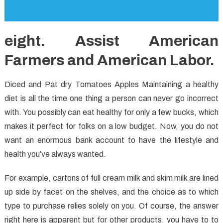
eight. Assist American
Farmers and American Labor.
Diced and Pat dry Tomatoes Apples Maintaining a healthy
diet is all the time one thing a person can never go incorrect
with. You possibly can eat healthy for only a few bucks, which
makes it perfect for folks on a low budget. Now, you do not
want an enormous bank account to have the lifestyle and
health you’ve always wanted.
For example, cartons of full cream milk and skim milk are lined
up side by facet on the shelves, and the choice as to which
type to purchase relies solely on you. Of course, the answer
right here is apparent but for other products, you have to to