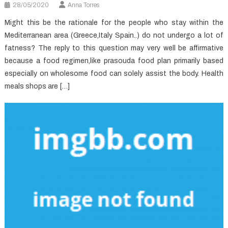
28/05/2020
Anna Torres
Might this be the rationale for the people who stay within the
Mediterranean area (Greece,Italy Spain..) do not undergo a lot of
fatness? The reply to this question may very well be affirmative
because a food regimen,like prasouda food plan primarily based
especially on wholesome food can solely assist the body. Health
meals shops are […]