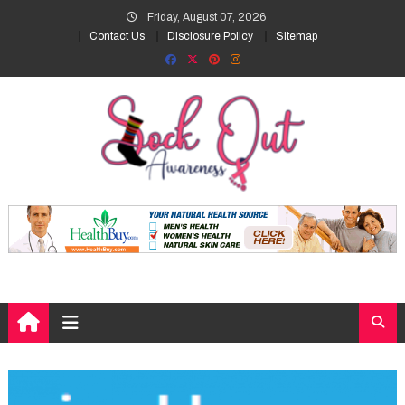
Skip
Friday, August 07, 2026
to
Contact Us
Disclosure Policy
Sitemap
content