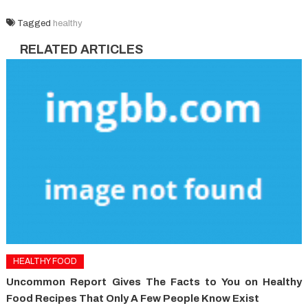
Tagged
healthy
RELATED ARTICLES
HEALTHY FOOD
Uncommon Report Gives The Facts to You on Healthy
Food Recipes That Only A Few People Know Exist