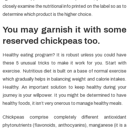
closely examine the nutritional info printed on the label so as to
determine which product is the higher choice.
You may garnish it with some
reserved chickpeas too.
Healthy eating program? It is robust unless you could have
these 5 unusual tricks to make it work for you. Start with
exercise. Nutritious diet is built on a base of normal exercise
which gradually helps in balancing weight and calorie intakes.
Healthy. An important solution to keep healthy during your
journey is your willpower. It you might be determined to have
healthy foods, it isn’t very onerous to manage healthy meals.
Chickpeas comprise completely different antioxidant
phytonutrients (flavonoids, anthocyanins), manganese (it is a