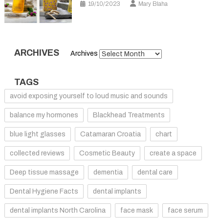
19/10/2023
Mary Blaha
ARCHIVES
Archives
TAGS
avoid exposing yourself to loud music and sounds
balance my hormones
Blackhead Treatments
blue light glasses
Catamaran Croatia
chart
collected reviews
Cosmetic Beauty
create a space
Deep tissue massage
dementia
dental care
Dental Hygiene Facts
dental implants
dental implants North Carolina
face mask
face serum