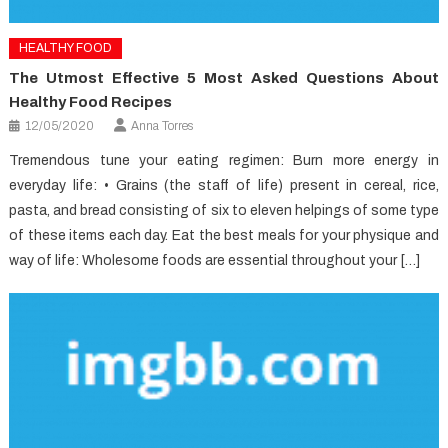
HEALTHY FOOD
The Utmost Effective 5 Most Asked Questions About
Healthy Food Recipes
12/05/2020
Anna Torres
Tremendous tune your eating regimen: Burn more energy in
everyday life: • Grains (the staff of life) present in cereal, rice,
pasta, and bread consisting of six to eleven helpings of some type
of these items each day. Eat the best meals for your physique and
way of life: Wholesome foods are essential throughout your […]