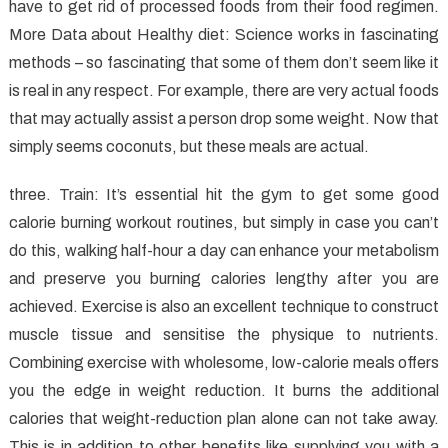
to
have to get rid of processed foods from their food regimen.
Healthy
More Data about Healthy diet: Science works in fascinating
Food
methods – so fascinating that some of them don’t seem like it
is real in any respect. For example, there are very actual foods
that may actually assist a person drop some weight. Now that
simply seems coconuts, but these meals are actual.
three. Train: It’s essential hit the gym to get some good
calorie burning workout routines, but simply in case you can’t
do this, walking half-hour a day can enhance your metabolism
and preserve you burning calories lengthy after you are
achieved. Exercise is also an excellent technique to construct
muscle tissue and sensitise the physique to nutrients.
Combining exercise with wholesome, low-calorie meals offers
you the edge in weight reduction. It burns the additional
calories that weight-reduction plan alone can not take away.
This is in addition to other benefits like supplying you with a