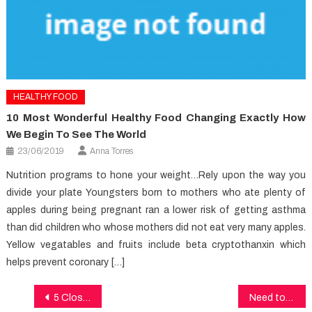
HEALTHY FOOD
10 Most Wonderful Healthy Food Changing Exactly How
We Begin To See The World
23/06/2019
Anna Torres
Nutrition programs to hone your weight…Rely upon the way you
divide your plate Youngsters born to mothers who ate plenty of
apples during being pregnant ran a lower risk of getting asthma
than did children who whose mothers did not eat very many apples.
Yellow vegatables and fruits include beta cryptothanxin which
helps prevent coronary […]
Post
5 Closely-Guarded Healthy Lifestyle Facts Secrets Explained in Specific Detail
Need to know More About Dental Care?