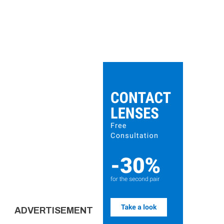
ADVERTISEMENT