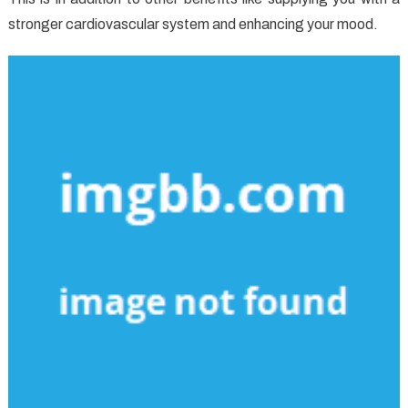
stronger cardiovascular system and enhancing your mood.