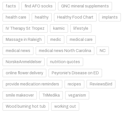
facts
find AFO socks
GNC mineral supplements
health care
healthy
Healthy Food Chart
implants
IV Therapy St Tropez
karmic
lifestyle
Massage in Raleigh
medic
medical care
medical news
medical news North Carolina
NC
NorskeAnmeldelser
nutrition quotes
online flower delivery
Peyronie's Disease on ED
provide medication reminders
recipes
ReviewsBird
smile makeover
TriMedika
veganism
Wood burning hot tub
working out