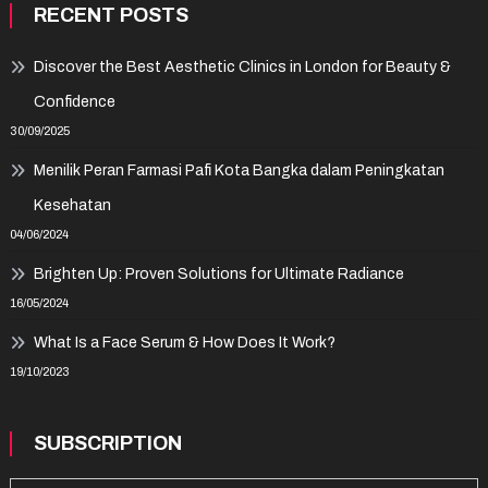
RECENT POSTS
Discover the Best Aesthetic Clinics in London for Beauty &
Confidence
30/09/2025
Menilik Peran Farmasi Pafi Kota Bangka dalam Peningkatan
Kesehatan
04/06/2024
Brighten Up: Proven Solutions for Ultimate Radiance
16/05/2024
What Is a Face Serum & How Does It Work?
19/10/2023
SUBSCRIPTION