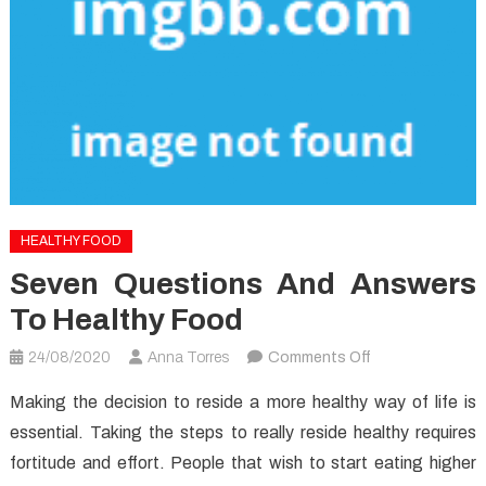
HEALTHY FOOD
Seven Questions And Answers
To Healthy Food
on
24/08/2020
Anna Torres
Comments Off
Seven
Making the decision to reside a more healthy way of life is
Questions
essential. Taking the steps to really reside healthy requires
and
fortitude and effort. People that wish to start eating higher
Answers