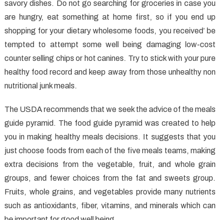
Methods
savory dishes. Do not go searching for groceries in case you
Abused
are hungry, eat something at home first, so if you end up
shopping for your dietary wholesome foods, you received’ be
tempted to attempt some well being damaging low-cost
counter selling chips or hot canines. Try to stick with your pure
healthy food record and keep away from those unhealthy non
nutritional junk meals.
The USDA recommends that we seek the advice of the meals
guide pyramid. The food guide pyramid was created to help
you in making healthy meals decisions. It suggests that you
just choose foods from each of the five meals teams, making
extra decisions from the vegetable, fruit, and whole grain
groups, and fewer choices from the fat and sweets group.
Fruits, whole grains, and vegetables provide many nutrients
such as antioxidants, fiber, vitamins, and minerals which can
be important for good well being.