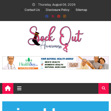
Skip
Thursday, August 06, 2026
to
Contact Us
Disclosure Policy
Sitemap
content