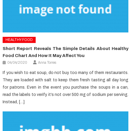
HEALTHY FOOD
Short Report Reveals The Simple Details About Healthy
Food Chart And How It May Affect You
04/04/2020
Anna Torres
If you wish to eat soup, do not buy too many of them restaurants.
They are loaded with salt to keep them fresh tasting all day long
for patrons. Even in the event you purchase the soups in a can,
read the labels to verify it’s not over 500 mg of sodium per serving.
Instead, […]