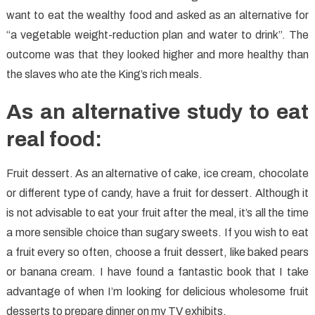
want to eat the wealthy food and asked as an alternative for
“a vegetable weight-reduction plan and water to drink”. The
outcome was that they looked higher and more healthy than
the slaves who ate the King’s rich meals.
As an alternative study to eat
real food:
Fruit dessert. As an alternative of cake, ice cream, chocolate
or different type of candy, have a fruit for dessert. Although it
is not advisable to eat your fruit after the meal, it’s all the time
a more sensible choice than sugary sweets. If you wish to eat
a fruit every so often, choose a fruit dessert, like baked pears
or banana cream. I have found a fantastic book that I take
advantage of when I’m looking for delicious wholesome fruit
desserts to prepare dinner on my TV exhibits.