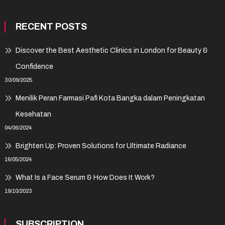
RECENT POSTS
Discover the Best Aesthetic Clinics in London for Beauty &
Confidence
30/09/2025
Menilik Peran Farmasi Pafi Kota Bangka dalam Peningkatan
Kesehatan
04/06/2024
Brighten Up: Proven Solutions for Ultimate Radiance
16/05/2024
What Is a Face Serum & How Does It Work?
19/10/2023
SUBSCRIPTION