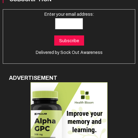
Enter your email address:
Delivered by
Sock Out Awareness
ADVERTISEMENT