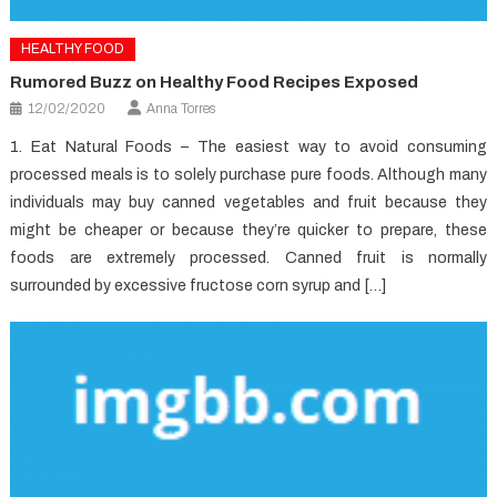
HEALTHY FOOD
Rumored Buzz on Healthy Food Recipes Exposed
12/02/2020
Anna Torres
1. Eat Natural Foods – The easiest way to avoid consuming
processed meals is to solely purchase pure foods. Although many
individuals may buy canned vegetables and fruit because they
might be cheaper or because they’re quicker to prepare, these
foods are extremely processed. Canned fruit is normally
surrounded by excessive fructose corn syrup and […]