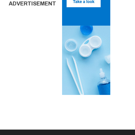
ADVERTISEMENT