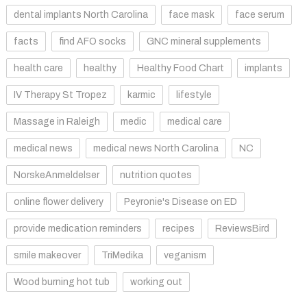
dental implants North Carolina
face mask
face serum
facts
find AFO socks
GNC mineral supplements
health care
healthy
Healthy Food Chart
implants
IV Therapy St Tropez
karmic
lifestyle
Massage in Raleigh
medic
medical care
medical news
medical news North Carolina
NC
NorskeAnmeldelser
nutrition quotes
online flower delivery
Peyronie's Disease on ED
provide medication reminders
recipes
ReviewsBird
smile makeover
TriMedika
veganism
Wood burning hot tub
working out