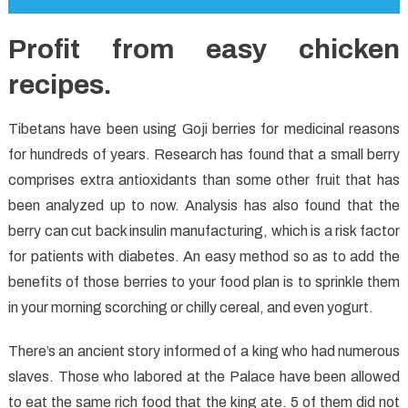
Profit from easy chicken
recipes.
Tibetans have been using Goji berries for medicinal reasons
for hundreds of years. Research has found that a small berry
comprises extra antioxidants than some other fruit that has
been analyzed up to now. Analysis has also found that the
berry can cut back insulin manufacturing, which is a risk factor
for patients with diabetes. An easy method so as to add the
benefits of those berries to your food plan is to sprinkle them
in your morning scorching or chilly cereal, and even yogurt.
There’s an ancient story informed of a king who had numerous
slaves. Those who labored at the Palace have been allowed
to eat the same rich food that the king ate. 5 of them did not