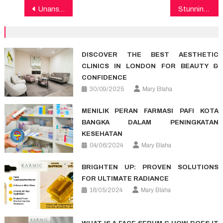
Post
Unanswered Questions on Healthy Food That You Should Learn About
Stunning Factual Statements About Medical Care Told By A Specialist
navigation
DISCOVER THE BEST AESTHETIC
CLINICS IN LONDON FOR BEAUTY &
CONFIDENCE
30/09/2025
Mary Blaha
MENILIK PERAN FARMASI PAFI KOTA
BANGKA DALAM PENINGKATAN
KESEHATAN
04/06/2024
Mary Blaha
BRIGHTEN UP: PROVEN SOLUTIONS
FOR ULTIMATE RADIANCE
16/05/2024
Mary Blaha