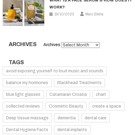
WHAT IS A FACE SERUM & HOW DOES IT
WORK?
19/10/2023
Mary Blaha
ARCHIVES
Archives
TAGS
avoid exposing yourself to loud music and sounds
balance my hormones
Blackhead Treatments
blue light glasses
Catamaran Croatia
chart
collected reviews
Cosmetic Beauty
create a space
Deep tissue massage
dementia
dental care
Dental Hygiene Facts
dental implants