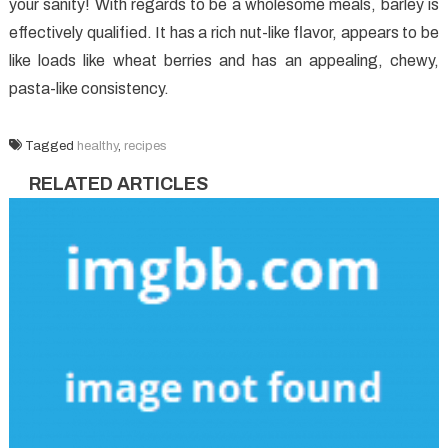
your sanity! With regards to be a wholesome meals, barley is
effectively qualified. It has a rich nut-like flavor, appears to be
like loads like wheat berries and has an appealing, chewy,
pasta-like consistency.
Tagged
healthy
,
recipes
RELATED ARTICLES