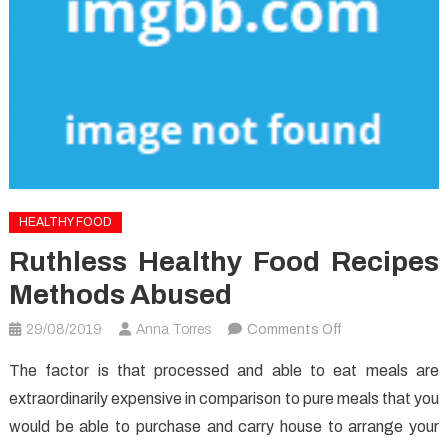
HEALTHY FOOD
Ruthless Healthy Food Recipes
Methods Abused
on
29/08/2019
Anna Torres
Comments Off
Ruthless
The factor is that processed and able to eat meals are
Healthy
extraordinarily expensive in comparison to pure meals that you
Food
would be able to purchase and carry house to arrange your
Recipes