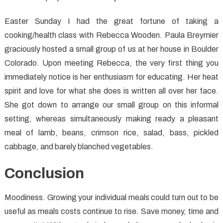
Easter Sunday I had the great fortune of taking a
cooking/health class with Rebecca Wooden. Paula Breymier
graciously hosted a small group of us at her house in Boulder
Colorado. Upon meeting Rebecca, the very first thing you
immediately notice is her enthusiasm for educating. Her heat
spirit and love for what she does is written all over her face.
She got down to arrange our small group on this informal
setting, whereas simultaneously making ready a pleasant
meal of lamb, beans, crimson rice, salad, bass, pickled
cabbage, and barely blanched vegetables.
Conclusion
Moodiness. Growing your individual meals could turn out to be
useful as meals costs continue to rise. Save money, time and