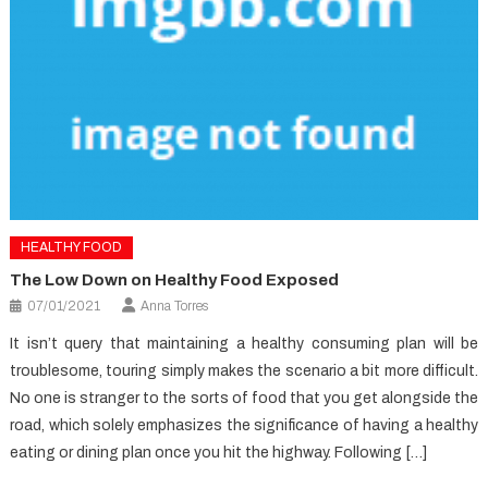
HEALTHY FOOD
The Low Down on Healthy Food Exposed
07/01/2021
Anna Torres
It isn’t query that maintaining a healthy consuming plan will be
troublesome, touring simply makes the scenario a bit more difficult.
No one is stranger to the sorts of food that you get alongside the
road, which solely emphasizes the significance of having a healthy
eating or dining plan once you hit the highway. Following […]