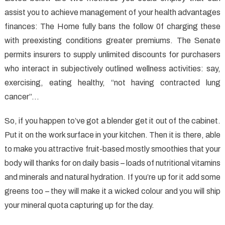
assist you to achieve management of your health advantages
finances: The Home fully bans the follow 0f charging these
with preexisting conditions greater premiums. The Senate
permits insurers to supply unlimited discounts for purchasers
who interact in subjectively outlined wellness activities: say,
exercising, eating healthy, “not having contracted lung
cancer”…
So, if you happen to’ve got a blender get it out of the cabinet.
Put it on the work surface in your kitchen. Then it is there, able
to make you attractive fruit-based mostly smoothies that your
body will thanks for on daily basis – loads of nutritional vitamins
and minerals and natural hydration. If you’re up for it add some
greens too – they will make it a wicked colour and you will ship
your mineral quota capturing up for the day.