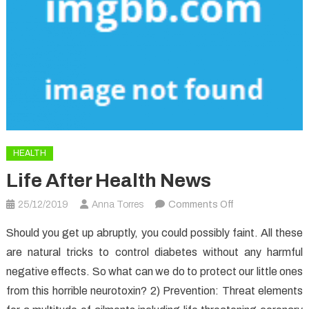
HEALTH
Life After Health News
on
25/12/2019
Anna Torres
Comments Off
Life
Should you get up abruptly, you could possibly faint. All these
After
are natural tricks to control diabetes without any harmful
Health
negative effects. So what can we do to protect our little ones
News
from this horrible neurotoxin? 2) Prevention: Threat elements