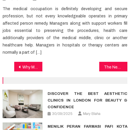
The medical occupation is definitely developing and secure
profession, but not every knowledgeable operates in primary
affected person remedy. Managers along with support workers fill
jobs essential to preserving the procedures, health care
additionally providers of the medical middle, clinic or another
healthcare help. Managers in hospitals or therapy centers are
normally a part of […]
Post
Why Most People Are Dead Wrong About Medical Care And Why This Report Must be Read by You
The New Publicity About Health News
navigation
DISCOVER THE BEST AESTHETIC
CLINICS IN LONDON FOR BEAUTY &
CONFIDENCE
30/09/2025
Mary Blaha
MENILIK PERAN FARMASI PAFI KOTA