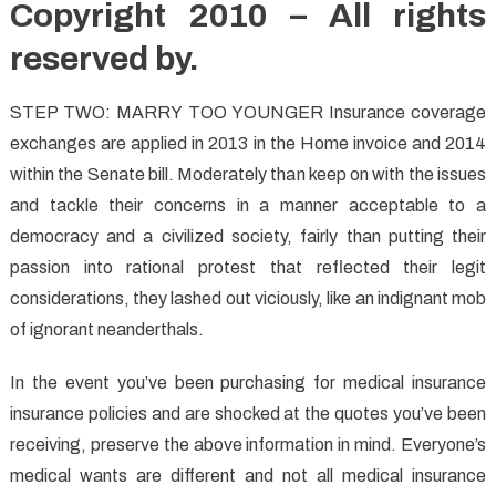
Copyright 2010 – All rights
reserved by.
STEP TWO: MARRY TOO YOUNGER Insurance coverage
exchanges are applied in 2013 in the Home invoice and 2014
within the Senate bill. Moderately than keep on with the issues
and tackle their concerns in a manner acceptable to a
democracy and a civilized society, fairly than putting their
passion into rational protest that reflected their legit
considerations, they lashed out viciously, like an indignant mob
of ignorant neanderthals.
In the event you’ve been purchasing for medical insurance
insurance policies and are shocked at the quotes you’ve been
receiving, preserve the above information in mind. Everyone’s
medical wants are different and not all medical insurance