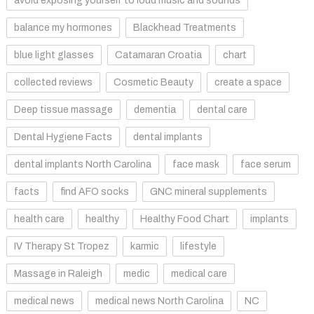
avoid exposing yourself to loud music and sounds
balance my hormones
Blackhead Treatments
blue light glasses
Catamaran Croatia
chart
collected reviews
Cosmetic Beauty
create a space
Deep tissue massage
dementia
dental care
Dental Hygiene Facts
dental implants
dental implants North Carolina
face mask
face serum
facts
find AFO socks
GNC mineral supplements
health care
healthy
Healthy Food Chart
implants
IV Therapy St Tropez
karmic
lifestyle
Massage in Raleigh
medic
medical care
medical news
medical news North Carolina
NC