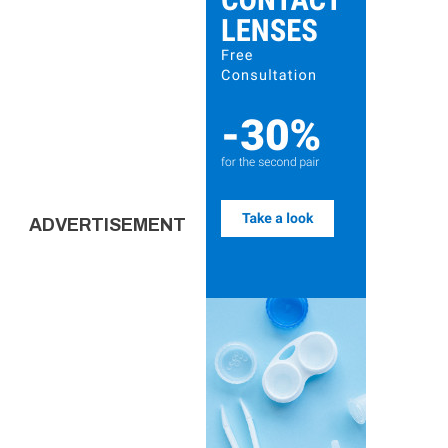
ADVERTISEMENT