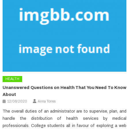
HEALTH
Unanswered Questions on Health That You Need To Know
About
12/06/2020
Anna Torres
The overall duties of an administrator are to supervise, plan, and
handle the distribution of health services by medical
professionals. College students all in favour of exploring a web