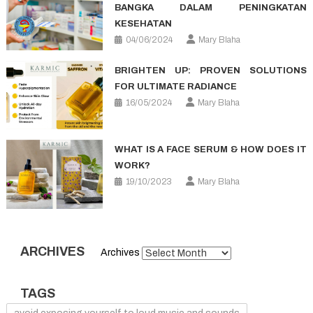
BANGKA DALAM PENINGKATAN
KESEHATAN
04/06/2024
Mary Blaha
BRIGHTEN UP: PROVEN SOLUTIONS
FOR ULTIMATE RADIANCE
16/05/2024
Mary Blaha
WHAT IS A FACE SERUM & HOW DOES IT
WORK?
19/10/2023
Mary Blaha
ARCHIVES
Archives
TAGS