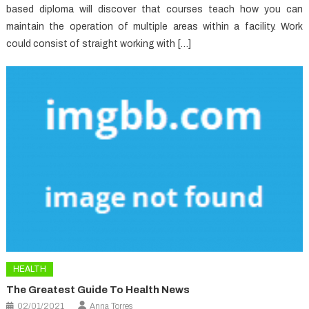
based diploma will discover that courses teach how you can
maintain the operation of multiple areas within a facility. Work
could consist of straight working with […]
HEALTH
The Greatest Guide To Health News
02/01/2021
Anna Torres