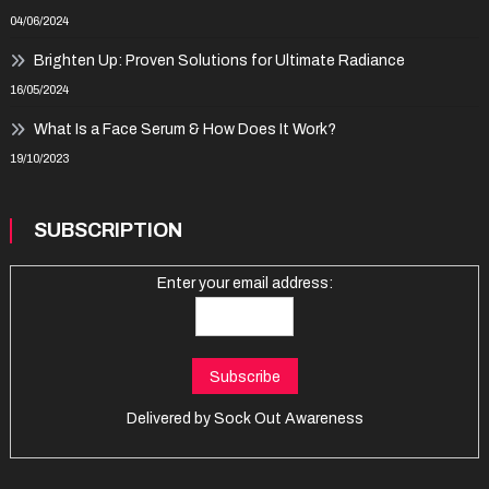
04/06/2024
Brighten Up: Proven Solutions for Ultimate Radiance
16/05/2024
What Is a Face Serum & How Does It Work?
19/10/2023
SUBSCRIPTION
Enter your email address:
Delivered by
Sock Out Awareness