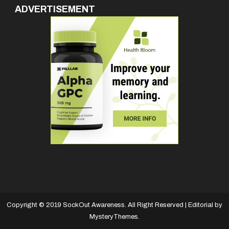
ADVERTISEMENT
Copyright © 2019 SockOut Awareness. All Right Reserved
|
Editorial by
MysteryThemes
.