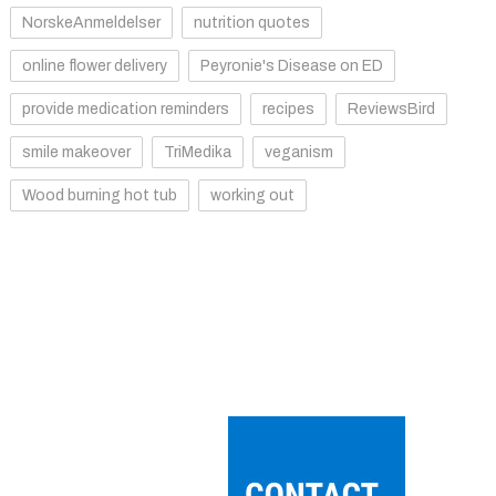
NorskeAnmeldelser
nutrition quotes
online flower delivery
Peyronie's Disease on ED
provide medication reminders
recipes
ReviewsBird
smile makeover
TriMedika
veganism
Wood burning hot tub
working out