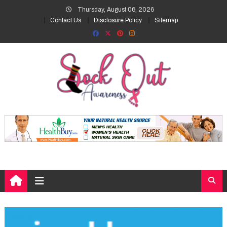
Skip
Thursday, August 06, 2026
to
Contact Us
Disclosure Policy
Sitemap
content