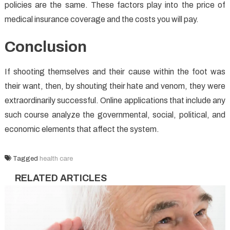
policies are the same. These factors play into the price of
medical insurance coverage and the costs you will pay.
Conclusion
If shooting themselves and their cause within the foot was
their want, then, by shouting their hate and venom, they were
extraordinarily successful. Online applications that include any
such course analyze the governmental, social, political, and
economic elements that affect the system.
Tagged
health care
RELATED ARTICLES