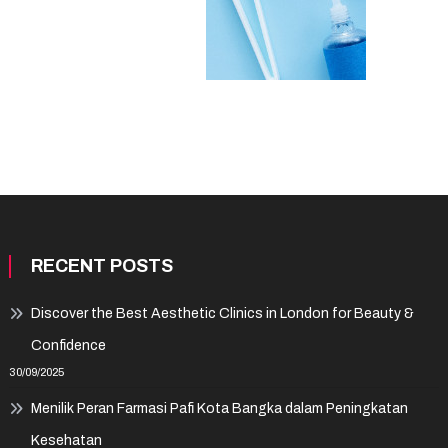
RECENT POSTS
Discover the Best Aesthetic Clinics in London for Beauty &
Confidence
30/09/2025
Menilik Peran Farmasi Pafi Kota Bangka dalam Peningkatan
Kesehatan