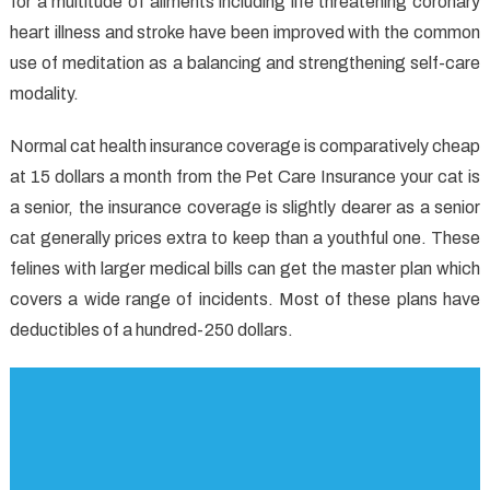
for a multitude of ailments including life threatening coronary
heart illness and stroke have been improved with the common
use of meditation as a balancing and strengthening self-care
modality.
Normal cat health insurance coverage is comparatively cheap
at 15 dollars a month from the Pet Care Insurance your cat is
a senior, the insurance coverage is slightly dearer as a senior
cat generally prices extra to keep than a youthful one. These
felines with larger medical bills can get the master plan which
covers a wide range of incidents. Most of these plans have
deductibles of a hundred-250 dollars.