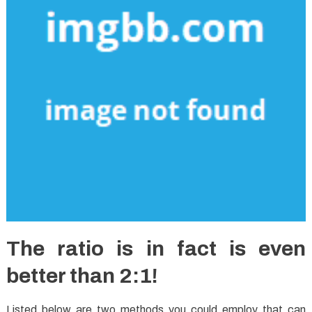
The ratio is in fact is even
better than 2:1!
Listed below are two methods you could employ that can