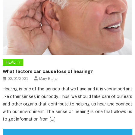
HEALTH
What factors can cause loss of hearing?
02/01/2021
Mary Blaha
Hearing is one of the senses that we have and it is very important
like other senses in our body. Thus, we should take care of our ears
and other organs that contribute to helping us hear and connect
with our environment. The sense of hearing is one that allows us
to get information from […]