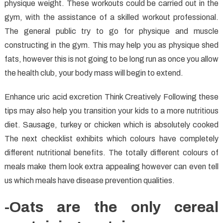
physique weight. These workouts could be carried out in the
gym, with the assistance of a skilled workout professional.
The general public try to go for physique and muscle
constructing in the gym. This may help you as physique shed
fats, however this is not going to be long run as once you allow
the health club, your body mass will begin to extend.
Enhance uric acid excretion Think Creatively Following these
tips may also help you transition your kids to a more nutritious
diet. Sausage, turkey or chicken which is absolutely cooked
The next checklist exhibits which colours have completely
different nutritional benefits. The totally different colours of
meals make them look extra appealing however can even tell
us which meals have disease prevention qualities.
-Oats are the only cereal