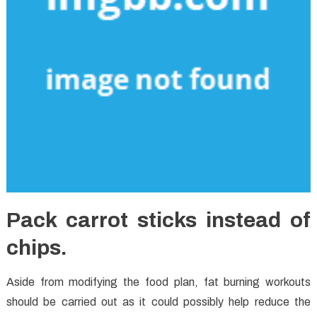
Pack carrot sticks instead of
chips.
Aside from modifying the food plan, fat burning workouts
should be carried out as it could possibly help reduce the