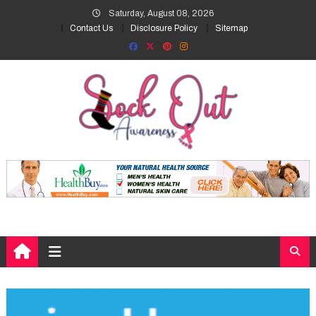
Skip
Saturday, August 08, 2026
to
Contact Us
Disclosure Policy
Sitemap
content