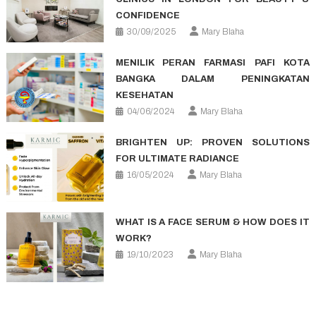
CONFIDENCE
30/09/2025
Mary Blaha
MENILIK PERAN FARMASI PAFI KOTA
BANGKA DALAM PENINGKATAN
KESEHATAN
04/06/2024
Mary Blaha
BRIGHTEN UP: PROVEN SOLUTIONS
FOR ULTIMATE RADIANCE
16/05/2024
Mary Blaha
WHAT IS A FACE SERUM & HOW DOES IT
WORK?
19/10/2023
Mary Blaha