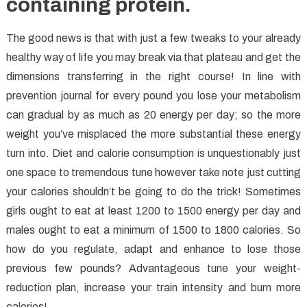
containing protein.
The good news is that with just a few tweaks to your already
healthy way of life you may break via that plateau and get the
dimensions transferring in the right course! In line with
prevention journal for every pound you lose your metabolism
can gradual by as much as 20 energy per day; so the more
weight you’ve misplaced the more substantial these energy
turn into. Diet and calorie consumption is unquestionably just
one space to tremendous tune however take note just cutting
your calories shouldn’t be going to do the trick! Sometimes
girls ought to eat at least 1200 to 1500 energy per day and
males ought to eat a minimum of 1500 to 1800 calories. So
how do you regulate, adapt and enhance to lose those
previous few pounds? Advantageous tune your weight-
reduction plan, increase your train intensity and burn more
calories!