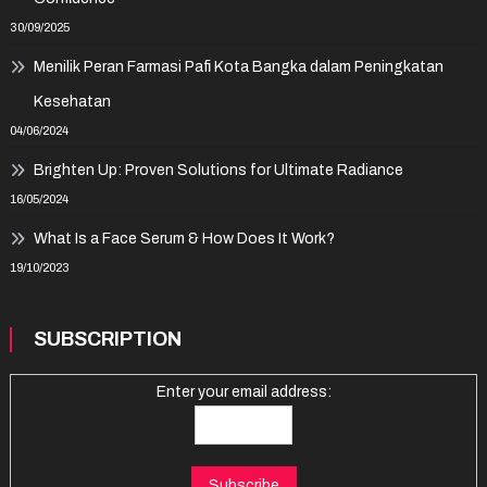
30/09/2025
Menilik Peran Farmasi Pafi Kota Bangka dalam Peningkatan
Kesehatan
04/06/2024
Brighten Up: Proven Solutions for Ultimate Radiance
16/05/2024
What Is a Face Serum & How Does It Work?
19/10/2023
SUBSCRIPTION
Enter your email address: