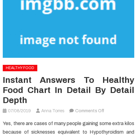
HEALTHY FOOD
Instant Answers To Healthy
Food Chart In Detail By Detail
Depth
on
07/08/2019
Anna Torres
Comments Off
Instant
Yes, there are cases of many people gaining some extra kilos
Answers
because of sicknesses equivalent to Hypothyroidism and
To