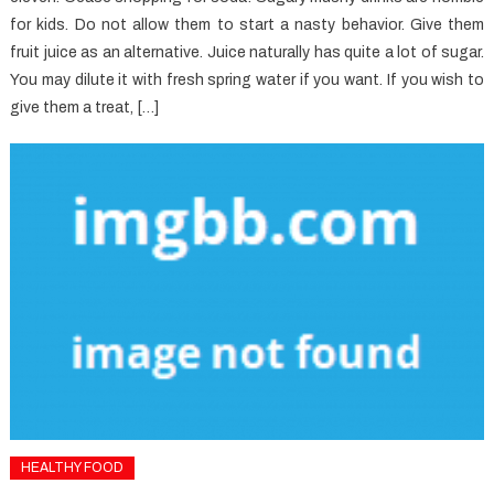
for kids. Do not allow them to start a nasty behavior. Give them
fruit juice as an alternative. Juice naturally has quite a lot of sugar.
You may dilute it with fresh spring water if you want. If you wish to
give them a treat, […]
HEALTHY FOOD