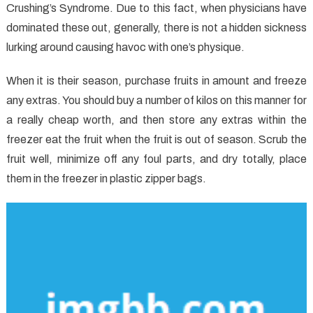
Crushing’s Syndrome. Due to this fact, when physicians have
Healthy
Food
dominated these out, generally, there is not a hidden sickness
Chart
lurking around causing havoc with one’s physique.
In
Detail
When it is their season, purchase fruits in amount and freeze
by
any extras. You should buy a number of kilos on this manner for
detail
a really cheap worth, and then store any extras within the
Depth
freezer eat the fruit when the fruit is out of season. Scrub the
fruit well, minimize off any foul parts, and dry totally, place
them in the freezer in plastic zipper bags.