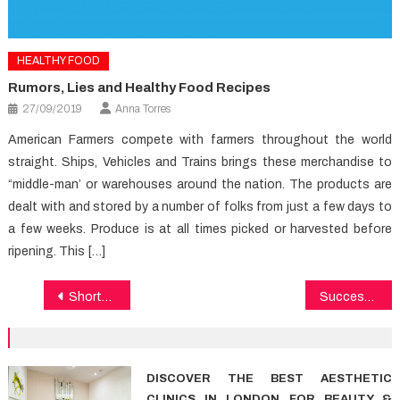
HEALTHY FOOD
Rumors, Lies and Healthy Food Recipes
27/09/2019
Anna Torres
American Farmers compete with farmers throughout the world
straight. Ships, Vehicles and Trains brings these merchandise to
“middle-man’ or warehouses around the nation. The products are
dealt with and stored by a number of folks from just a few days to
a few weeks. Produce is at all times picked or harvested before
ripening. This […]
Post
Shortcuts To Medical News That Only A Few Find Out About
Successful Methods For Dental Care That You Can Use Beginning Today
navigation
DISCOVER THE BEST AESTHETIC
CLINICS IN LONDON FOR BEAUTY &