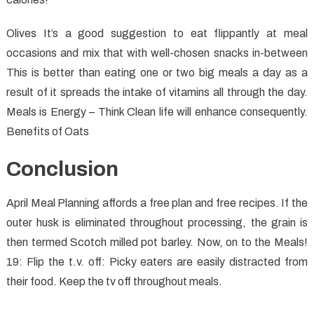
Olives It’s a good suggestion to eat flippantly at meal
occasions and mix that with well-chosen snacks in-between
This is better than eating one or two big meals a day as a
result of it spreads the intake of vitamins all through the day.
Meals is Energy – Think Clean life will enhance consequently.
Benefits of Oats
Conclusion
April Meal Planning affords a free plan and free recipes. If the
outer husk is eliminated throughout processing, the grain is
then termed Scotch milled pot barley. Now, on to the Meals!
19: Flip the t.v. off: Picky eaters are easily distracted from
their food. Keep the tv off throughout meals.