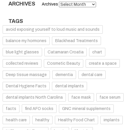
ARCHIVES
Archives
TAGS
avoid exposing yourself to loud music and sounds
balance my hormones
Blackhead Treatments
blue light glasses
Catamaran Croatia
chart
collected reviews
Cosmetic Beauty
create a space
Deep tissue massage
dementia
dental care
Dental Hygiene Facts
dental implants
dental implants North Carolina
face mask
face serum
facts
find AFO socks
GNC mineral supplements
health care
healthy
Healthy Food Chart
implants