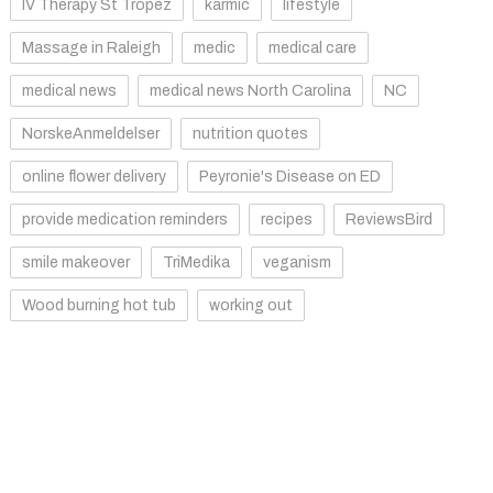
IV Therapy St Tropez
karmic
lifestyle
Massage in Raleigh
medic
medical care
medical news
medical news North Carolina
NC
NorskeAnmeldelser
nutrition quotes
online flower delivery
Peyronie's Disease on ED
provide medication reminders
recipes
ReviewsBird
smile makeover
TriMedika
veganism
Wood burning hot tub
working out