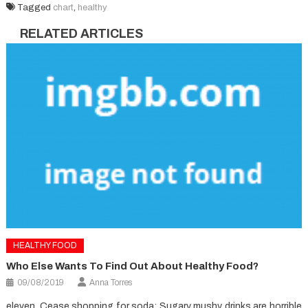
Tagged
chart
,
healthy
RELATED ARTICLES
HEALTHY FOOD
Who Else Wants To Find Out About Healthy Food?
09/08/2019
Anna Torres
eleven. Cease shopping for soda: Sugary mushy drinks are horrible