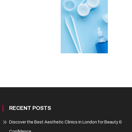
RECENT POSTS
Discover the Best Aesthetic Clinics in London for Beauty &
Confidence