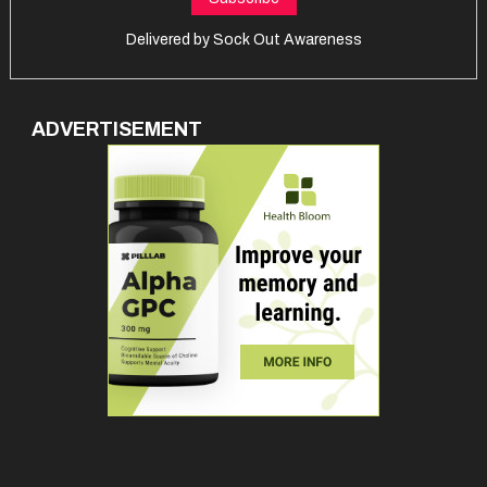
Delivered by
Sock Out Awareness
ADVERTISEMENT