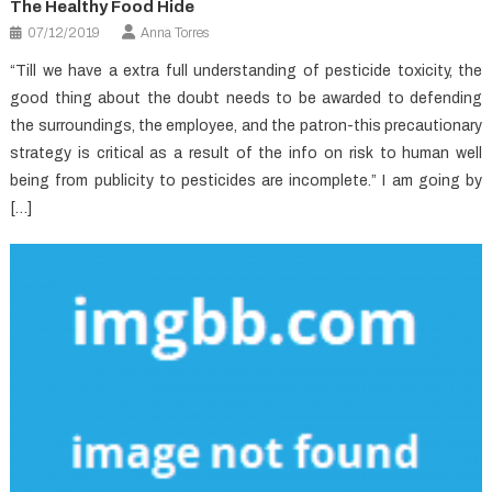
The Healthy Food Hide
07/12/2019
Anna Torres
“Till we have a extra full understanding of pesticide toxicity, the
good thing about the doubt needs to be awarded to defending
the surroundings, the employee, and the patron-this precautionary
strategy is critical as a result of the info on risk to human well
being from publicity to pesticides are incomplete.” I am going by
[…]