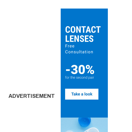
ADVERTISEMENT