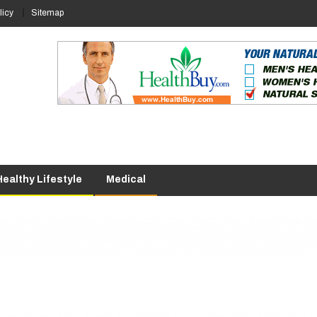
licy
Sitemap
Healthy Lifestyle
Medical