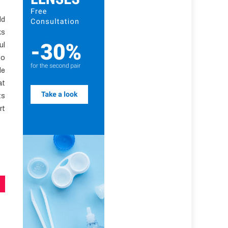
ld
ks
ul
to
le
at
ts
rt