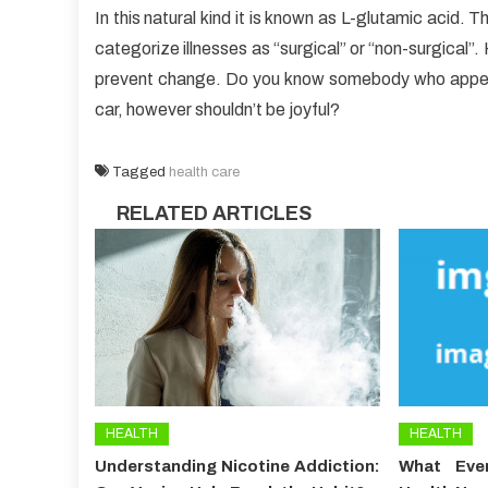
In this natural kind it is known as L-glutamic acid.
categorize illnesses as “surgical” or “non-surgical”
prevent change. Do you know somebody who appears
car, however shouldn’t be joyful?
Tagged
health care
RELATED ARTICLES
HEALTH
HEALTH
Understanding Nicotine Addiction:
What Ever