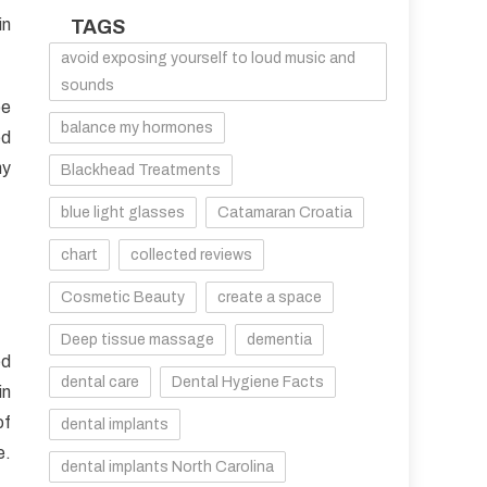
in
TAGS
avoid exposing yourself to loud music and
sounds
be
balance my hormones
ed
hy
Blackhead Treatments
blue light glasses
Catamaran Croatia
chart
collected reviews
Cosmetic Beauty
create a space
Deep tissue massage
dementia
ed
dental care
Dental Hygiene Facts
in
of
dental implants
e.
dental implants North Carolina