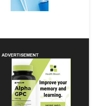
ADVERTISEMENT