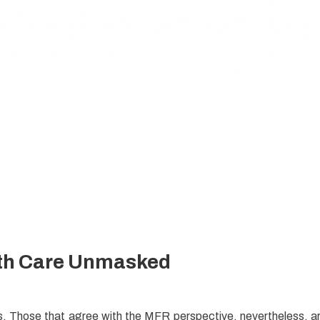
th Care Unmasked
en
tics. Those that agree with the MFR perspective, nevertheless, a