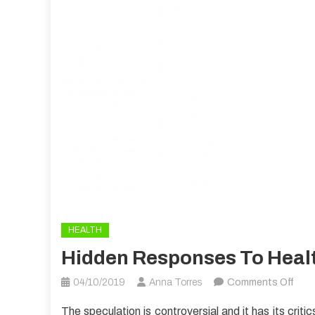
HEALTH
Hidden Responses To Heal
on
04/10/2019
Anna Torres
Comments Off
Hidd
The speculation is controversial and it has its cri