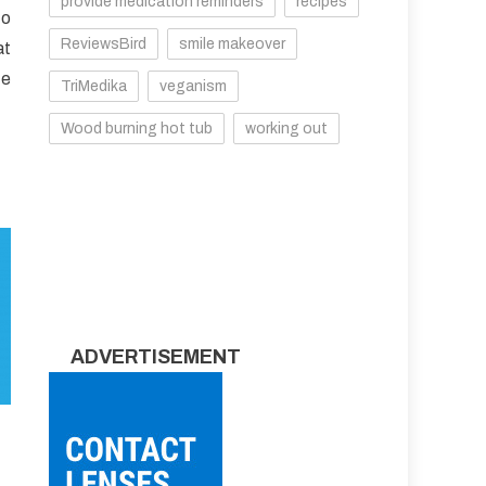
provide medication reminders
recipes
to
ReviewsBird
smile makeover
at
te
TriMedika
veganism
Wood burning hot tub
working out
ADVERTISEMENT