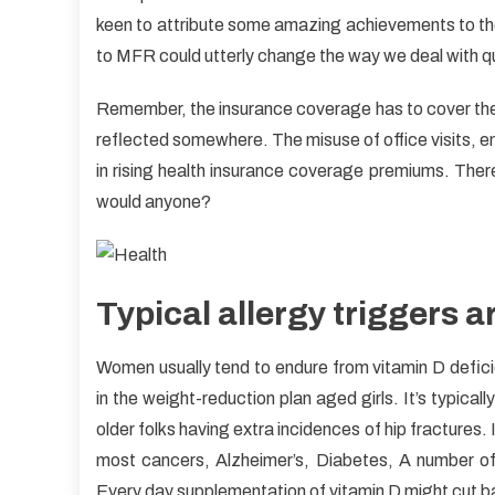
Res
keen to attribute some amazing achievements to the
To
to MFR could utterly change the way we deal with qui
Heal
Care
Remember, the insurance coverage has to cover the re
Unm
reflected somewhere. The misuse of office visits,
in rising health insurance coverage premiums. There
would anyone?
Typical allergy triggers a
Women usually tend to endure from vitamin D deficien
in the weight-reduction plan aged girls. It’s typical
older folks having extra incidences of hip fractures.
most cancers, Alzheimer’s, Diabetes, A number of
Every day supplementation of vitamin D might cut b