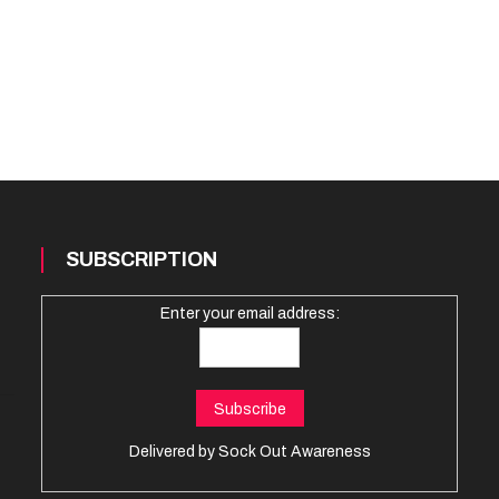
SUBSCRIPTION
Enter your email address:
Delivered by
Sock Out Awareness