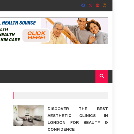
DISCOVER THE BEST
AESTHETIC CLINICS IN
LONDON FOR BEAUTY &
CONFIDENCE