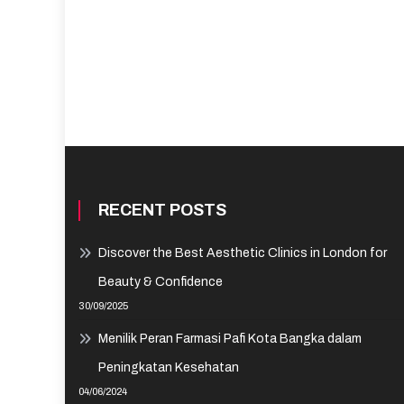
RECENT POSTS
Discover the Best Aesthetic Clinics in London for
Beauty & Confidence
30/09/2025
Menilik Peran Farmasi Pafi Kota Bangka dalam
Peningkatan Kesehatan
04/06/2024