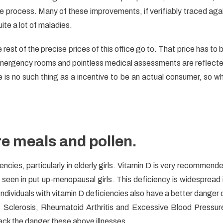
ponses
 process. Many of these improvements, if verifiably traced aga
te a lot of maladies.
th
st of the precise prices of this office go to. That price has to 
asked
 emergency rooms and pointless medical assessments are reflect
 is no such thing as a incentive to be an actual consumer, so w
re meals and pollen.
cies, particularly in elderly girls. Vitamin D is very recommend
ly seen in put up-menopausal girls. This deficiency is widespread 
 Individuals with vitamin D deficiencies also have a better danger 
 Sclerosis, Rheumatoid Arthritis and Excessive Blood Pressur
ack the danger these above illnesses.