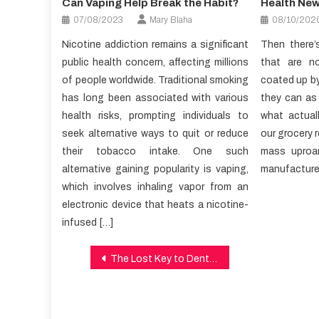
Can Vaping Help Break the Habit?
Health Ne
07/08/2023
Mary Blaha
08/10/202
Nicotine addiction remains a significant
Then there’
public health concern, affecting millions
that are n
of people worldwide. Traditional smoking
coated up by
has long been associated with various
they can as
health risks, prompting individuals to
what actual
seek alternative ways to quit or reduce
our grocery r
their tobacco intake. One such
mass uproa
alternative gaining popularity is vaping,
manufacturer
which involves inhaling vapor from an
electronic device that heats a nicotine-
infused […]
Post
The Lost Key to Dental Care Discovered
navigation