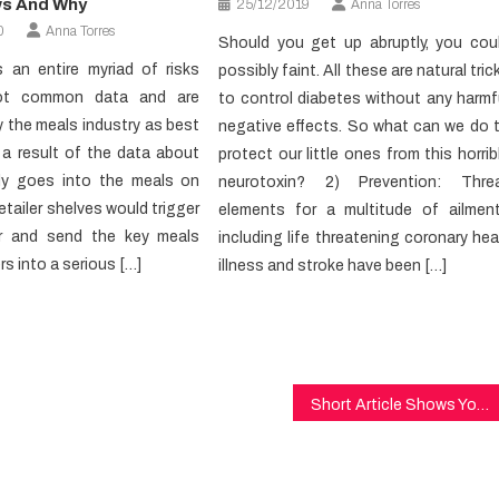
ws And Why
25/12/2019
Anna Torres
0
Anna Torres
Should you get up abruptly, you cou
s an entire myriad of risks
possibly faint. All these are natural tric
ot common data and are
to control diabetes without any harmf
 the meals industry as best
negative effects. So what can we do 
 a result of the data about
protect our little ones from this horrib
ly goes into the meals on
neurotoxin? 2) Prevention: Thre
etailer shelves would trigger
elements for a multitude of ailmen
r and send the key meals
including life threatening coronary hea
s into a serious […]
illness and stroke have been […]
Short Article Shows You The Ins and Outs of Healthy Lifestyle And Today What You Must Do