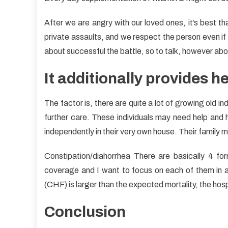
After we are angry with our loved ones, it’s best th
private assaults, and we respect the person even if w
about successful the battle, so to talk, however abou
It additionally provides he
The factor is, there are quite a lot of growing old 
further care. These individuals may need help and he
independently in their very own house. Their family 
Constipation/diahorrhea There are basically 4 fo
coverage and I want to focus on each of them in as 
(CHF) is larger than the expected mortality, the hospit
Conclusion