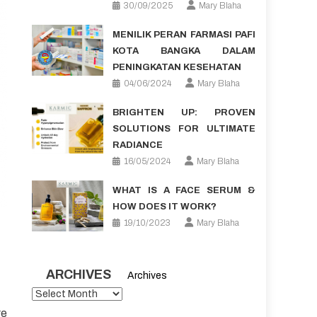
30/09/2025
Mary Blaha
MENILIK PERAN FARMASI PAFI
KOTA BANGKA DALAM
PENINGKATAN KESEHATAN
04/06/2024
Mary Blaha
BRIGHTEN UP: PROVEN
SOLUTIONS FOR ULTIMATE
RADIANCE
16/05/2024
Mary Blaha
WHAT IS A FACE SERUM &
HOW DOES IT WORK?
19/10/2023
Mary Blaha
ARCHIVES
Archives
re