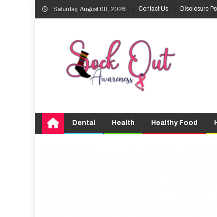
Skip
Contact Us
Disclosure Po
Saturday, August 08, 2026
to
content
Dental
Health
Healthy Food