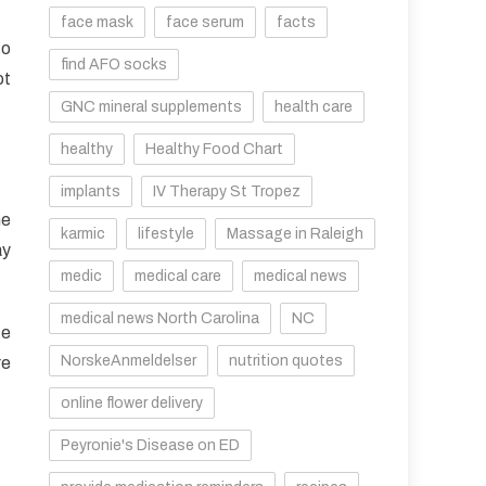
face mask
face serum
facts
to
find AFO socks
ot
GNC mineral supplements
health care
healthy
Healthy Food Chart
implants
IV Therapy St Tropez
me
karmic
lifestyle
Massage in Raleigh
ay
medic
medical care
medical news
medical news North Carolina
NC
ce
NorskeAnmeldelser
nutrition quotes
re
online flower delivery
Peyronie's Disease on ED