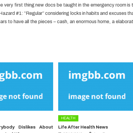
 The very first thing new docs be taught in the emergency room is 
. Hazard #1: “Regular” considering locks in habits and excuses th
 to have all the pieces – cash, an enormous home, a elabora
HEALTH
ybody Dislikes About
Life After Health News