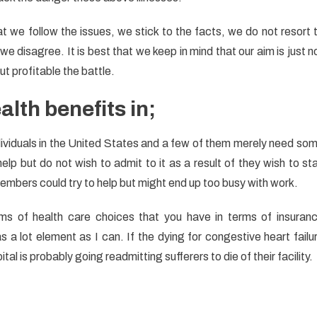
at we follow the issues, we stick to the facts, we do not resort 
e disagree. It is best that we keep in mind that our aim is just n
t profitable the battle.
alth benefits in;
individuals in the United States and a few of them merely need so
lp but do not wish to admit to it as a result of they wish to st
members could try to help but might end up too busy with work.
rms of health care choices that you have in terms of insuran
a lot element as I can. If the dying for congestive heart failu
al is probably going readmitting sufferers to die of their facility.