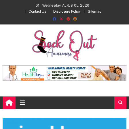
Skip
Wednesday, August 05, 2026
to
Contact Us
Disclosure Policy
Sitemap
content