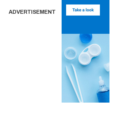
ADVERTISEMENT