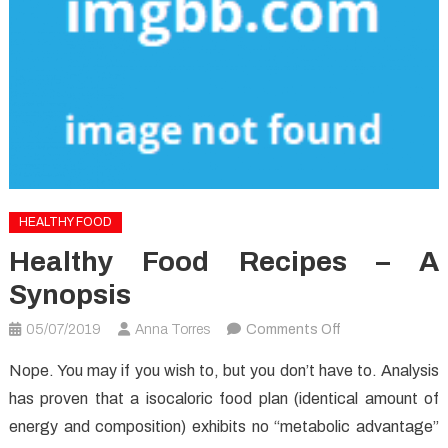
HEALTHY FOOD
Healthy Food Recipes – A
Synopsis
on
05/07/2019
Anna Torres
Comments Off
Healthy
Nope. You may if you wish to, but you don’t have to. Analysis
Food
has proven that a isocaloric food plan (identical amount of
Recipes
energy and composition) exhibits no “metabolic advantage”
–