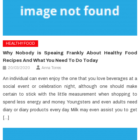
HEALTHY FOOD
Why Nobody is Speaing Frankly About Healthy Food
Recipes And What You Need To Do Today
20/03/2020
Anna Torres
An individual can even enjoy the one that you love beverages at a
social event or celebration night, although one should make
certain to stick with the little measurement when shopping to
spend less energy and money. Youngsters and even adults need
diary or diary products every day. Milk may even assist you to get
[…]