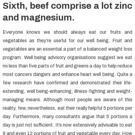
Sixth, beef comprise a lot zinc
and magnesium.
Everyone knows we should always eat our fruits and
vegetables as they’re useful for our well being. Fruit and
vegetables are an essential a part of a balanced weight loss
program. Well being advisory organisations suggest we eat
no less than five parts of fruit and greens a day to help reduce
most cancers dangers and enhance heart well being. Quite a
few research have confirmed and demonstrated their life-
extending, well being-enhancing, illness-fighting and weight-
managing means. Although most people are aware of this
reality, few, nevertheless, eat their really helpful 5 portions per
day. Furthermore, many consultants argue that 5 portions a
day is just not sufficient. It’s now extensively advisable to eat
9 and even 12 portions of fruit and vegetable every day. How