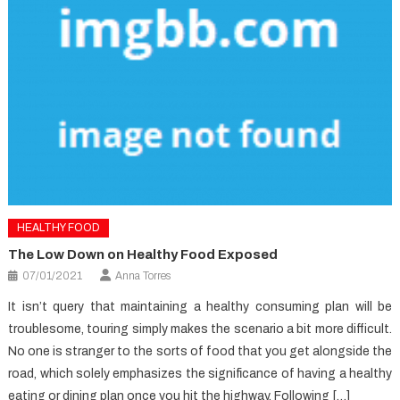
HEALTHY FOOD
The Low Down on Healthy Food Exposed
07/01/2021
Anna Torres
It isn’t query that maintaining a healthy consuming plan will be
troublesome, touring simply makes the scenario a bit more difficult.
No one is stranger to the sorts of food that you get alongside the
road, which solely emphasizes the significance of having a healthy
eating or dining plan once you hit the highway. Following […]