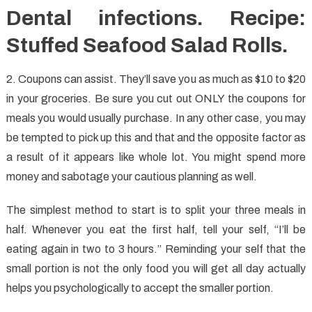
Dental infections. Recipe:
Stuffed Seafood Salad Rolls.
2. Coupons can assist. They’ll save you as much as $10 to $20
in your groceries. Be sure you cut out ONLY the coupons for
meals you would usually purchase. In any other case, you may
be tempted to pick up this and that and the opposite factor as
a result of it appears like whole lot. You might spend more
money and sabotage your cautious planning as well.
The simplest method to start is to split your three meals in
half. Whenever you eat the first half, tell your self, “I’ll be
eating again in two to 3 hours.” Reminding your self that the
small portion is not the only food you will get all day actually
helps you psychologically to accept the smaller portion.