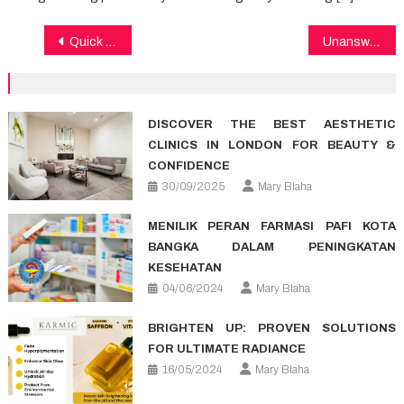
Post
Quick Answers To Healthy Lifestyle Facts In Detail by detail Aspect
Unanswered Questions In to Medical Care Unmasked
navigation
DISCOVER THE BEST AESTHETIC
CLINICS IN LONDON FOR BEAUTY &
CONFIDENCE
30/09/2025
Mary Blaha
MENILIK PERAN FARMASI PAFI KOTA
BANGKA DALAM PENINGKATAN
KESEHATAN
04/06/2024
Mary Blaha
BRIGHTEN UP: PROVEN SOLUTIONS
FOR ULTIMATE RADIANCE
16/05/2024
Mary Blaha