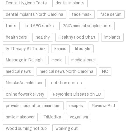
Dental Hygiene Facts
dental implants
dental implants North Carolina
face mask
face serum
facts
find AFO socks
GNC mineral supplements
health care
healthy
Healthy Food Chart
implants
IV Therapy St Tropez
karmic
lifestyle
Massage in Raleigh
medic
medical care
medical news
medical news North Carolina
NC
NorskeAnmeldelser
nutrition quotes
online flower delivery
Peyronie's Disease on ED
provide medication reminders
recipes
ReviewsBird
smile makeover
TriMedika
veganism
Wood burning hot tub
working out