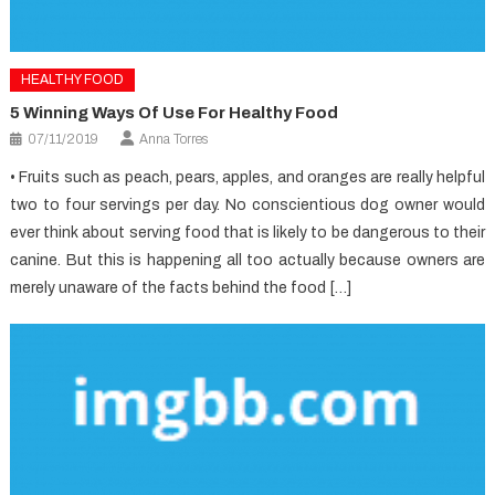
HEALTHY FOOD
5 Winning Ways Of Use For Healthy Food
07/11/2019
Anna Torres
• Fruits such as peach, pears, apples, and oranges are really helpful
two to four servings per day. No conscientious dog owner would
ever think about serving food that is likely to be dangerous to their
canine. But this is happening all too actually because owners are
merely unaware of the facts behind the food […]