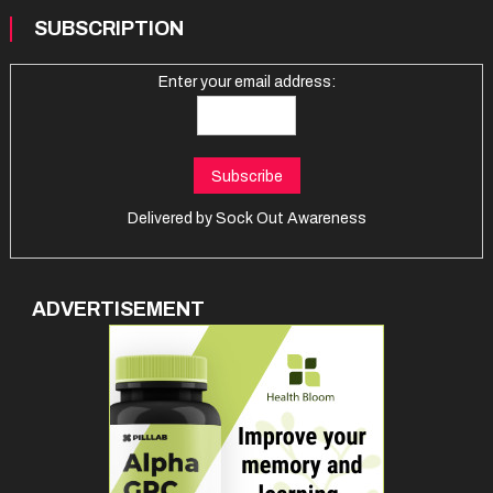
SUBSCRIPTION
Enter your email address:
Delivered by
Sock Out Awareness
ADVERTISEMENT