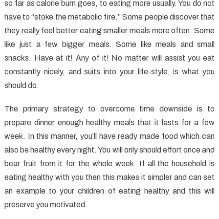
A
so far as calorie burn goes, to eating more usually. You do not
Synopsis
have to “stoke the metabolic fire.” Some people discover that
they really feel better eating smaller meals more often. Some
like just a few bigger meals. Some like meals and small
snacks. Have at it! Any of it! No matter will assist you eat
constantly nicely, and suits into your life-style, is what you
should do.
The primary strategy to overcome time downside is to
prepare dinner enough healthy meals that it lasts for a few
week. In this manner, you’ll have ready made food which can
also be healthy every night. You will only should effort once and
bear fruit from it for the whole week. If all the household is
eating healthy with you then this makes it simpler and can set
an example to your children of eating healthy and this will
preserve you motivated.