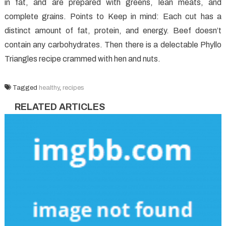
in fat, and are prepared with greens, lean meats, and
complete grains. Points to Keep in mind: Each cut has a
distinct amount of fat, protein, and energy. Beef doesn’t
contain any carbohydrates. Then there is a delectable Phyllo
Triangles recipe crammed with hen and nuts.
Tagged
healthy
,
recipes
RELATED ARTICLES