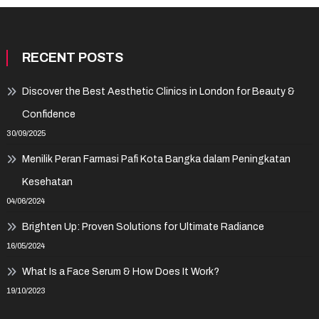
RECENT POSTS
Discover the Best Aesthetic Clinics in London for Beauty &
Confidence
30/09/2025
Menilik Peran Farmasi Pafi Kota Bangka dalam Peningkatan
Kesehatan
04/06/2024
Brighten Up: Proven Solutions for Ultimate Radiance
16/05/2024
What Is a Face Serum & How Does It Work?
19/10/2023