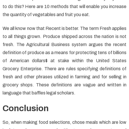
to do this? Here are 10 methods that will enable you increase
the quantity of vegetables and fruit you eat.
We all know now that Recent is better. The term Fresh applies
to all things grown. Produce shipped across the nation is not
fresh. The Agricultural Business system argues the recent
definition of produce as a means for protecting tens of billions
of American dollars$ at stake within the United States
Grocery Enterprise. There are rules specifying definitions of
fresh and other phrases utilized in farming and for selling in
grocery shops. These definitions are vague and written in
language that baffles legal scholars.
Conclusion
So, when making food selections, chose meals which are low