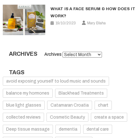
WHAT IS A FACE SERUM & HOW DOES IT
WORK?
19/10/2023
Mary Blaha
ARCHIVES
Archives
TAGS
avoid exposing yourself to loud music and sounds
balance my hormones
Blackhead Treatments
blue light glasses
Catamaran Croatia
chart
collected reviews
Cosmetic Beauty
create a space
Deep tissue massage
dementia
dental care