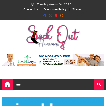
Skip
Tuesday, August 04, 2026
to
Contact Us
Disclosure Policy
Sitemap
content