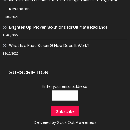
Kesehatan
04/06/2024
Brighten Up: Proven Solutions for Ultimate Radiance
16/05/2024
What Is a Face Serum & How Does It Work?
19/10/2023
SUBSCRIPTION
Enter your email address:
Delivered by
Sock Out Awareness