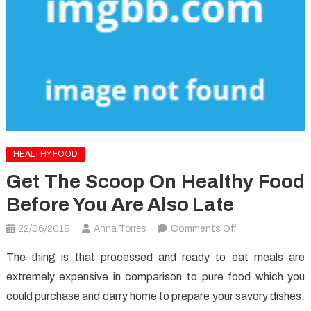
HEALTHY FOOD
Get The Scoop On Healthy Food
Before You Are Also Late
on
22/06/2019
Anna Torres
Comments Off
Get
The thing is that processed and ready to eat meals are
The
extremely expensive in comparison to pure food which you
Scoop
could purchase and carry home to prepare your savory dishes.
on