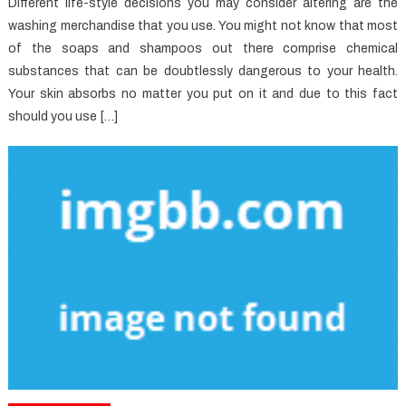
Different life-style decisions you may consider altering are the
washing merchandise that you use. You might not know that most
of the soaps and shampoos out there comprise chemical
substances that can be doubtlessly dangerous to your health.
Your skin absorbs no matter you put on it and due to this fact
should you use […]