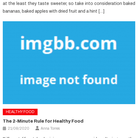
at the least they taste sweeter, so take into consideration baked
bananas, baked apples with dried fruit and a hint […]
HEALTHY FOOD
The 2-Minute Rule for Healthy Food
21/08/2020
Anna Torres