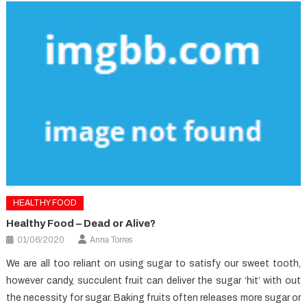
HEALTHY FOOD
Healthy Food – Dead or Alive?
01/06/2020
Anna Torres
We are all too reliant on using sugar to satisfy our sweet tooth,
however candy, succulent fruit can deliver the sugar ‘hit’ with out
the necessity for sugar. Baking fruits often releases more sugar or