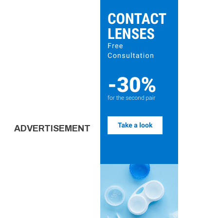
ADVERTISEMENT