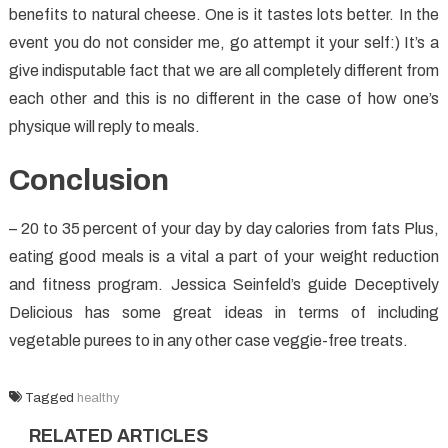
benefits to natural cheese. One is it tastes lots better. In the
event you do not consider me, go attempt it your self:) It’s a
give indisputable fact that we are all completely different from
each other and this is no different in the case of how one’s
physique will reply to meals.
Conclusion
– 20 to 35 percent of your day by day calories from fats Plus,
eating good meals is a vital a part of your weight reduction
and fitness program. Jessica Seinfeld’s guide Deceptively
Delicious has some great ideas in terms of including
vegetable purees to in any other case veggie-free treats.
Tagged
healthy
RELATED ARTICLES