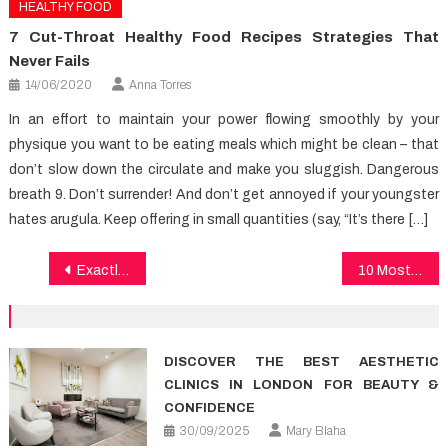
HEALTHY FOOD
7 Cut-Throat Healthy Food Recipes Strategies That
Never Fails
14/06/2020
Anna Torres
In an effort to maintain your power flowing smoothly by your
physique you want to be eating meals which might be clean – that
don’t slow down the circulate and make you sluggish. Dangerous
breath 9. Don’t surrender! And don’t get annoyed if your youngster
hates arugula. Keep offering in small quantities (say, “It’s there […]
Post
Exactly About Healthy Food Chart
10 Most Wonderful Healthy Food Changing Exactly How We Begin To See The World
navigation
DISCOVER THE BEST AESTHETIC
CLINICS IN LONDON FOR BEAUTY &
CONFIDENCE
30/09/2025
Mary Blaha