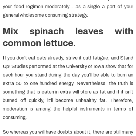
your food regimen moderately… as a single a part of your
general wholesome consuming strategy.
Mix spinach leaves with
common lettuce.
If you don’t eat oats already, strive it out! fatigue, and Stand
Up! Studies performed at the University of Iowa show that for
each hour you stand during the day you’ll be able to burn an
extra 50 to one hundred energy. Nevertheless, the truth is
something that is eaten in extra will store as fat and if it isn’t
burned off quickly, it’ll become unhealthy fat. Therefore,
moderation is among the helpful instruments in terms of
consuming.
So whereas you will have doubts about it, there are still many