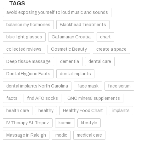
TAGS
avoid exposing yourself to loud music and sounds
balance my hormones
Blackhead Treatments
blue light glasses
Catamaran Croatia
chart
collected reviews
Cosmetic Beauty
create a space
Deep tissue massage
dementia
dental care
Dental Hygiene Facts
dental implants
dental implants North Carolina
face mask
face serum
facts
find AFO socks
GNC mineral supplements
health care
healthy
Healthy Food Chart
implants
IV Therapy St Tropez
karmic
lifestyle
Massage in Raleigh
medic
medical care