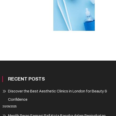
RECENT POSTS
Discover the Best Aesthetic Clinics in London for Beauty &
Confidence
30/09/2025
Menilik Peran Farmasi Pafi Kota Bangka dalam Peningkatan