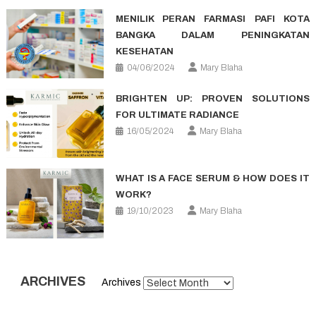
MENILIK PERAN FARMASI PAFI KOTA
BANGKA DALAM PENINGKATAN
KESEHATAN
04/06/2024
Mary Blaha
BRIGHTEN UP: PROVEN SOLUTIONS
FOR ULTIMATE RADIANCE
16/05/2024
Mary Blaha
WHAT IS A FACE SERUM & HOW DOES IT
WORK?
19/10/2023
Mary Blaha
ARCHIVES
Archives