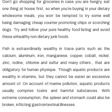
Healthy
Don’t go shopping for groceries in case you are hungry, eat
Food
one thing at house first, so when you’re buying in your dietary
Before
wholesome meals, you won’ be tempted to try some well
You
being damaging cheap counter promoting chips or scorching
are
dogs. Try and follow your pure healthy food listing and avoid
Also
these unhealthy non dietary junk foods.
Late
Fish is extraordinarily wealthy in trace parts such as the
calcium, aluminum, iron, manganese, copper, cobalt, nickel,
zinc, iodine, chlorine and sulfur and many others., that are
obligatory for human physique. Though aquatic products are
wealthy in vitamins, but they cannot be eaten an excessive
amount of. On account of marine pollution, aquatic products
usually comprise toxins and harmful substances. With
extreme consumption, the spleen and stomach could also be
broken, inflicting gastrointestinal illnesses.