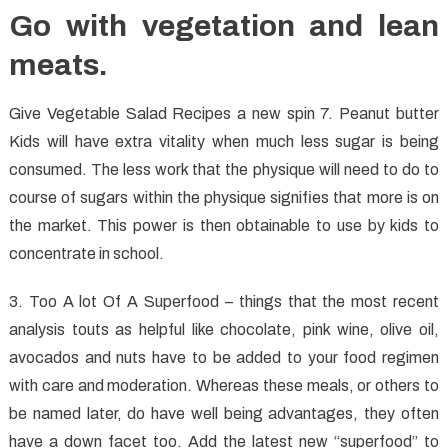
Go with vegetation and lean
meats.
Give Vegetable Salad Recipes a new spin 7. Peanut butter
Kids will have extra vitality when much less sugar is being
consumed. The less work that the physique will need to do to
course of sugars within the physique signifies that more is on
the market. This power is then obtainable to use by kids to
concentrate in school.
3. Too A lot Of A Superfood – things that the most recent
analysis touts as helpful like chocolate, pink wine, olive oil,
avocados and nuts have to be added to your food regimen
with care and moderation. Whereas these meals, or others to
be named later, do have well being advantages, they often
have a down facet too. Add the latest new “superfood” to