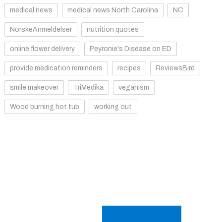
medical news
medical news North Carolina
NC
NorskeAnmeldelser
nutrition quotes
online flower delivery
Peyronie's Disease on ED
provide medication reminders
recipes
ReviewsBird
smile makeover
TriMedika
veganism
Wood burning hot tub
working out