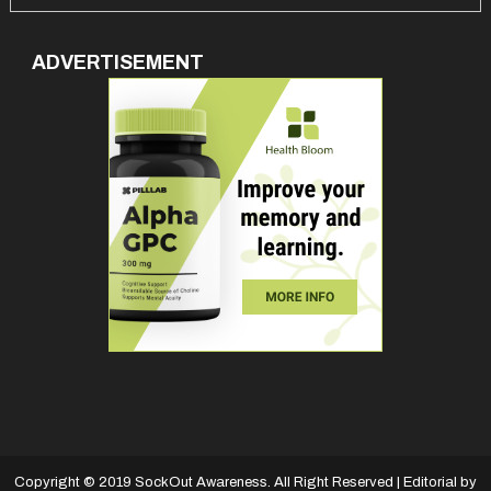
ADVERTISEMENT
Copyright © 2019 SockOut Awareness. All Right Reserved
|
Editorial by