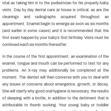
vital as taking him in to the pediatrician for his properly-baby
Completely
Lies
visits. Day by day dental care at house is critical, as are the
About
cleanings and radiographs acquired throughout an
Dental
appointment. Enamel begin to emerge as soon as six months
Care
(and earlier in some cases) and it is recommended that the
Exposed
first exam happen by your baby’s first birthday. Visits must be
continued each six months thereafter.
In the course of the first appointment, an examination of the
enamel, tongue and mouth can be performed to test for any
problems. An X-ray may additionally be completed at the
moment. The dentist will then converse with you to deal with
any issues or concerns about emergence, growth, or decay.
She will clarify why good oral hygiene is necessary, the results
of sleeping with a bottle, in addition to the detriment that is
attributable to thumb sucking. Your young baby or toddler