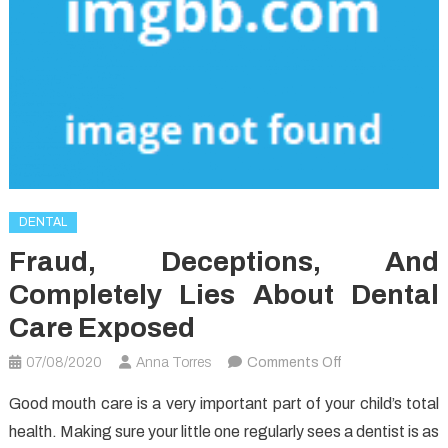
DENTAL
Fraud, Deceptions, And
Completely Lies About Dental
Care Exposed
on
07/08/2020
Anna Torres
Comments Off
Fraud,
Good mouth care is a very important part of your child’s total
Deceptions,
health. Making sure your little one regularly sees a dentist is as
And