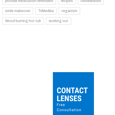
provide medication reminders
recipes
ReviewsBird
smile makeover
TriMedika
veganism
Wood burning hot tub
working out