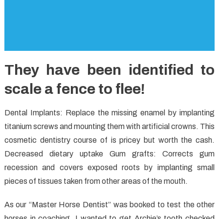
They have been identified to
scale a fence to flee!
Dental Implants: Replace the missing enamel by implanting
titanium screws and mounting them with artificial crowns. This
cosmetic dentistry course of is pricey but worth the cash.
Decreased dietary uptake Gum grafts: Corrects gum
recession and covers exposed roots by implanting small
pieces of tissues taken from other areas of the mouth.
As our “Master Horse Dentist” was booked to test the other
horses in coaching, I wanted to get Archie’s tooth checked