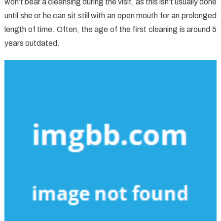
won’t bear a cleansing during the visit, as this isn’t usually done
until she or he can sit still with an open mouth for an prolonged
length of time. Often, the age of the first cleaning is around 5
years outdated.