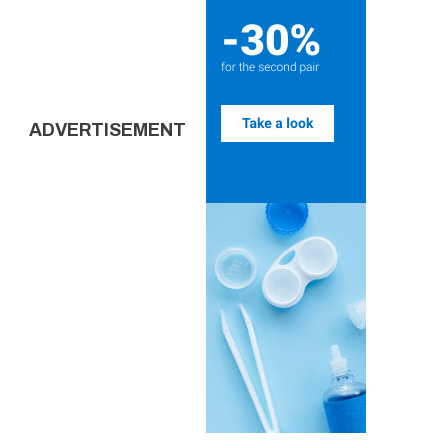
ADVERTISEMENT