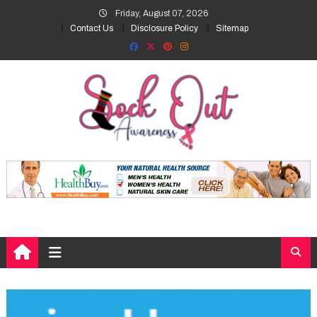
Skip
Friday, August 07, 2026
to
Contact Us
Disclosure Policy
Sitemap
content