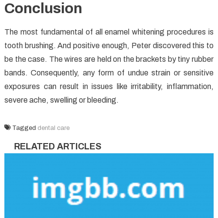
Conclusion
The most fundamental of all enamel whitening procedures is
tooth brushing. And positive enough, Peter discovered this to
be the case. The wires are held on the brackets by tiny rubber
bands. Consequently, any form of undue strain or sensitive
exposures can result in issues like irritability, inflammation,
severe ache, swelling or bleeding.
Tagged
dental care
RELATED ARTICLES