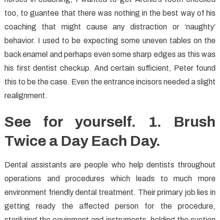
too, to guantee that there was nothing in the best way of his
coaching that might cause any distraction or ‘naughty’
behavior. I used to be expecting some uneven tables on the
back enamel and perhaps even some sharp edges as this was
his first dentist checkup. And certain sufficient, Peter found
this to be the case. Even the entrance incisors needed a slight
realignment.
See for yourself. 1. Brush
Twice a Day Each Day.
Dental assistants are people who help dentists throughout
operations and procedures which leads to much more
environment friendly dental treatment. Their primary job lies in
getting ready the affected person for the procedure,
sterilizing the equipment and instruments, holding the suction