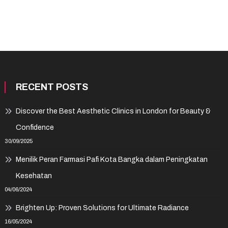
RECENT POSTS
Discover the Best Aesthetic Clinics in London for Beauty &
Confidence
30/09/2025
Menilik Peran Farmasi Pafi Kota Bangka dalam Peningkatan
Kesehatan
04/06/2024
Brighten Up: Proven Solutions for Ultimate Radiance
16/05/2024