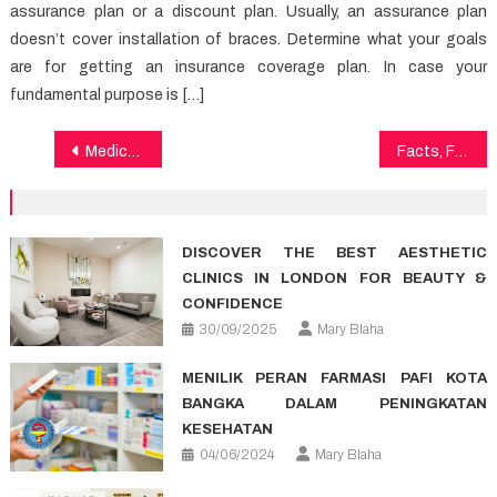
assurance plan or a discount plan. Usually, an assurance plan
doesn’t cover installation of braces. Determine what your goals
are for getting an insurance coverage plan. In case your
fundamental purpose is […]
Post
Medical News Fundamentals Explained
Facts, Fiction and Healthy Lifestyle Article
navigation
DISCOVER THE BEST AESTHETIC
CLINICS IN LONDON FOR BEAUTY &
CONFIDENCE
30/09/2025
Mary Blaha
MENILIK PERAN FARMASI PAFI KOTA
BANGKA DALAM PENINGKATAN
KESEHATAN
04/06/2024
Mary Blaha