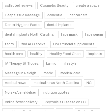
collected reviews
Cosmetic Beauty
create a space
Deep tissue massage
dementia
dental care
Dental Hygiene Facts
dental implants
dental implants North Carolina
face mask
face serum
facts
find AFO socks
GNC mineral supplements
health care
healthy
Healthy Food Chart
implants
IV Therapy St Tropez
karmic
lifestyle
Massage in Raleigh
medic
medical care
medical news
medical news North Carolina
NC
NorskeAnmeldelser
nutrition quotes
online flower delivery
Peyronie's Disease on ED