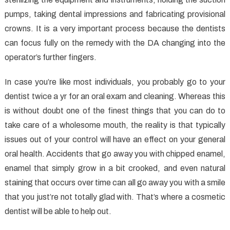
pumps, taking dental impressions and fabricating provisional
crowns. It is a very important process because the dentists
can focus fully on the remedy with the DA changing into the
operator’s further fingers.
In case you’re like most individuals, you probably go to your
dentist twice a yr for an oral exam and cleaning. Whereas this
is without doubt one of the finest things that you can do to
take care of a wholesome mouth, the reality is that typically
issues out of your control will have an effect on your general
oral health. Accidents that go away you with chipped enamel,
enamel that simply grow in a bit crooked, and even natural
staining that occurs over time can all go away you with a smile
that you just’re not totally glad with. That’s where a cosmetic
dentist will be able to help out.