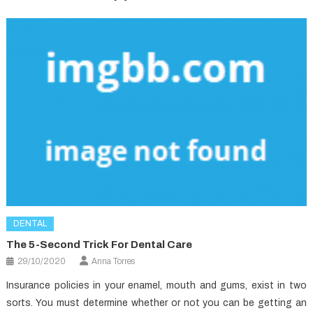
DENTAL
The 5-Second Trick For Dental Care
29/10/2020
Anna Torres
Insurance policies in your enamel, mouth and gums, exist in two
sorts. You must determine whether or not you can be getting an