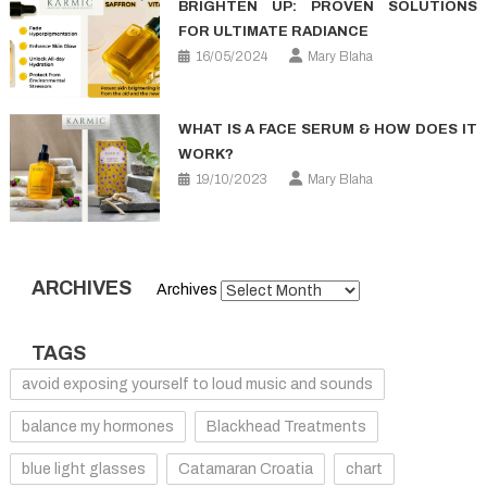
BRIGHTEN UP: PROVEN SOLUTIONS
FOR ULTIMATE RADIANCE
16/05/2024
Mary Blaha
WHAT IS A FACE SERUM & HOW DOES IT
WORK?
19/10/2023
Mary Blaha
ARCHIVES
Archives
TAGS
avoid exposing yourself to loud music and sounds
balance my hormones
Blackhead Treatments
blue light glasses
Catamaran Croatia
chart