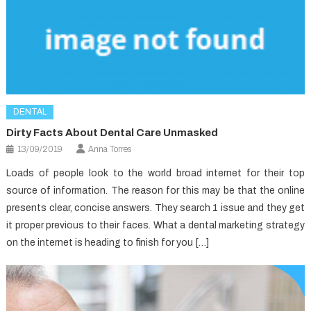
DENTAL
Dirty Facts About Dental Care Unmasked
13/09/2019
Anna Torres
Loads of people look to the world broad internet for their top
source of information. The reason for this may be that the online
presents clear, concise answers. They search 1 issue and they get
it proper previous to their faces. What a dental marketing strategy
on the internet is heading to finish for you […]