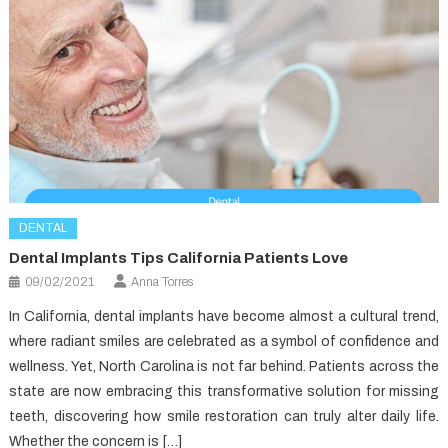
DENTAL
Dental Implants Tips California Patients Love
09/02/2021
Anna Torres
In California, dental implants have become almost a cultural trend,
where radiant smiles are celebrated as a symbol of confidence and
wellness. Yet, North Carolina is not far behind. Patients across the
state are now embracing this transformative solution for missing
teeth, discovering how smile restoration can truly alter daily life.
Whether the concern is […]