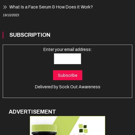
What Is a Face Serum & How Does It Work?
19/10/2023
SUBSCRIPTION
Enter your email address:
Delivered by
Sock Out Awareness
ADVERTISEMENT