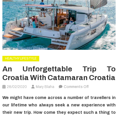
HEALTHY LIFESTYLE
An Unforgettable Trip To
Croatia With Catamaran Croatia
on
28/02/2020
Mary Blaha
Comments Off
An
We might have come across a number of travellers in
Unforgettable
our lifetime who always seek a new experience with
Trip
their new trip. How come they expect such a thing to
to