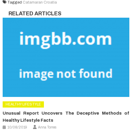
Tagged
Catamaran Croatia
RELATED ARTICLES
HEALTHY LIFESTYLE
Unusual Report Uncovers The Deceptive Methods of
Healthy Lifestyle Facts
10/08/2019
Anna Torres