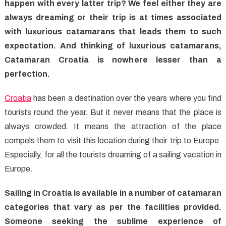
Croatia
happen with every latter trip? We feel either they are
With
always dreaming or their trip is at times associated
Catamaran
with luxurious catamarans that leads them to such
Croatia
expectation. And thinking of luxurious catamarans,
Catamaran Croatia is nowhere lesser than a
perfection.
Croatia
has been a destination over the years where you find
tourists round the year. But it never means that the place is
always crowded. It means the attraction of the place
compels them to visit this location during their trip to Europe.
Especially, for all the tourists dreaming of a sailing vacation in
Europe.
Sailing in Croatia is available in a number of catamaran
categories that vary as per the facilities provided.
Someone seeking the sublime experience of