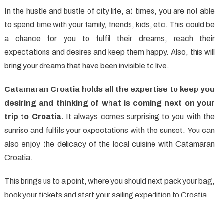
In the hustle and bustle of city life, at times, you are not able
to spend time with your family, friends, kids, etc. This could be
a chance for you to fulfil their dreams, reach their
expectations and desires and keep them happy. Also, this will
bring your dreams that have been invisible to live.
Catamaran Croatia holds all the expertise to keep you
desiring and thinking of what is coming next on your
trip to Croatia.
It always comes surprising to you with the
sunrise and fulfils your expectations with the sunset. You can
also enjoy the delicacy of the local cuisine with Catamaran
Croatia.
This brings us to a point, where you should next pack your bag,
book your tickets and start your sailing expedition to Croatia.