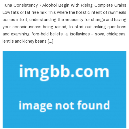
Tuna Consistency • Alcohol Begin With Rising Complete Grains
Low fats or fat free milk This where the holistic intent of raw meals
comes into it, understanding the necessity for change and having
your consciousness being raised, to start out asking questions
and examining fore-held beliefs. a. Isoflavines – soya, chickpeas,
lentils and kidney beans […]