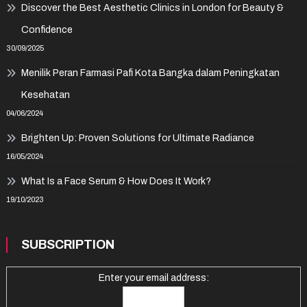
Discover the Best Aesthetic Clinics in London for Beauty &
Confidence
30/09/2025
Menilik Peran Farmasi Pafi Kota Bangka dalam Peningkatan
Kesehatan
04/06/2024
Brighten Up: Proven Solutions for Ultimate Radiance
16/05/2024
What Is a Face Serum & How Does It Work?
19/10/2023
SUBSCRIPTION
Enter your email address: