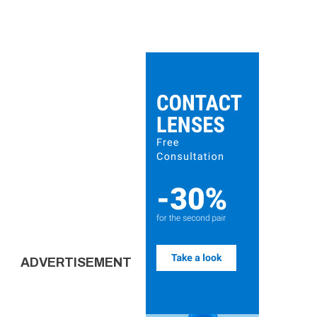
ADVERTISEMENT