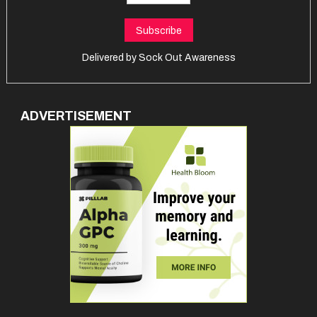
Delivered by
Sock Out Awareness
ADVERTISEMENT