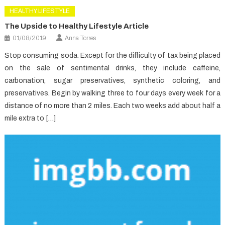
HEALTHY LIFESTYLE
The Upside to Healthy Lifestyle Article
01/08/2019
Anna Torres
Stop consuming soda. Except for the difficulty of tax being placed
on the sale of sentimental drinks, they include caffeine,
carbonation, sugar preservatives, synthetic coloring, and
preservatives. Begin by walking three to four days every week for a
distance of no more than 2 miles. Each two weeks add about half a
mile extra to […]