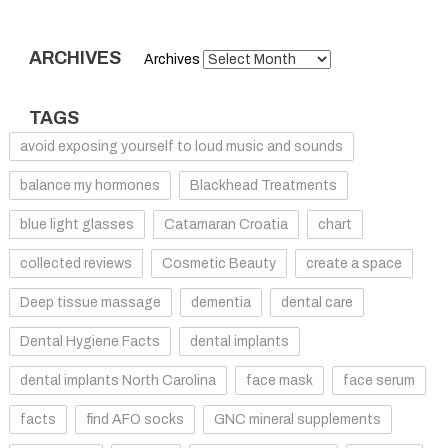
ARCHIVES
Archives
TAGS
avoid exposing yourself to loud music and sounds
balance my hormones
Blackhead Treatments
blue light glasses
Catamaran Croatia
chart
collected reviews
Cosmetic Beauty
create a space
Deep tissue massage
dementia
dental care
Dental Hygiene Facts
dental implants
dental implants North Carolina
face mask
face serum
facts
find AFO socks
GNC mineral supplements