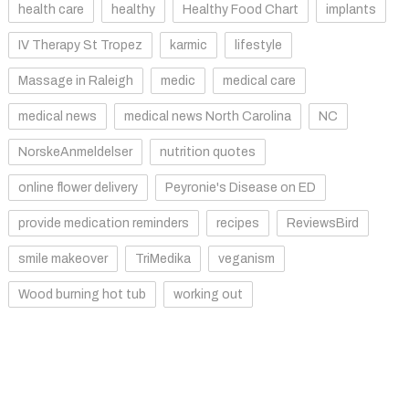
health care
healthy
Healthy Food Chart
implants
IV Therapy St Tropez
karmic
lifestyle
Massage in Raleigh
medic
medical care
medical news
medical news North Carolina
NC
NorskeAnmeldelser
nutrition quotes
online flower delivery
Peyronie's Disease on ED
provide medication reminders
recipes
ReviewsBird
smile makeover
TriMedika
veganism
Wood burning hot tub
working out