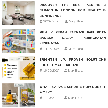
DISCOVER THE BEST AESTHETIC
CLINICS IN LONDON FOR BEAUTY &
CONFIDENCE
30/09/2025
Mary Blaha
MENILIK PERAN FARMASI PAFI KOTA
BANGKA DALAM PENINGKATAN
KESEHATAN
04/06/2024
Mary Blaha
BRIGHTEN UP: PROVEN SOLUTIONS
FOR ULTIMATE RADIANCE
16/05/2024
Mary Blaha
WHAT IS A FACE SERUM & HOW DOES IT
WORK?
19/10/2023
Mary Blaha