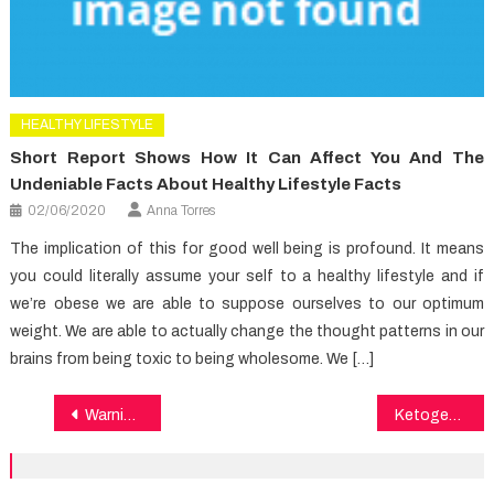
HEALTHY LIFESTYLE
Short Report Shows How It Can Affect You And The
Undeniable Facts About Healthy Lifestyle Facts
02/06/2020
Anna Torres
The implication of this for good well being is profound. It means
you could literally assume your self to a healthy lifestyle and if
we’re obese we are able to suppose ourselves to our optimum
weight. We are able to actually change the thought patterns in our
brains from being toxic to being wholesome. We […]
Post
Warning Signs on Healthy Lifestyle Facts You Have To Know
Ketogenic diet and Alzheimer
navigation