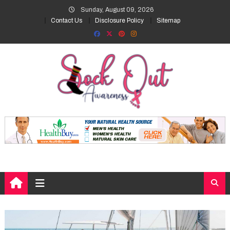
Skip
Sunday, August 09, 2026
to
Contact Us
Disclosure Policy
Sitemap
content