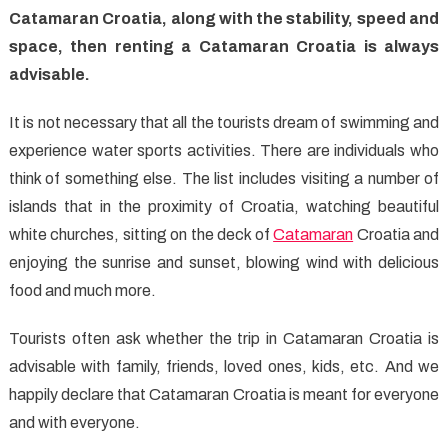
Catamaran Croatia, along with the stability, speed and
space, then renting a Catamaran Croatia is always
advisable.
It is not necessary that all the tourists dream of swimming and
experience water sports activities. There are individuals who
think of something else. The list includes visiting a number of
islands that in the proximity of Croatia, watching beautiful
white churches, sitting on the deck of
Catamaran
Croatia and
enjoying the sunrise and sunset, blowing wind with delicious
food and much more.
Tourists often ask whether the trip in Catamaran Croatia is
advisable with family, friends, loved ones, kids, etc. And we
happily declare that Catamaran Croatia is meant for everyone
and with everyone.