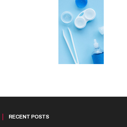
RECENT POSTS