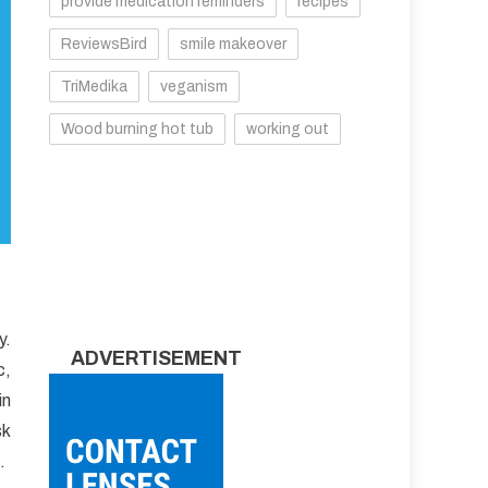
provide medication reminders
recipes
ReviewsBird
smile makeover
TriMedika
veganism
Wood burning hot tub
working out
y.
ADVERTISEMENT
c,
in
sk
.