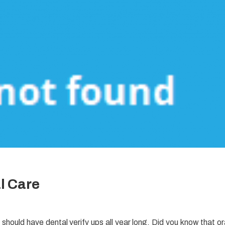
l Care
u should have dental verify ups all year long. Did you know that or