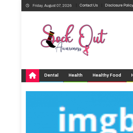
Skip
Contact Us
Disclosure Polic
Friday, August 07, 2026
to
content
Dental
Health
Healthy Food