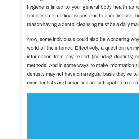
Unb
hygiene is linked to your general body health as 
View
troublesome medical issues akin to gum disease, bon
of
Dent
reason having a dental cleansing must be a daily ma
Car
Now, some individuals could also be wondering why pr
world of the internet. Effectively, a question remin
information from any expert (including dentists)
methods. And in some ways to make information simp
dentists may not have on a regular basis they’ve to 
even dentists are human and are anticipated to be off