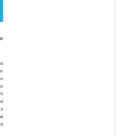
ut
nd
in
ce
us
th
nd
ts
al
rd