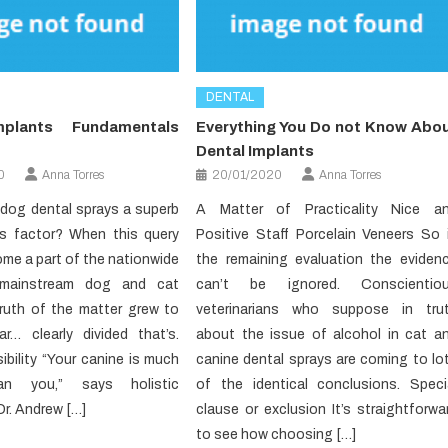
DENTAL
mplants Fundamentals
Everything You Do not Know Abo
Dental Implants
0
Anna Torres
20/01/2020
Anna Torres
n dog dental sprays a superb
A Matter of Practicality Nice a
s factor? When this query
Positive Staff Porcelain Veneers So 
me a part of the nationwide
the remaining evaluation the eviden
 mainstream dog and cat
can’t be ignored. Conscientio
truth of the matter grew to
veterinarians who suppose in tru
r… clearly divided that’s.
about the issue of alcohol in cat a
ibility “Your canine is much
canine dental sprays are coming to lo
an you,” says holistic
of the identical conclusions. Speci
Dr. Andrew […]
clause or exclusion It’s straightforwa
to see how choosing […]