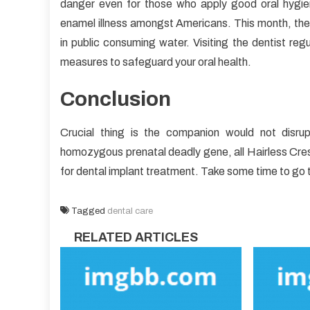
danger even for those who apply good oral hygiene
enamel illness amongst Americans. This month, the 
in public consuming water. Visiting the dentist regu
measures to safeguard your oral health.
Conclusion
Crucial thing is the companion would not disru
homozygous prenatal deadly gene, all Hairless Cres
for dental implant treatment. Take some time to go 
Tagged
dental care
RELATED ARTICLES