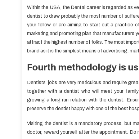
Within the USA, the Dental career is regarded as ver
dentist to draw probably the most number of sufferer
your follow or are aiming to start out a practice of
marketing and promoting plan that manufacturers you
attract the highest number of folks. The most import
brand as it is the simplest means of advertising, ma
Fourth methodology is usi
Dentists’ jobs are very meticulous and require great 
together with a dentist who will meet your famil
growing a long run relation with the dentist. Ensur
preserve the dentist happy with one of the best hosp
Visiting the dentist is a mandatory process, but ma
doctor, reward yourself after the appointment. Do no