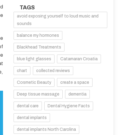
id
TAGS
he
avoid exposing yourself to loud music and
sounds
balance my hormones
he
of
Blackhead Treatments
me
blue light glasses
Catamaran Croatia
at
chart
collected reviews
e,
Cosmetic Beauty
create a space
Deep tissue massage
dementia
dental care
Dental Hygiene Facts
dental implants
dental implants North Carolina