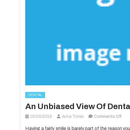
DENTAL
An Unbiased View Of Denta
on
16/09/2019
Anna Torres
Comments Off
An
Having a fairly smile is barely part of the reason yo