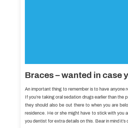
Braces – wanted in case y
An important thing to remember is to have anyone 
If you’re taking oral sedation drugs earlier than the
they should also be out there to when you are bel
residence. He or she might have to stick with you a
you dentist for extra details on this. Bear in mind it