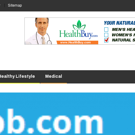
y
Sitemap
Healthy Lifestyle
Medical