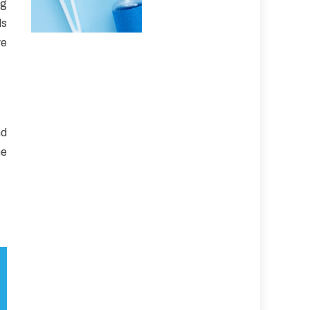
ng
ls
ve
nd
ne