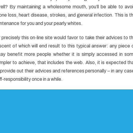
iased
well? By maintaining a wholesome mouth, you’ll be able to avo
e loss, heart disease, strokes, and general infection. This is t
al
intenance for you and your pearly whites.
e
ecisely this on-line site would favor to take their advices to t
iscent of which will end result to this typical answer: any piece 
 may benefit more people whether it is simply accessed in so
ler to achieve, that includes the web. Also, it is expected th
provide out their advices and references personally – in any cas
-responsibility once in a while.