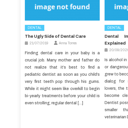
DENTAL
DENTAL
The Ugly Side of Dental Care
Dental I
Explained
21/07/2019
Anna Torres
20/09/202
Finding dental care in your baby is a
Is alcohol i
crucial job. Many mother and father do
or dangerou
not realize that it’s best to find a
grew to beco
pediatric dentist as soon as you child’s
dialog for
very first teeth pop through his gums.
lovers, the 
While it might seem like overkill to begin
become clea
bi-yearly treatments before your child is
Dentist poss
even strolling, regular dental […]
smaller th
veterinarian 