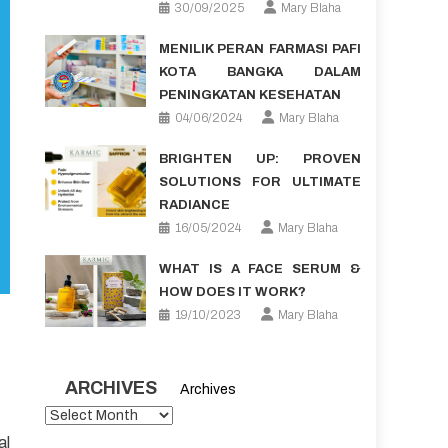
30/09/2025
Mary Blaha
MENILIK PERAN FARMASI PAFI
KOTA BANGKA DALAM
PENINGKATAN KESEHATAN
04/06/2024
Mary Blaha
BRIGHTEN UP: PROVEN
SOLUTIONS FOR ULTIMATE
RADIANCE
16/05/2024
Mary Blaha
WHAT IS A FACE SERUM &
HOW DOES IT WORK?
19/10/2023
Mary Blaha
ARCHIVES
Archives
al