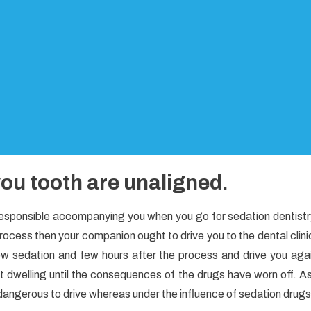
ou tooth are unaligned.
responsible accompanying you when you go for sedation dentistr
 process then your companion ought to drive you to the dental clini
ow sedation and few hours after the process and drive you aga
t dwelling until the consequences of the drugs have worn off. A
’s dangerous to drive whereas under the influence of sedation drugs