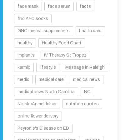
face mask
face serum
facts
find AFO socks
GNC mineral supplements
health care
healthy
Healthy Food Chart
implants
IV Therapy St Tropez
karmic
lifestyle
Massage in Raleigh
medic
medical care
medical news
medical news North Carolina
NC
NorskeAnmeldelser
nutrition quotes
online flower delivery
Peyronie's Disease on ED