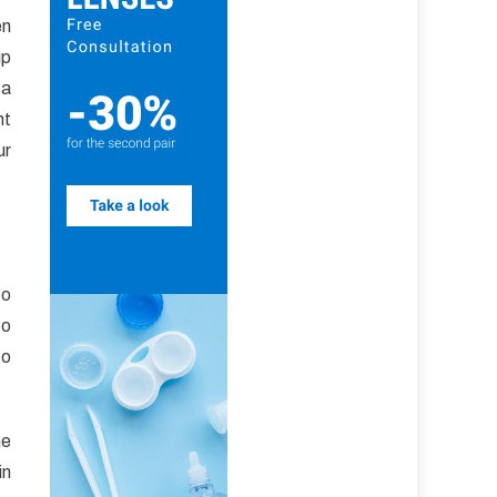
en
up
 a
ht
ur
go
to
to
he
in