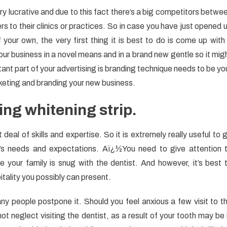
y lucrative and due to this fact there’s a big competitors betwe
s to their clinics or practices. So in case you have just opened 
 your own, the very first thing it is best to do is come up with
r business in a novel means and in a brand new gentle so it mig
ant part of your advertising is branding technique needs to be yo
rketing and branding your new business.
ng whitening strip.
deal of skills and expertise. So it is extremely really useful to 
y’s needs and expectations. Aï¿½You need to give attention 
e your family is snug with the dentist. And however, it’s best 
itality you possibly can present.
ny people postpone it. Should you feel anxious a few visit to t
t neglect visiting the dentist, as a result of your tooth may be 