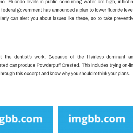
. Fluoride levels in public consuming water are high, inflicti
federal government has announced a plan to lower fluoride leve
larly can alert you about issues like these, so to take preventi
pt the dentist’s work. Because of the Hairless dominant a
ted can produce Powderpuff Crested. This includes trying on-li
through this excerpt and know why you should rethink your plans.