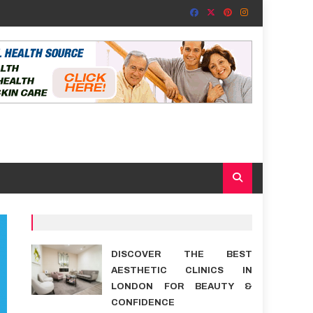
DISCOVER THE BEST
AESTHETIC CLINICS IN
LONDON FOR BEAUTY &
CONFIDENCE