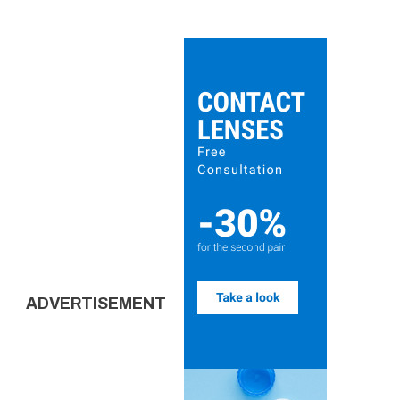
ADVERTISEMENT