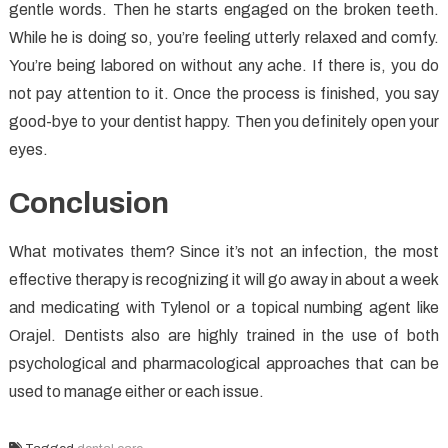
gentle words. Then he starts engaged on the broken teeth.
While he is doing so, you’re feeling utterly relaxed and comfy.
You’re being labored on without any ache. If there is, you do
not pay attention to it. Once the process is finished, you say
good-bye to your dentist happy. Then you definitely open your
eyes.
Conclusion
What motivates them? Since it’s not an infection, the most
effective therapy is recognizing it will go away in about a week
and medicating with Tylenol or a topical numbing agent like
Orajel. Dentists also are highly trained in the use of both
psychological and pharmacological approaches that can be
used to manage either or each issue.