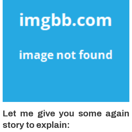
Let me give you some again
story to explain: