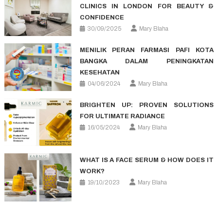
CLINICS IN LONDON FOR BEAUTY &
CONFIDENCE
30/09/2025
Mary Blaha
MENILIK PERAN FARMASI PAFI KOTA
BANGKA DALAM PENINGKATAN
KESEHATAN
04/06/2024
Mary Blaha
BRIGHTEN UP: PROVEN SOLUTIONS
FOR ULTIMATE RADIANCE
16/05/2024
Mary Blaha
WHAT IS A FACE SERUM & HOW DOES IT
WORK?
19/10/2023
Mary Blaha