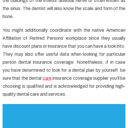
the buildings of the inferior alveolar nerve or often known as
the sinus. The dentist will also know the scale and form of the
bone.
You might additionally coordinate with the native American
Affiliation of Retired Persons’ workplace since they usually
have discount plans or insurance that you can have a look into.
They may also offer useful data when looking for particular
person dental insurance coverage. Nonetheless, if in case
you have determined to look for a dental plan by yourself, be
sure that the dental
care
insurance coverage supplier you’ll be
choosing is qualified and is acknowledged for providing high-
quality dental care and services.