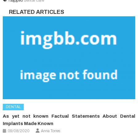
Tagged
dental care
RELATED ARTICLES
DENTAL
As yet not known Factual Statements About Dental
Implants Made Known
09/08/2020
Anna Torres