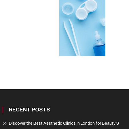
RECENT POSTS
Discover the Best Aesthetic Clinics in London for Beauty &