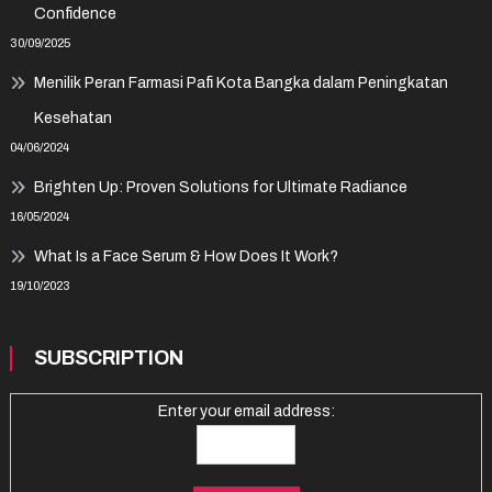
Confidence
30/09/2025
Menilik Peran Farmasi Pafi Kota Bangka dalam Peningkatan
Kesehatan
04/06/2024
Brighten Up: Proven Solutions for Ultimate Radiance
16/05/2024
What Is a Face Serum & How Does It Work?
19/10/2023
SUBSCRIPTION
Enter your email address: