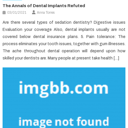
The Annals of Dental Implants Refuted
03/01/2021
Anna Torres
Are there several types of sedation dentistry? Digestive issues
Evaluation your coverage Also, dental implants usually are not
covered below dental insurance plans. 5. Pain tolerance: The
process eliminates your tooth issues, together with gum illnesses.
The ache throughout dental operation will depend upon how
skilled your dentists are. Many people at present take health […]