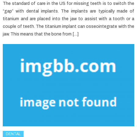
The standard of care in the US for missing teeth is to switch the
“gap” with dental implants. The implants are typically made of
titanium and are placed into the jaw to assist with a tooth or a
couple of teeth. The titanium implant can osseointegrate with the
jaw. This means that the bone from […]
DENTAL