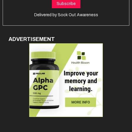
Delivered by
Sock Out Awareness
ADVERTISEMENT