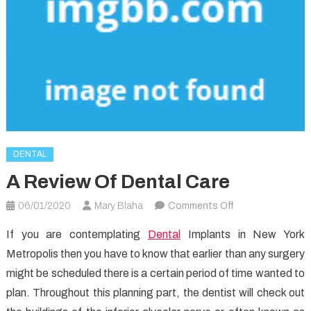
DENTAL
A Review Of Dental Care
on
06/01/2020
Mary Blaha
Comments Off
A
If you are contemplating
Dental
Implants in New York
Review
Metropolis then you have to know that earlier than any surgery
Of
might be scheduled there is a certain period of time wanted to
Dental
Care
plan. Throughout this planning part, the dentist will check out