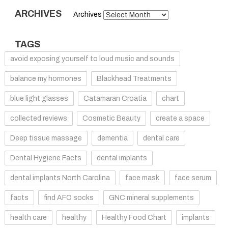
ARCHIVES
Archives
TAGS
avoid exposing yourself to loud music and sounds
balance my hormones
Blackhead Treatments
blue light glasses
Catamaran Croatia
chart
collected reviews
Cosmetic Beauty
create a space
Deep tissue massage
dementia
dental care
Dental Hygiene Facts
dental implants
dental implants North Carolina
face mask
face serum
facts
find AFO socks
GNC mineral supplements
health care
healthy
Healthy Food Chart
implants