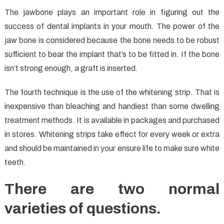
The jawbone plays an important role in figuring out the
success of dental implants in your mouth. The power of the
jaw bone is considered because the bone needs to be robust
sufficient to bear the implant that’s to be fitted in. If the bone
isn’t strong enough, a graft is inserted.
The fourth technique is the use of the whitening strip. That is
inexpensive than bleaching and handiest than some dwelling
treatment methods. It is available in packages and purchased
in stores. Whitening strips take effect for every week or extra
and should be maintained in your ensure life to make sure white
teeth.
There are two normal
varieties of questions.