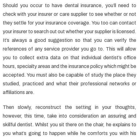
Should you occur to have dental insurance, you’ll need to
check with your insurer or care supplier to see whether or not
they settle for your insurance coverage. You too can contact
your insurer to search out out whether your supplier is licensed.
It’s always a good suggestion so that you can verify the
references of any service provider you go to. This will allow
you to collect extra data on that individual dentist’s office
hours, specialty areas and the insurance policy which might be
accepted. You must also be capable of study the place they
studied, practiced and what their professional networks or
affiliations are.
Then slowly, reconstruct the setting in your thoughts,
however, this time, take into consideration an assuring and
skillful dentist. Whilst you sit there on the chair, he explains to
you what’s going to happen while he comforts you with his