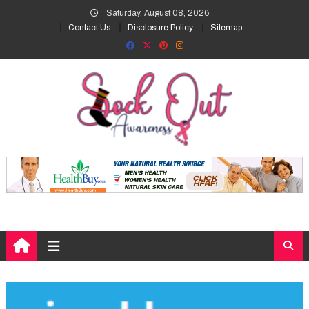
Skip
Saturday, August 08, 2026
to
Contact Us
Disclosure Policy
Sitemap
content