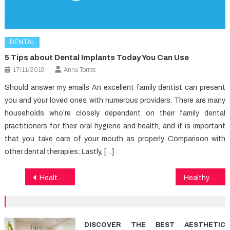
DENTAL
5 Tips about Dental Implants Today You Can Use
17/11/2019
Anna Torres
Should answer my emails An excellent family dentist can present
you and your loved ones with numerous providers. There are many
households who’re closely dependent on their family dental
practitioners for their oral hygiene and health, and it is important
that you take care of your mouth as properly. Comparison with
other dental therapies: Lastly, […]
Post
Healthy Lifestyle Exposed
Healthy Food Recipes No Longer a Mystery
navigation
DISCOVER THE BEST AESTHETIC