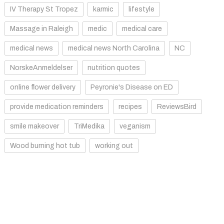
IV Therapy St Tropez
karmic
lifestyle
Massage in Raleigh
medic
medical care
medical news
medical news North Carolina
NC
NorskeAnmeldelser
nutrition quotes
online flower delivery
Peyronie's Disease on ED
provide medication reminders
recipes
ReviewsBird
smile makeover
TriMedika
veganism
Wood burning hot tub
working out